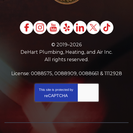
© 2019–2026
DeHart Plumbing, Heating, and Air Inc.
All rights reserved.
License: 0088575, 0088909, 0088661 & 1112928
This site is protected by
reCAPTCHA