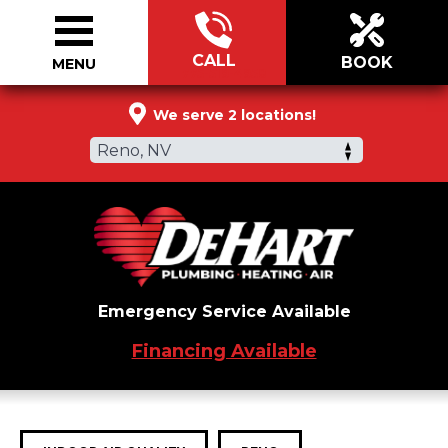
CALL
BOOK
MENU
775-519-4958
We serve 2 locations!
Reno, NV
Emergency Service Available
Financing Available