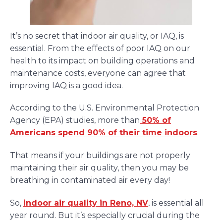
It’s no secret that indoor air quality, or IAQ, is
essential. From the effects of poor IAQ on our
health to its impact on building operations and
maintenance costs, everyone can agree that
improving IAQ is a good idea.
According to the U.S. Environmental Protection
Agency (EPA) studies, more than
50% of
Americans spend 90% of their time indoors
.
That means if your buildings are not properly
maintaining their air quality, then you may be
breathing in contaminated air every day!
So,
indoor air quality in Reno, NV
, is essential all
year round. But it’s especially crucial during the