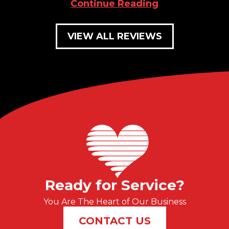
Continue Reading
VIEW ALL REVIEWS
Ready for Service?
You Are The Heart of Our Business
CONTACT US