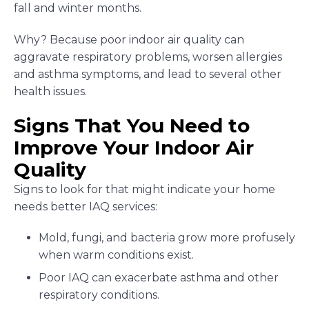
fall and winter months.
Why? Because poor indoor air quality can
aggravate respiratory problems, worsen allergies
and asthma symptoms, and lead to several other
health issues.
Signs That You Need to
Improve Your Indoor Air
Quality
Signs to look for that might indicate your home
needs better IAQ services:
Mold, fungi, and bacteria grow more profusely
when warm conditions exist.
Poor IAQ can exacerbate asthma and other
respiratory conditions.