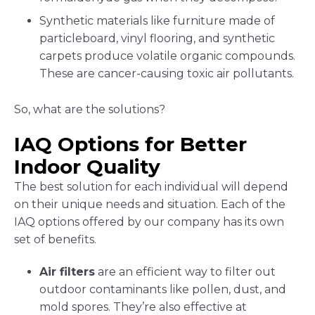
Synthetic materials like furniture made of
particleboard, vinyl flooring, and synthetic
carpets produce volatile organic compounds.
These are cancer-causing toxic air pollutants.
So, what are the solutions?
IAQ Options for Better
Indoor Quality
The best solution for each individual will depend
on their unique needs and situation. Each of the
IAQ options offered by our company has its own
set of benefits.
Air filters
are an efficient way to filter out
outdoor contaminants like pollen, dust, and
mold spores. They’re also effective at