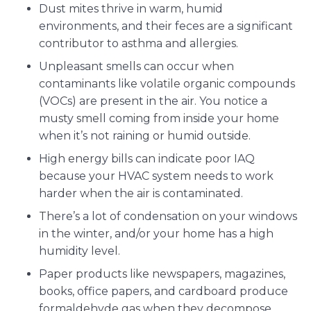
Dust mites thrive in warm, humid
environments, and their feces are a significant
contributor to asthma and allergies.
Unpleasant smells can occur when
contaminants like volatile organic compounds
(VOCs) are present in the air. You notice a
musty smell coming from inside your home
when it’s not raining or humid outside.
High energy bills can indicate poor IAQ
because your HVAC system needs to work
harder when the air is contaminated.
There’s a lot of condensation on your windows
in the winter, and/or your home has a high
humidity level.
Paper products like newspapers, magazines,
books, office papers, and cardboard produce
formaldehyde gas when they decompose.