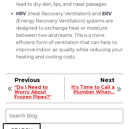
lead to dry skin, lips, and nasal passages.
HRV
(Heat Recovery Ventilation) and
ERV
(Energy Recovery Ventilation) systems are
designed to exchange heat or moisture
between two airstreams. This is a more
efficient form of ventilation that can help to
improve indoor air quality while reducing your
heating and cooling costs.
Previous
Next
“Do I Need to
It’s Time to Call a
Worry About
Plumber When…
Frozen Pipes?”
Search
Blog: