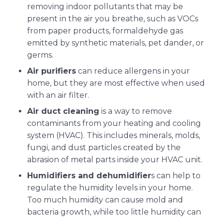
removing indoor pollutants that may be
present in the air you breathe, such as VOCs
from paper products, formaldehyde gas
emitted by synthetic materials, pet dander, or
germs.
Air purifiers
can reduce allergens in your
home, but they are most effective when used
with an air filter.
Air duct cleaning
is a way to remove
contaminants from your heating and cooling
system (HVAC). This includes minerals, molds,
fungi, and dust particles created by the
abrasion of metal parts inside your HVAC unit.
Humidifiers and dehumidifier
s can help to
regulate the humidity levels in your home.
Too much humidity can cause mold and
bacteria growth, while too little humidity can