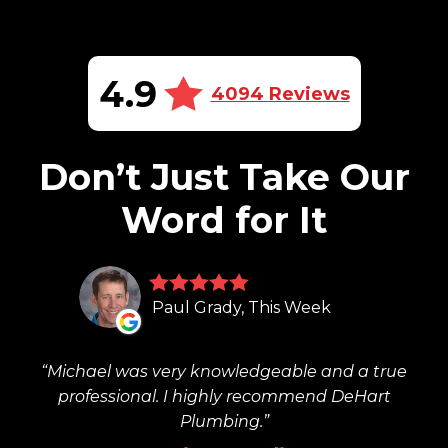
4.9
4094 Reviews
Don’t Just Take Our
Word for It
Paul Grady, This Week
Michael was very knowledgeable and a true
professional. I highly recommend DeHart
Plumbing.