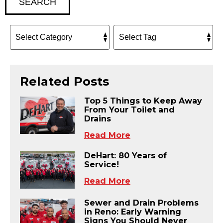
SEARCH
Related Posts
Top 5 Things to Keep Away
From Your Toilet and
Drains
Read More
DeHart: 80 Years of
Service!
Read More
Sewer and Drain Problems
in Reno: Early Warning
Signs You Should Never