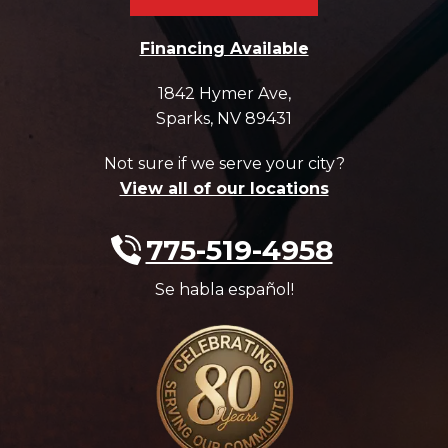
Financing Available
1842 Hymer Ave
,
Sparks
,
NV
89431
Not sure if we serve your city?
View all of our locations
775-519-4958
Se habla español!