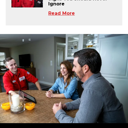
Ignore
Read More