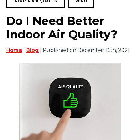
INDOOR AIR QUALITY
RENO
Do I Need Better
Indoor Air Quality?
Home
|
Blog
| Published on December 16th, 2021