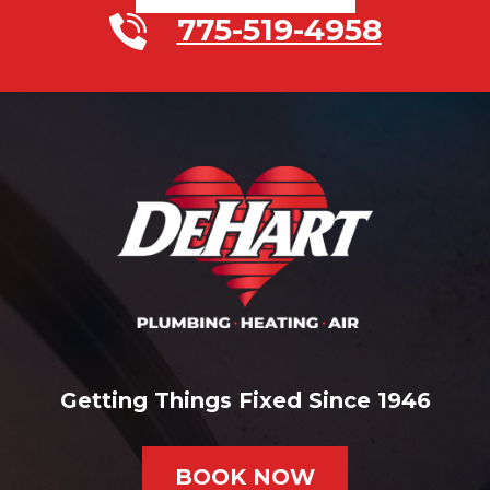
775-519-4958
Getting Things Fixed Since 1946
BOOK NOW