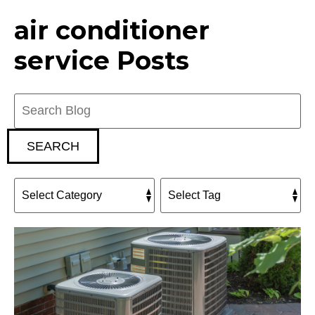
air conditioner
service Posts
Search
Blog:
SEARCH