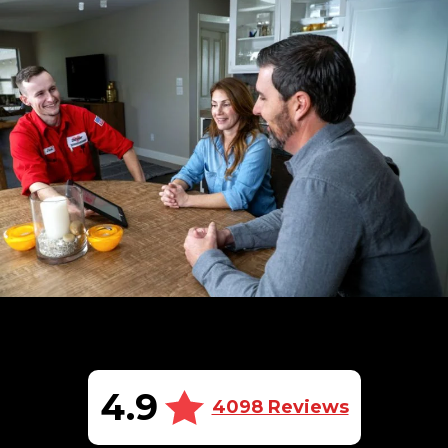
4.9
4098 Reviews