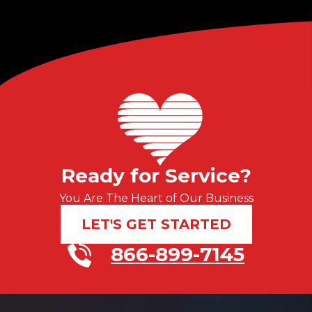
Ready for Service?
You Are The Heart of Our Business
LET'S GET STARTED
866-899-7145