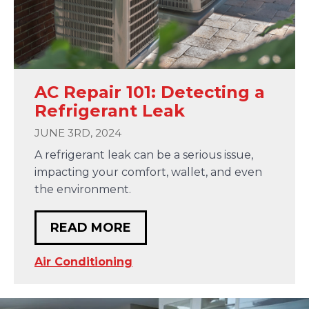
AC Repair 101: Detecting a
Refrigerant Leak
JUNE 3RD, 2024
A refrigerant leak can be a serious issue,
impacting your comfort, wallet, and even
the environment.
READ MORE
Air Conditioning