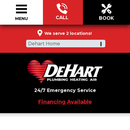
CALL
BOOK
MENU
866-899-7145
We serve 2 locations!
Dehart Home
24/7 Emergency Service
Financing Available