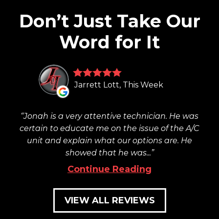
Don’t Just Take Our
Word for It
Jarrett Lott, This Week
Jonah is a very attentive technician. He was
certain to educate me on the issue of the A/C
unit and explain what our options are. He
showed that he was...
Continue Reading
VIEW ALL REVIEWS