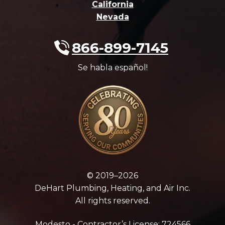
California
Nevada
866-899-7145
Se habla español!
© 2019–2026
DeHart Plumbing, Heating, and Air Inc.
All rights reserved.
Modesto - Contractor’s License: 724566