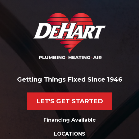
Getting Things Fixed Since 1946
LET'S GET STARTED
Financing Available
LOCATIONS