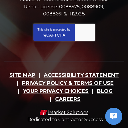
Reno - License: 0088575, 0088909,
0088661 & 1112928
This site is protected by
reCAPTCHA
SITE MAP
ACCESSIBILITY STATEMENT
PRIVACY POLICY & TERMS OF USE
YOUR PRIVACY CHOICES
BLOG
CAREERS
iMarket Solutions
: Dedicated to Contractor Success