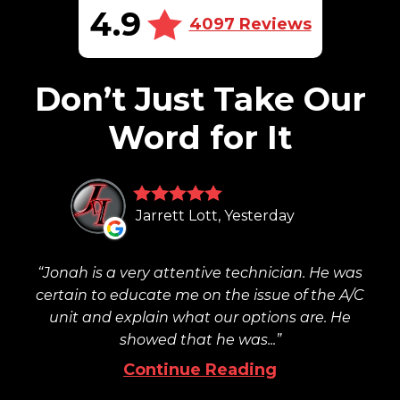
4.9
4097 Reviews
Don’t Just Take Our
Word for It
Jarrett Lott, Yesterday
Jonah is a very attentive technician. He was
certain to educate me on the issue of the A/C
unit and explain what our options are. He
showed that he was...
Continue Reading