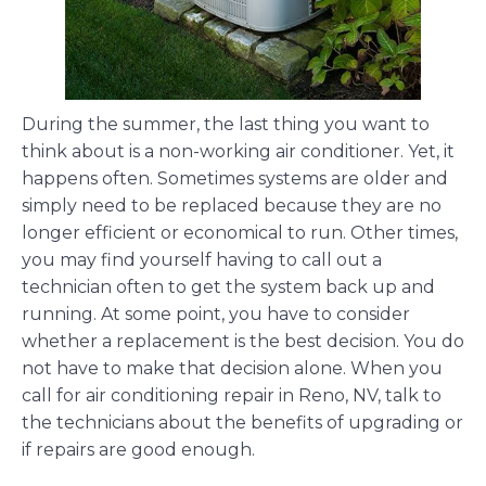
During the summer, the last thing you want to
think about is a non-working air conditioner. Yet, it
happens often. Sometimes systems are older and
simply need to be replaced because they are no
longer efficient or economical to run. Other times,
you may find yourself having to call out a
technician often to get the system back up and
running. At some point, you have to consider
whether a replacement is the best decision. You do
not have to make that decision alone. When you
call for air conditioning repair in Reno, NV, talk to
the technicians about the benefits of upgrading or
if repairs are good enough.