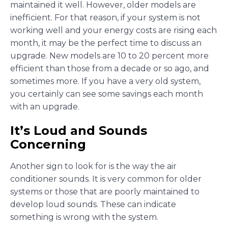
maintained it well. However, older models are
inefficient. For that reason, if your system is not
working well and your energy costs are rising each
month, it may be the perfect time to discuss an
upgrade. New models are 10 to 20 percent more
efficient than those from a decade or so ago, and
sometimes more. If you have a very old system,
you certainly can see some savings each month
with an upgrade.
It’s Loud and Sounds
Concerning
Another sign to look for is the way the air
conditioner sounds. It is very common for older
systems or those that are poorly maintained to
develop loud sounds. These can indicate
something is wrong with the system.