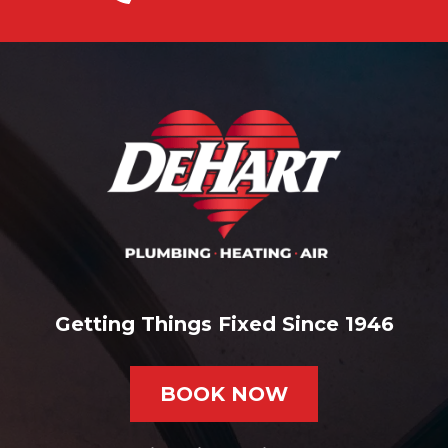
Getting Things Fixed Since 1946
BOOK NOW