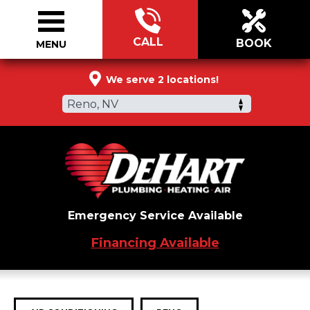
CALL
BOOK
MENU
775-519-0462
We serve 2 locations!
Reno, NV
Emergency Service Available
Financing Available