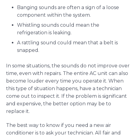
Banging sounds are often a sign of a loose
component within the system.
Whistling sounds could mean the
refrigeration is leaking.
A rattling sound could mean that a belt is
snapped.
In some situations, the sounds do not improve over
time, even with repairs. The entire AC unit can also
become louder every time you operate it. When
this type of situation happens, have a technician
come out to inspect it. If the problem is significant
and expensive, the better option may be to
replace it.
The best way to know if you need a new air
conditioner is to ask your technician. All fair and