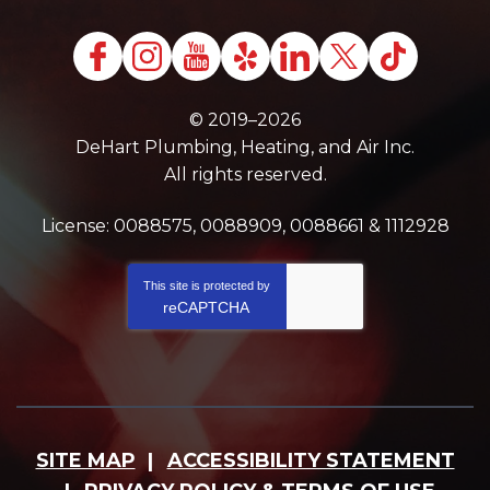
© 2019–2026
DeHart Plumbing, Heating, and Air Inc.
All rights reserved.
License: 0088575, 0088909, 0088661 & 1112928
This site is protected by
reCAPTCHA
SITE MAP
ACCESSIBILITY STATEMENT