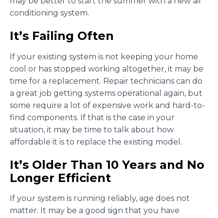
may be better to start the summer with a new air
conditioning system.
It’s Failing Often
If your existing system is not keeping your home
cool or has stopped working altogether, it may be
time for a replacement. Repair technicians can do
a great job getting systems operational again, but
some require a lot of expensive work and hard-to-
find components. If that is the case in your
situation, it may be time to talk about how
affordable it is to replace the existing model.
It’s Older Than 10 Years and No
Longer Efficient
If your system is running reliably, age does not
matter. It may be a good sign that you have