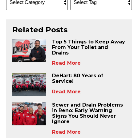
Related Posts
Top 5 Things to Keep Away
From Your Toilet and
Drains
Read More
DeHart: 80 Years of
Service!
Read More
Sewer and Drain Problems
in Reno: Early Warning
Signs You Should Never
Ignore
Read More