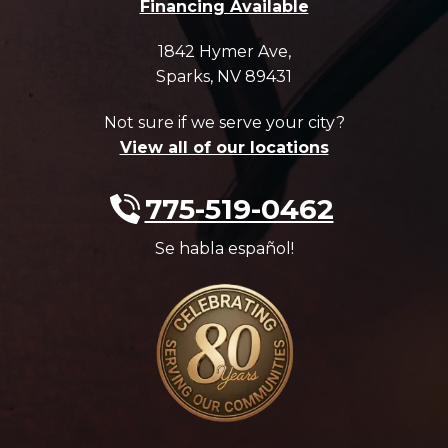
Financing Available
1842 Hymer Ave
,
Sparks
,
NV
89431
Not sure if we serve your city?
View all of our locations
775-519-0462
Se habla español!