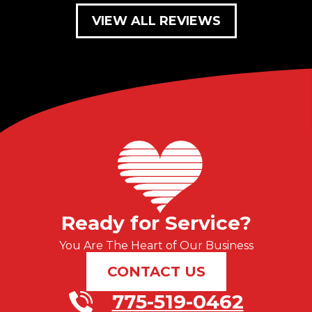
VIEW ALL REVIEWS
Ready for Service?
You Are The Heart of Our Business
CONTACT US
775-519-0462