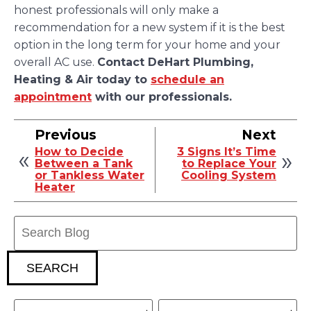
honest professionals will only make a
recommendation for a new system if it is the best
option in the long term for your home and your
overall AC use.
Contact DeHart Plumbing,
Heating & Air today to
schedule an
appointment
with our professionals.
Previous
Next
How to Decide
3 Signs It’s Time
Between a Tank
to Replace Your
or Tankless Water
Cooling System
Heater
Search
Blog:
SEARCH