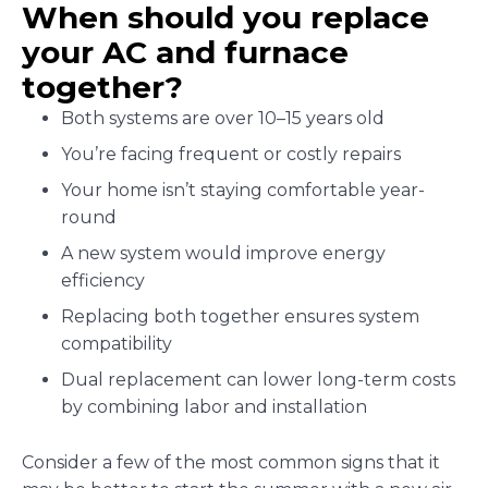
When should you replace
your AC and furnace
together?
Both systems are over 10–15 years old
You’re facing frequent or costly repairs
Your home isn’t staying comfortable year-
round
A new system would improve energy
efficiency
Replacing both together ensures system
compatibility
Dual replacement can lower long-term costs
by combining labor and installation
Consider a few of the most common signs that it