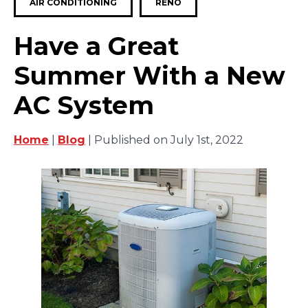
AIR CONDITIONING
RENO
Have a Great
Summer With a New
AC System
Home
|
Blog
| Published on July 1st, 2022