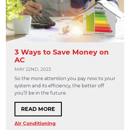
3 Ways to Save Money on
AC
MAY 22ND, 2023
So the more attention you pay now to your
system and its efficiency, the better off
you’ll be in the future.
READ MORE
Air Conditioning