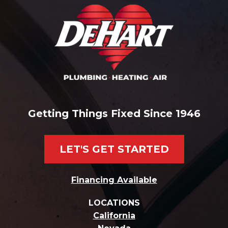
Getting Things Fixed Since 1946
LET'S GET STARTED
Financing Available
LOCATIONS
California