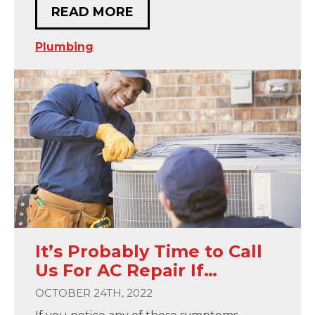
READ MORE
Plumbing
It’s Probably Time to Call
Us For AC Repair If…
OCTOBER 24TH, 2022