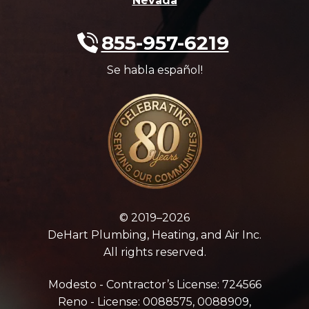
Nevada
855-957-6219
Se habla español!
© 2019–2026
DeHart Plumbing, Heating, and Air Inc.
All rights reserved.
Modesto - Contractor’s License: 724566
Reno - License: 0088575, 0088909,