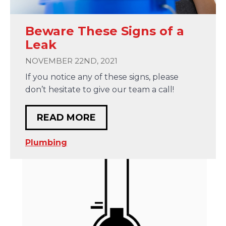
Beware These Signs of a
Leak
NOVEMBER 22ND, 2021
If you notice any of these signs, please
don’t hesitate to give our team a call!
READ MORE
Plumbing