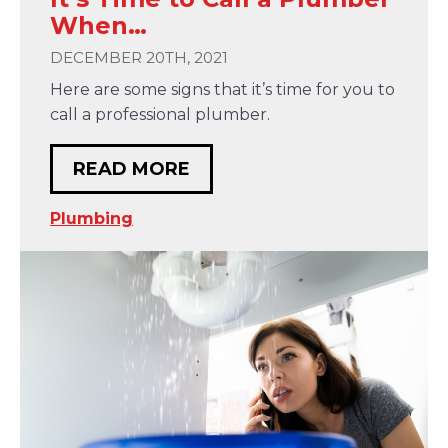
When…
DECEMBER 20TH, 2021
Here are some signs that it’s time for you to
call a professional plumber.
READ MORE
Plumbing