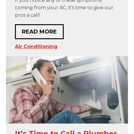
If you notice any of these symptoms
coming from your AC, it’s time to give our
pros a call!
READ MORE
Air Conditioning
It’s Time to Call a Plumber