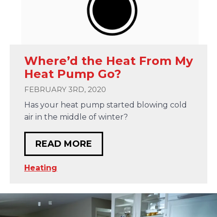
Where’d the Heat From My
Heat Pump Go?
FEBRUARY 3RD, 2020
Has your heat pump started blowing cold
air in the middle of winter?
READ MORE
Heating