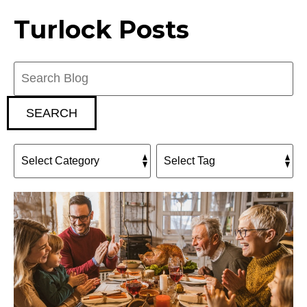
Turlock Posts
Search
Blog:
SEARCH