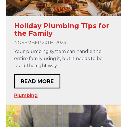
Holiday Plumbing Tips for
the Family
NOVEMBER 20TH, 2023
Your plumbing system can handle the
entire family using it, but it needs to be
used the right way.
READ MORE
Plumbing