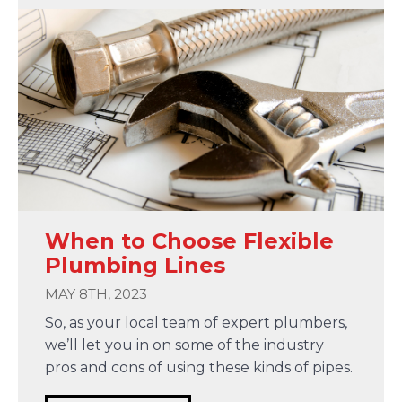
When to Choose Flexible
Plumbing Lines
MAY 8TH, 2023
So, as your local team of expert plumbers,
we’ll let you in on some of the industry
pros and cons of using these kinds of pipes.