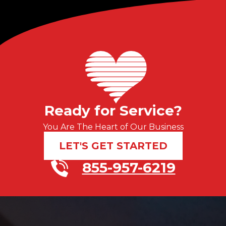
Ready for Service?
You Are The Heart of Our Business
LET'S GET STARTED
855-957-6219