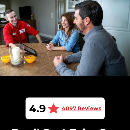
4.9
4097 Reviews