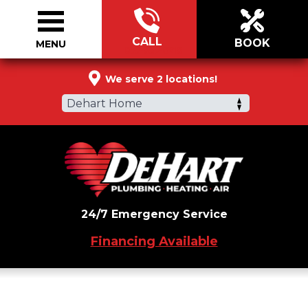
CALL
BOOK
MENU
855-957-6219
We serve 2 locations!
Dehart Home
24/7 Emergency Service
Financing Available