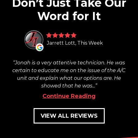
Don’t Just Take Our
Word for It
Jarrett Lott, This Week
Jonah is a very attentive technician. He was
certain to educate me on the issue of the A/C
unit and explain what our options are. He
showed that he was...
Continue Reading
VIEW ALL REVIEWS