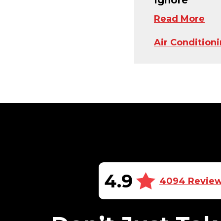
Read More
Air Condition
4.9
4094 Revie