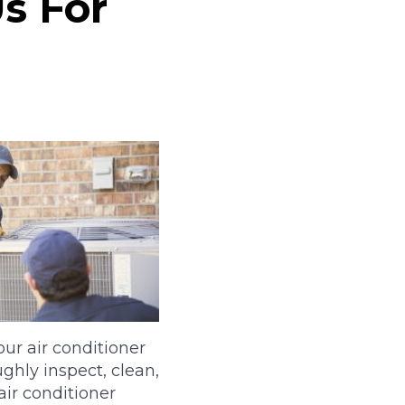
Us For
ur air conditioner
ghly inspect, clean,
air conditioner