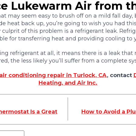
ce Lukewarm Air from t
hat may seem easy to brush off on a mild fall day
de heat back up, you’re going to wish you had th
y culprit of this problem is a refrigerant leak. Refri
le for transferring heat and providing cooling to
sing refrigerant at all, it means there is a leak tha
ired, the less likely you’ll suffer from a complete
air conditioning repair in Turlock, CA
, contact
Heating, and Air Inc.
ermostat Is a Great
How to Avoid a Pl