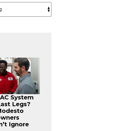
r AC System
Last Legs?
Modesto
wners
’t Ignore