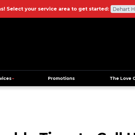
ns!
Select your service area to get started:
Dehart 
vices
Promotions
The Love 