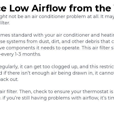
ce Low Airflow from the
ght
not be an air conditioner problem at all. It ma
lter.
 comes standard with your air conditioner and heati
ose systems from dust, dirt, and other debris that 
e components it needs to operate. This air filter
every 1-3 months.
regularly, it can get too clogged up, and this restr
d if there isn’t enough air being drawn in, it can
back out.
 air filter. Then, check to ensure your thermostat is
 if you’re still having problems with airflow, it’s ti