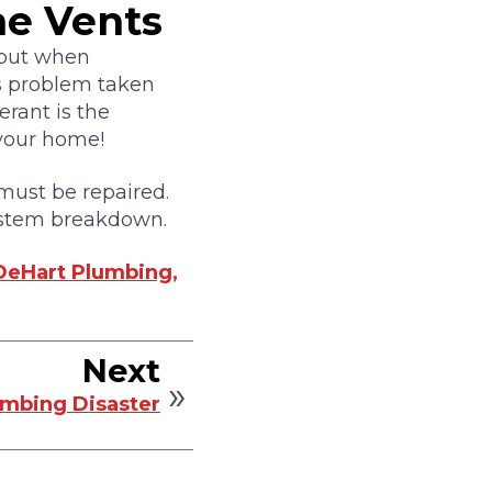
he Vents
, but when
is problem taken
gerant is the
 your home!
t must be repaired.
 system breakdown.
DeHart Plumbing,
Next
umbing Disaster