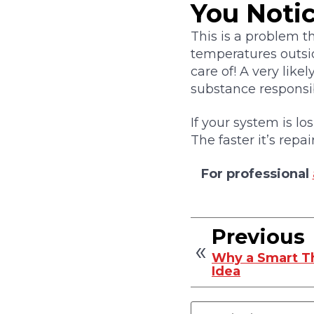
You Noti
This is a problem t
temperatures outsi
care of! A very likel
substance responsib
If your system is lo
The faster it’s repa
For professional
Previous
Why a Smart Th
Idea
Search