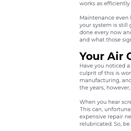
works as efficiently
Maintenance even h
your system is stil
done every now and 
and what those si
Your Air 
Have you noticed a
culprit of this is 
manufacturing, and 
the years, however,
When you hear scree
This can, unfortuna
expensive repair n
relubricated. So, be 