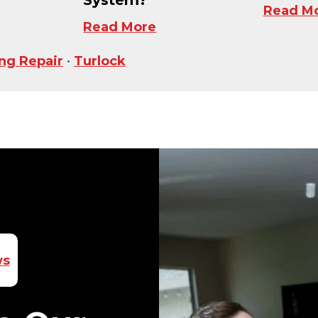
Read M
Read More
ing Repair
•
Turlock
ws