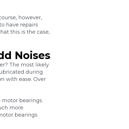
course, however,
to have repairs
t this is the case,
dd Noises
er? The most likely
lubricated during
on with ease. Over
e motor bearings.
much more
motor bearings