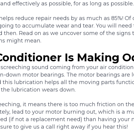
 and effectively as possible, for as long as possible.
elps reduce repair needs by as much as 85%! Of 
l going to accumulate wear and tear. You will need 
then. Read on as we uncover some of the signs tha
gns might mean.
Conditioner Is Making O
 screeching sound coming from your air condition
worn-down motor bearings. The motor bearings are 
this lubrication helps all the moving parts functi
 the lubrication wears down.
ching, it means there is too much friction on th
tely, lead to your motor burning out, which is a 
eed (if not a replacement need) than having your 
sure to give us a call right away if you hear this!