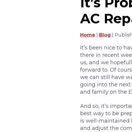
It’s Pr
AC Repa
Home
|
Blog
| Publis
It’s been nice to h
there in recent weeks
us, and we hopeful
forward to. Of cour
we can still have 
going into the next
and family on the E
And so, it’s importa
best way to be prep
is well-maintained 
and adjust the comp