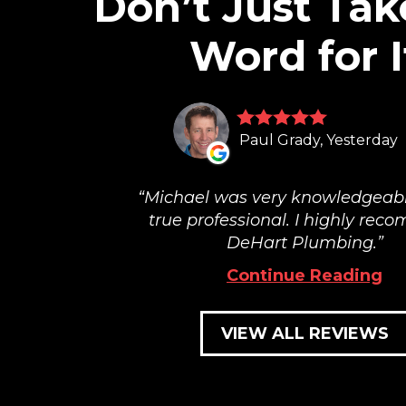
Don’t Just Tak
Word for I
Paul Grady, Yesterday
Michael was very knowledgeab
true professional. I highly re
DeHart Plumbing.
Continue Reading
VIEW ALL REVIEWS