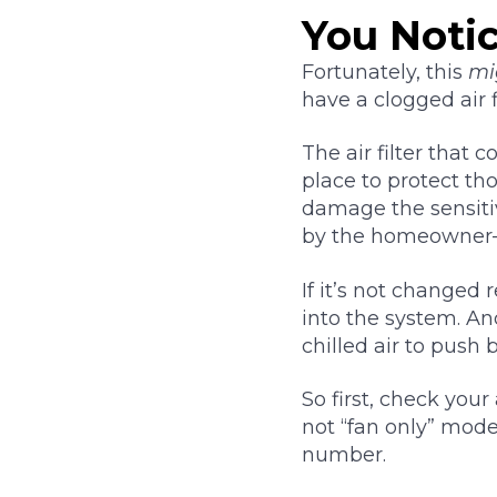
You Noti
Fortunately, this
mi
have a clogged air fi
The air filter that
place to protect th
damage the sensitiv
by the homeowner–
If it’s not changed 
into the system. An
chilled air to push 
So first, check your
not “fan only” mode.
number.