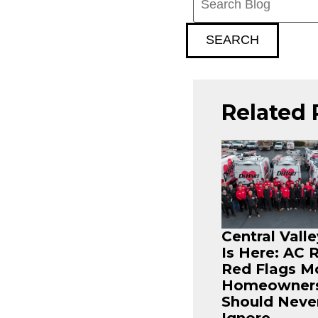
Blog:
SEARCH
Related 
Central Vall
Is Here: AC 
Red Flags M
Homeowner
Should Neve
Ignore