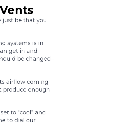
 Vents
y just be that you
ng systems is in
can get in and
 should be changed–
icts airflow coming
not produce enough
 set to “cool” and
me to dial our