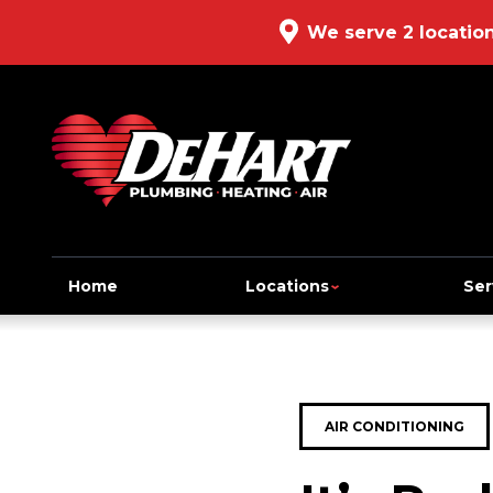
We serve 2 locatio
Home
Locations
Ser
AIR CONDITIONING