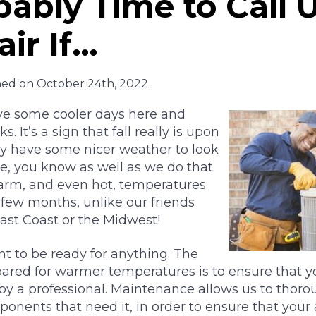
obably Time to Call 
ir If…
hed on October 24th, 2022
ave some cooler days here and
. It’s a sign that fall really is upon
ly have some nicer weather to look
se, you know as well as we do that
warm, and even hot, temperatures
 few months, unlike our friends
ast Coast or the Midwest!
nt to be ready for anything. The
ared for warmer temperatures is to ensure that yo
by a professional. Maintenance allows us to thorou
onents that need it, in order to ensure that your 