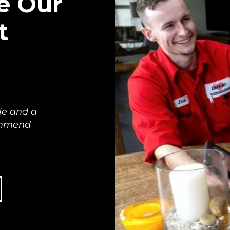
e Our
t
le and a
commend