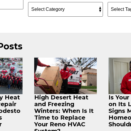
Posts
ey Heat
High Desert Heat
Is You
Repair
and Freezing
on Its 
odesto
Winters: When Is It
Signs 
s
Time to Replace
Homeo
r
Your Reno HVAC
Shouldn
System?