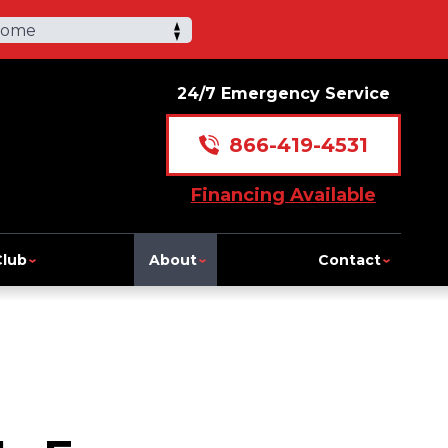
Home
24/7 Emergency Service
866-419-4531
Financing Available
Club
About
Contact