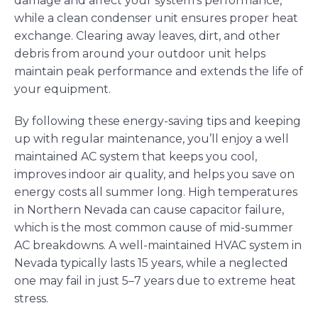
damage and affect your system’s performance,
while a clean condenser unit ensures proper heat
exchange. Clearing away leaves, dirt, and other
debris from around your outdoor unit helps
maintain peak performance and extends the life of
your equipment.
By following these energy-saving tips and keeping
up with regular maintenance, you’ll enjoy a well
maintained AC system that keeps you cool,
improves indoor air quality, and helps you save on
energy costs all summer long. High temperatures
in Northern Nevada can cause capacitor failure,
which is the most common cause of mid-summer
AC breakdowns. A well-maintained HVAC system in
Nevada typically lasts 15 years, while a neglected
one may fail in just 5–7 years due to extreme heat
stress.