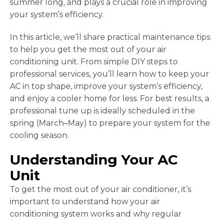
summer long, and plays a crucial role in improving
your system’s efficiency.
In this article, we’ll share practical maintenance tips
to help you get the most out of your air
conditioning unit. From simple DIY steps to
professional services, you’ll learn how to keep your
AC in top shape, improve your system’s efficiency,
and enjoy a cooler home for less. For best results, a
professional tune up is ideally scheduled in the
spring (March–May) to prepare your system for the
cooling season.
Understanding Your AC
Unit
To get the most out of your air conditioner, it’s
important to understand how your air
conditioning system works and why regular