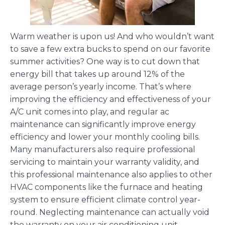
Warm weather is upon us! And who wouldn’t want
to save a few extra bucks to spend on our favorite
summer activities? One way is to cut down that
energy bill that takes up around 12% of the
average person’s yearly income. That’s where
improving the efficiency and effectiveness of your
A/C unit comes into play, and regular ac
maintenance can significantly improve energy
efficiency and lower your monthly cooling bills.
Many manufacturers also require professional
servicing to maintain your warranty validity, and
this professional maintenance also applies to other
HVAC components like the furnace and heating
system to ensure efficient climate control year-
round. Neglecting maintenance can actually void
the warranty on your air conditioning unit.