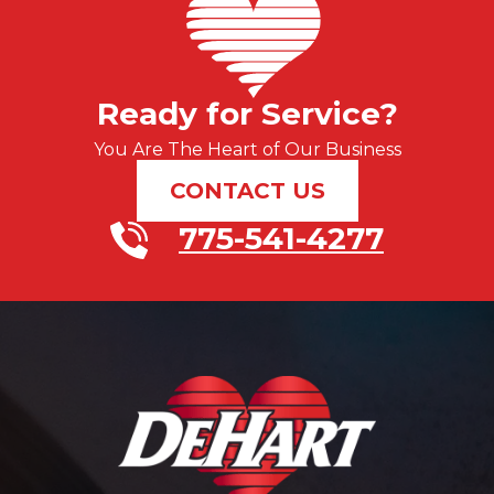
Ready for Service?
You Are The Heart of Our Business
CONTACT US
775-541-4277