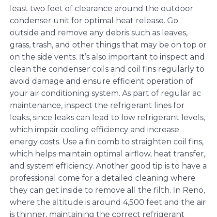
least two feet of clearance around the outdoor
condenser unit for optimal heat release. Go
outside and remove any debris such as leaves,
grass, trash, and other things that may be on top or
on the side vents. It’s also important to inspect and
clean the condenser coils and coil fins regularly to
avoid damage and ensure efficient operation of
your air conditioning system. As part of regular ac
maintenance, inspect the refrigerant lines for
leaks, since leaks can lead to low refrigerant levels,
which impair cooling efficiency and increase
energy costs. Use a fin comb to straighten coil fins,
which helps maintain optimal airflow, heat transfer,
and system efficiency. Another good tip is to have a
professional come for a detailed cleaning where
they can get inside to remove all the filth. In Reno,
where the altitude is around 4,500 feet and the air
is thinner, maintaining the correct refrigerant