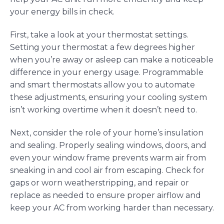
your energy bills in check.
First, take a look at your thermostat settings.
Setting your thermostat a few degrees higher
when you’re away or asleep can make a noticeable
difference in your energy usage. Programmable
and smart thermostats allow you to automate
these adjustments, ensuring your cooling system
isn’t working overtime when it doesn’t need to.
Next, consider the role of your home’s insulation
and sealing. Properly sealing windows, doors, and
even your window frame prevents warm air from
sneaking in and cool air from escaping. Check for
gaps or worn weatherstripping, and repair or
replace as needed to ensure proper airflow and
keep your AC from working harder than necessary.