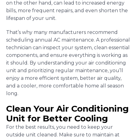
on the other hand, can lead to increased energy
bills, more frequent repairs, and even shorten the
lifespan of your unit.
That’s why many manufacturers recommend
scheduling annual AC maintenance. A professional
technician can inspect your system, clean essential
components, and ensure everything is working as
it should. By understanding your air conditioning
unit and prioritizing regular maintenance, you’ll
enjoy a more efficient system, better air quality,
and a cooler, more comfortable home all season
long.
Clean Your Air Conditioning
Unit for Better Cooling
For the best results, you need to keep your
outside unit cleaned. Make sure to maintain at