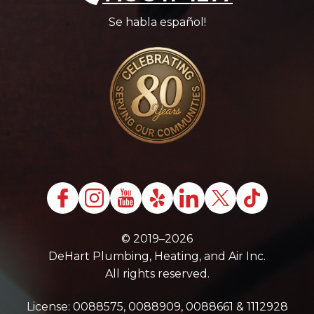
Se habla español!
© 2019–2026
DeHart Plumbing, Heating, and Air Inc.
All rights reserved.
License: 0088575, 0088909, 0088661 & 1112928