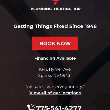
Getting Things Fixed Since 1946
BOOK NOW
Financing Available
1842 Hymer Ave
,
Sparks
,
NV
89431
Not sure if we serve your city?
View all of our locations
775-541-4277