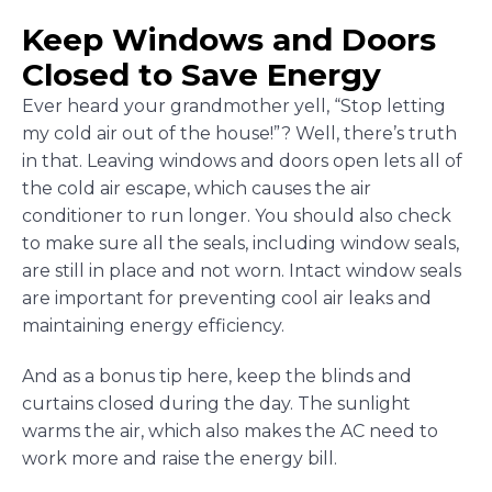
Keep Windows and Doors
Closed to Save Energy
Ever heard your grandmother yell, “Stop letting
my cold air out of the house!”? Well, there’s truth
in that. Leaving windows and doors open lets all of
the cold air escape, which causes the air
conditioner to run longer. You should also check
to make sure all the seals, including window seals,
are still in place and not worn. Intact window seals
are important for preventing cool air leaks and
maintaining energy efficiency.
And as a bonus tip here, keep the blinds and
curtains closed during the day. The sunlight
warms the air, which also makes the AC need to
work more and raise the energy bill.