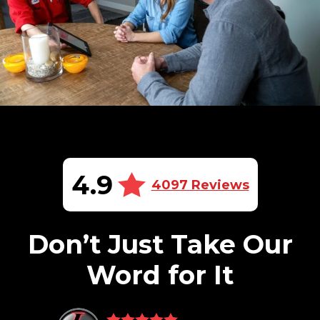
4.9
4097 Reviews
Don’t Just Take Our
Word for It