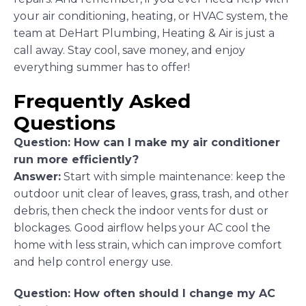
your air conditioning, heating, or HVAC system, the
team at DeHart Plumbing, Heating & Air is just a
call away. Stay cool, save money, and enjoy
everything summer has to offer!
Frequently Asked
Questions
Question: How can I make my air conditioner
run more efficiently?
Answer:
Start with simple maintenance: keep the
outdoor unit clear of leaves, grass, trash, and other
debris, then check the indoor vents for dust or
blockages. Good airflow helps your AC cool the
home with less strain, which can improve comfort
and help control energy use.
Question: How often should I change my AC