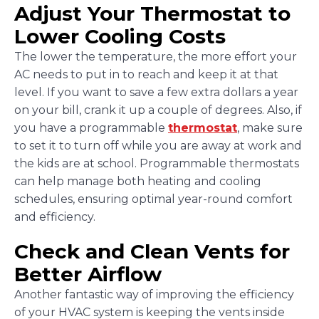
Adjust Your Thermostat to
Lower Cooling Costs
The lower the temperature, the more effort your
AC needs to put in to reach and keep it at that
level. If you want to save a few extra dollars a year
on your bill, crank it up a couple of degrees. Also, if
you have a programmable
thermostat
, make sure
to set it to turn off while you are away at work and
the kids are at school. Programmable thermostats
can help manage both heating and cooling
schedules, ensuring optimal year-round comfort
and efficiency.
Check and Clean Vents for
Better Airflow
Another fantastic way of improving the efficiency
of your HVAC system is keeping the vents inside