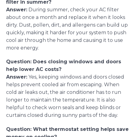
filter in summer?
Answer:
During summer, check your AC filter
about once a month and replace it when it looks
dirty. Dust, pollen, dirt, and allergens can build up
quickly, making it harder for your system to push
cool air through the home and causing it to use
more energy.
Question: Does closing windows and doors
help lower AC costs?
Answer:
Yes, keeping windows and doors closed
helps prevent cooled air from escaping. When
cold air leaks out, the air conditioner has to run
longer to maintain the temperature. It is also
helpful to check worn seals and keep blinds or
curtains closed during sunny parts of the day.
Question: What thermostat setting helps save
money on cooling?