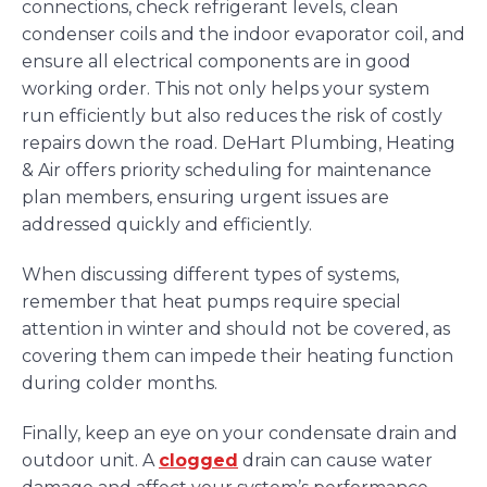
connections, check refrigerant levels, clean
condenser coils and the indoor evaporator coil, and
ensure all electrical components are in good
working order. This not only helps your system
run efficiently but also reduces the risk of costly
repairs down the road. DeHart Plumbing, Heating
& Air offers priority scheduling for maintenance
plan members, ensuring urgent issues are
addressed quickly and efficiently.
When discussing different types of systems,
remember that heat pumps require special
attention in winter and should not be covered, as
covering them can impede their heating function
during colder months.
Finally, keep an eye on your condensate drain and
outdoor unit. A
clogged
drain can cause water