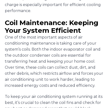
charge is especially important for efficient cooling
performance.
Coil Maintenance: Keeping
Your System Efficient
One of the most important aspects of air
conditioning maintenance is taking care of your
system’s coils. Both the indoor evaporator coil and
the outdoor condenser coils are essential for
transferring heat and keeping your home cool.
Over time, these coils can collect dust, dirt, and
other debris, which restricts airflow and forces your
air conditioning unit to work harder, leading to
increased energy costs and reduced efficiency.
To keep your air conditioning system running at its
best, it’s crucial to clean the coil fins and check for