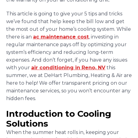
This article is going to give your 5 tips and tricks
we’ve found that help keep the bill low and get
the most out of your home’s cooling system. While
there is an
ac maintenance cost
, investing in
regular maintenance pays off by optimizing your
system’s efficiency and reducing long-term
expenses. And don’t forget, if you have any issues
with your
air conditioning in Reno, NV
this
summer, we at DeHart Plumbing, Heating & Air are
here to help! We offer transparent pricing on our
maintenance services, so you won’t encounter any
hidden fees.
Introduction to Cooling
Solutions
When the summer heat rolls in, keeping your