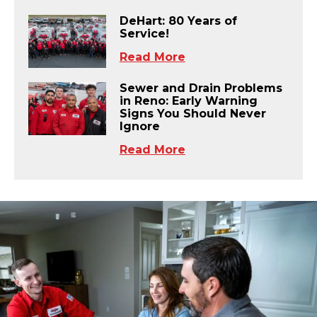
DeHart: 80 Years of
Service!
Read More
Sewer and Drain Problems
in Reno: Early Warning
Signs You Should Never
Ignore
Read More