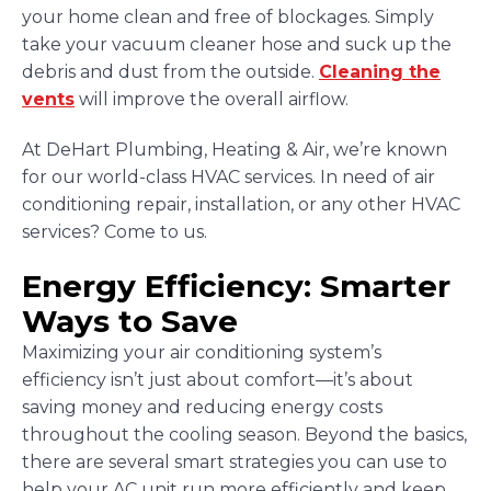
your home clean and free of blockages. Simply
take your vacuum cleaner hose and suck up the
debris and dust from the outside.
Cleaning the
vents
will improve the overall airflow.
At DeHart Plumbing, Heating & Air, we’re known
for our world-class HVAC services. In need of air
conditioning repair, installation, or any other HVAC
services? Come to us.
Energy Efficiency: Smarter
Ways to Save
Maximizing your air conditioning system’s
efficiency isn’t just about comfort—it’s about
saving money and reducing energy costs
throughout the cooling season. Beyond the basics,
there are several smart strategies you can use to
help your AC unit run more efficiently and keep