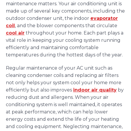
maintenance matters. Your air conditioning unit is
made up of several key components, including the
outdoor condenser unit, the indoor
evaporator
coil
, and the blower components that circulate
cool air
throughout your home. Each part plays a
vital role in keeping your cooling system running
efficiently and maintaining comfortable
temperatures during the hottest days of the year.
Regular maintenance of your AC unit such as
cleaning condenser coils and replacing air filters
not only helps your system cool your home more
efficiently but also improves
indoor air quality
by
reducing dust and allergens. When your air
conditioning system is well maintained, it operates
at peak performance, which can help lower
energy costs and extend the life of your heating
and cooling equipment. Neglecting maintenance,