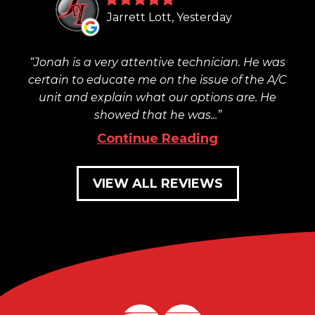
Jarrett Lott, Yesterday
Jonah is a very attentive technician. He was
certain to educate me on the issue of the A/C
unit and explain what our options are. He
showed that he was...
Continue Reading
VIEW ALL REVIEWS