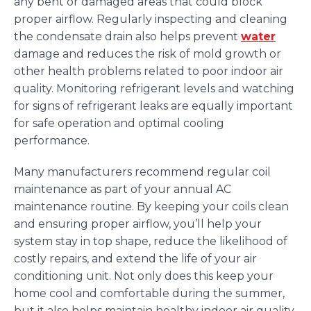
any bent or damaged areas that could block
proper airflow. Regularly inspecting and cleaning
the condensate drain also helps prevent
water
damage and reduces the risk of mold growth or
other health problems related to poor indoor air
quality. Monitoring refrigerant levels and watching
for signs of refrigerant leaks are equally important
for safe operation and optimal cooling
performance.
Many manufacturers recommend regular coil
maintenance as part of your annual AC
maintenance routine. By keeping your coils clean
and ensuring proper airflow, you’ll help your
system stay in top shape, reduce the likelihood of
costly repairs, and extend the life of your air
conditioning unit. Not only does this keep your
home cool and comfortable during the summer,
but it also helps maintain healthy indoor air quality