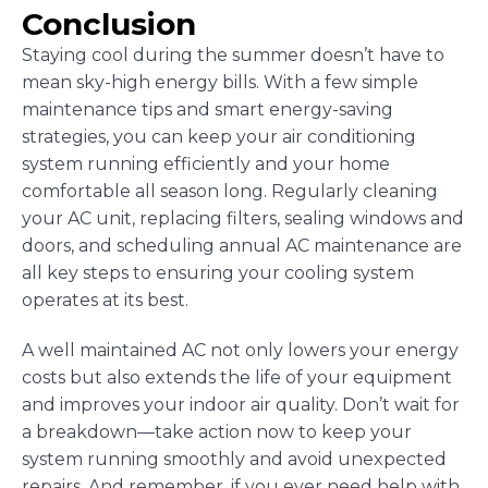
Conclusion
Staying cool during the summer doesn’t have to
mean sky-high energy bills. With a few simple
maintenance tips and smart energy-saving
strategies, you can keep your air conditioning
system running efficiently and your home
comfortable all season long. Regularly cleaning
your AC unit, replacing filters, sealing windows and
doors, and scheduling annual AC maintenance are
all key steps to ensuring your cooling system
operates at its best.
A well maintained AC not only lowers your energy
costs but also extends the life of your equipment
and improves your indoor air quality. Don’t wait for
a breakdown—take action now to keep your
system running smoothly and avoid unexpected
repairs. And remember, if you ever need help with