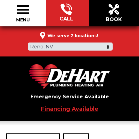
CALL
BOOK
MENU
775-541-4277
We serve 2 locations!
Reno, NV
Emergency Service Available
Financing Available