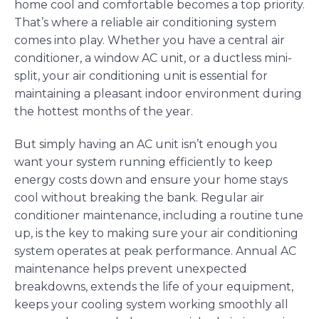
home cool and comfortable becomes a top priority.
That’s where a reliable air conditioning system
comes into play. Whether you have a central air
conditioner, a window AC unit, or a ductless mini-
split, your air conditioning unit is essential for
maintaining a pleasant indoor environment during
the hottest months of the year.
But simply having an AC unit isn’t enough you
want your system running efficiently to keep
energy costs down and ensure your home stays
cool without breaking the bank. Regular air
conditioner maintenance, including a routine tune
up, is the key to making sure your air conditioning
system operates at peak performance. Annual AC
maintenance helps prevent unexpected
breakdowns, extends the life of your equipment,
keeps your cooling system working smoothly all