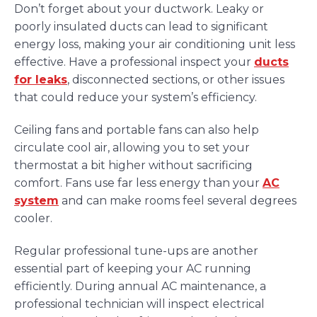
Don’t forget about your ductwork. Leaky or
poorly insulated ducts can lead to significant
energy loss, making your air conditioning unit less
effective. Have a professional inspect your
ducts
for leaks
, disconnected sections, or other issues
that could reduce your system’s efficiency.
Ceiling fans and portable fans can also help
circulate cool air, allowing you to set your
thermostat a bit higher without sacrificing
comfort. Fans use far less energy than your
AC
system
and can make rooms feel several degrees
cooler.
Regular professional tune-ups are another
essential part of keeping your AC running
efficiently. During annual AC maintenance, a
professional technician will inspect electrical