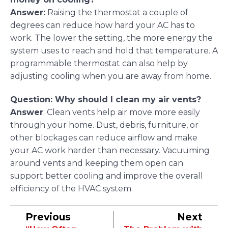
Answer:
Raising the thermostat a couple of
degrees can reduce how hard your AC has to
work. The lower the setting, the more energy the
system uses to reach and hold that temperature. A
programmable thermostat can also help by
adjusting cooling when you are away from home.
Question: Why should I clean my air vents?
Answer
: Clean vents help air move more easily
through your home. Dust, debris, furniture, or
other blockages can reduce airflow and make
your AC work harder than necessary. Vacuuming
around vents and keeping them open can
support better cooling and improve the overall
efficiency of the HVAC system.
Previous
Next