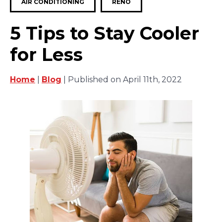
AIR CONDITIONING
RENO
5 Tips to Stay Cooler
for Less
Home
|
Blog
| Published on April 11th, 2022