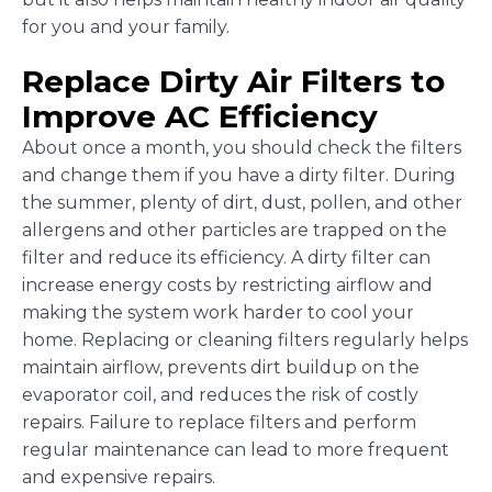
for you and your family.
Replace Dirty Air Filters to
Improve AC Efficiency
About once a month, you should check the filters
and change them if you have a dirty filter. During
the summer, plenty of dirt, dust, pollen, and other
allergens and other particles are trapped on the
filter and reduce its efficiency. A dirty filter can
increase energy costs by restricting airflow and
making the system work harder to cool your
home. Replacing or cleaning filters regularly helps
maintain airflow, prevents dirt buildup on the
evaporator coil, and reduces the risk of costly
repairs. Failure to replace filters and perform
regular maintenance can lead to more frequent
and expensive repairs.