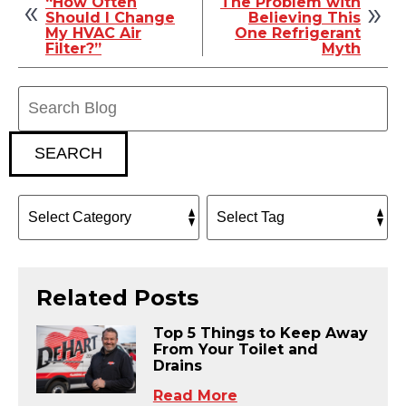
“How Often
The Problem with
Should I Change
Believing This
My HVAC Air
One Refrigerant
Filter?”
Myth
Search
Blog:
SEARCH
Related Posts
Top 5 Things to Keep Away
From Your Toilet and
Drains
Read More