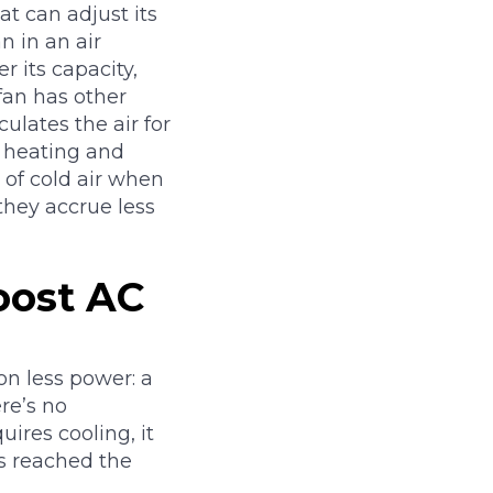
at can adjust its
n in an air
r its capacity,
 fan has other
culates the air for
n heating and
of cold air when
they accrue less
oost AC
on less power: a
re’s no
res cooling, it
’s reached the