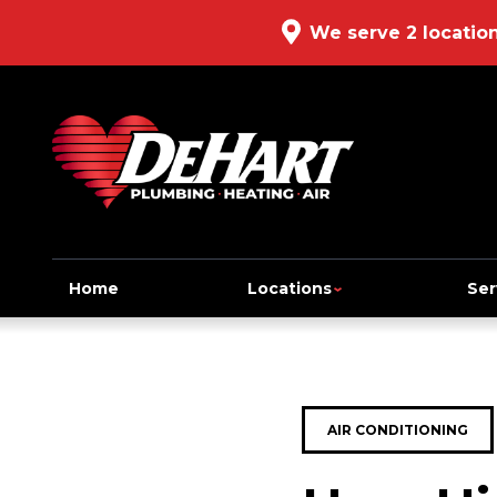
We serve 2 locatio
Home
Locations
Ser
AIR CONDITIONING