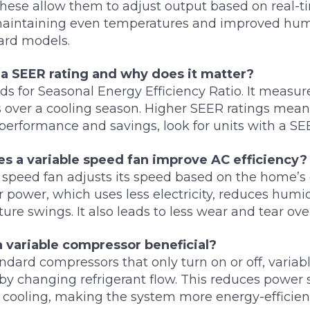
hese allow them to adjust output based on real-t
maintaining even temperatures and improved humi
ard models.
 a SEER rating and why does it matter?
s for Seasonal Energy Efficiency Ratio. It measure
s over a cooling season. Higher SEER ratings mean
h performance and savings, look for units with a SE
s a variable speed fan improve AC efficiency?
 speed fan adjusts its speed based on the home’s c
r power, which uses less electricity, reduces humid
ure swings. It also leads to less wear and tear ove
a variable compressor beneficial?
ndard compressors that only turn on or off, varia
 by changing refrigerant flow. This reduces power
t cooling, making the system more energy-efficien