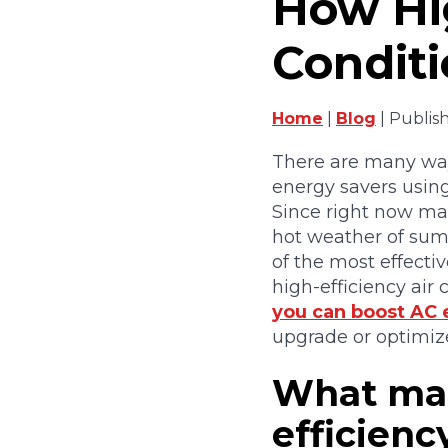
How Hig
Conditi
Home
|
Blog
| Publis
There are many wa
energy savers using
Since right now ma
hot weather of sum
of the most effecti
high-efficiency air
you can boost AC e
upgrade or optimize
What mak
efficiency