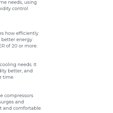
ime needs, using
dity control
s how efficiently
 better energy
ER of 20 or more.
ooling needs. It
ity better, and
r time.
ble compressors
 surges and
t and comfortable.