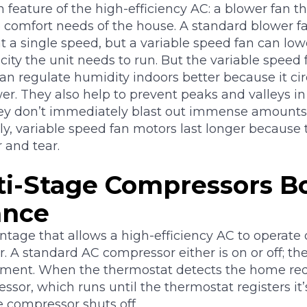
feature of the high-efficiency AC: a blower fan th
comfort needs of the house. A standard blower fa
t a single speed, but a variable speed fan can lowe
city the unit needs to run. But the variable speed
 can regulate humidity indoors better because it cir
er. They also help to prevent peaks and valleys i
ey don’t immediately blast out immense amounts 
ly, variable speed fan motors last longer because 
 and tear.
i-Stage Compressors B
ance
antage that allows a high-efficiency AC to operate 
. A standard AC compressor either is on or off; the
ment. When the thermostat detects the home requi
ssor, which runs until the thermostat registers it
e compressor shuts off.