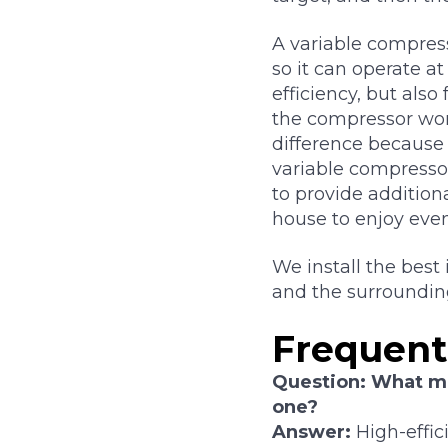
A variable compress
so it can operate at
efficiency, but als
the compressor won
difference because
variable compressor
to provide addition
house to enjoy eve
We install the best
and the surroundin
Frequent
Question: What ma
one?
Answer:
High-effic