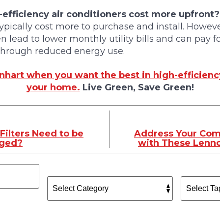
efficiency air conditioners cost more upfront?
typically cost more to purchase and install. Howeve
en lead to lower monthly utility bills and can pay 
 through reduced energy use.
hart when you want the best in high-efficien
your home.
Live Green, Save Green!
Filters Need to be
Address Your Com
nged?
with These Lenno