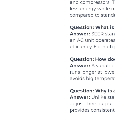
and compressors. T
less energy while 
compared to stand
Question: What is
Answer:
SEER stand
an AC unit operate
efficiency. For hig
Question: How doe
Answer:
A variable
runs longer at lowe
avoids big temperat
Question: Why is 
Answer:
Unlike sta
adjust their output
provides consisten