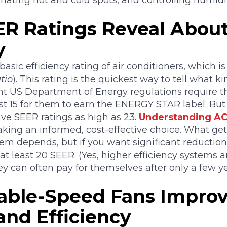
nating hot and cold spots, and controlling humidit
R Ratings Reveal Abou
y
 basic efficiency rating of air conditioners, which i
tio
). This rating is the quickest way to tell what ki
nt US Department of Energy regulations require th
st 15 for them to earn the ENERGY STAR label. But 
ve SEER ratings as high as 23.
Understanding AC
king an informed, cost-effective choice. What get
tem depends, but if you want significant reduction
 at least 20 SEER. (Yes, higher efficiency systems
ey can often pay for themselves after only a few ye
able-Speed Fans Impro
and Efficiency