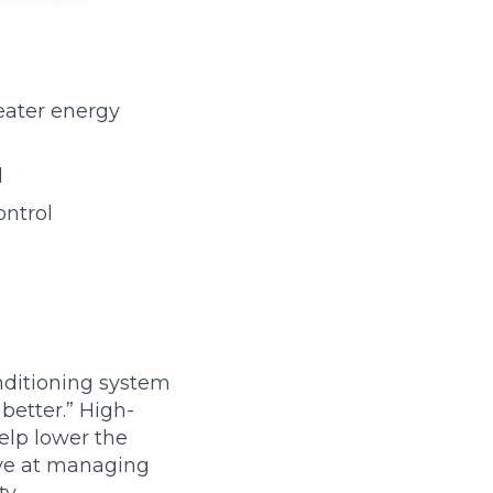
reater energy
d
ontrol
nditioning system
better.” High-
help lower the
ve at managing