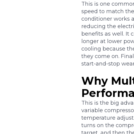
This is one common 
speed to match the 
conditioner works a
reducing the electri
benefits as well. It
longer at lower pow
cooling because th
they come on. Final
start-and-stop wear
Why Mult
Perform
This is the big adv
variable compressor
temperature adjust
turns on the compre
target, and then th