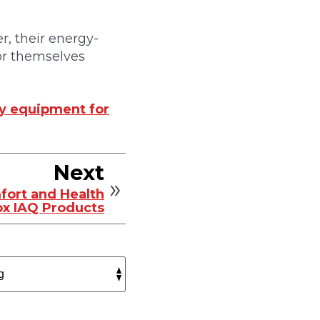
r, their energy-
for themselves
cy equipment for
Next
fort and Health
x IAQ Products