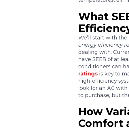
temperatures, elimi
What SEE
Efficienc
We’ll start with the
energy efficiency ra
dealing with. Curre
have SEER of at lea
conditioners can ha
ratings
is key to ma
high-efficiency sys
look for an AC with
to purchase, but th
How Vari
Comfort 