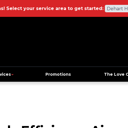
ns!
Select your service area to get started:
Dehart 
vices
Promotions
The Love 