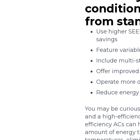
condition
from sta
Use higher SEER
savings
Feature variab
Include multi-
Offer improved
Operate more q
Reduce energy 
You may be curious
and a high-efficienc
efficiency ACs can 
amount of energy t