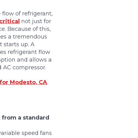
low of refrigerant,
ritical
not just for
e. Because of this,
akes a tremendous
starts up. A
es refrigerant flow
mption and allows a
d AC compressor.
 for Modesto, CA
t from a standard
variable speed fans