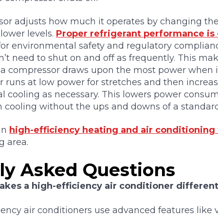
or adjusts how much it operates by changing the f
 lower levels.
Proper refrigerant performance is c
o for environmental safety and regulatory complianc
’t need to shut on and off as frequently. This m
 a compressor draws upon the most power when it 
 runs at low power for stretches and then increas
al cooling as necessary. This lowers power consu
n cooling without the ups and downs of a standar
 in
high-efficiency heating and air conditioning
g area.
ly Asked Questions
kes a high-efficiency air conditioner differen
iency air conditioners use advanced features like 