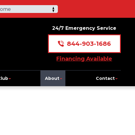
Home
24/7 Emergency Service
844-903-1686
Financing Available
Club
About
Contact