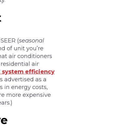
y.
t
s SEER (
seasonal
nd of unit you’re
at air conditioners
residential air
 system efficiency
s advertised as a
s in energy costs,
 are more expensive
ars.)
ve