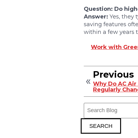
Question: Do high-
Answer:
Yes, they 
saving features oft
within a few years
Work with Green
Previous
Why Do AC Air 
Regularly Cha
Search
Blog:
SEARCH