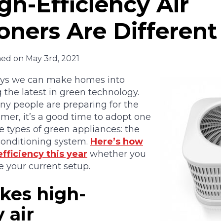
h-Efficiency Air
oners Are Different
hed on May 3rd, 2021
ys we can make homes into
 the latest in green technology.
ny people are preparing for the
mer, it’s a good time to adopt one
ve types of green appliances: the
 conditioning system.
Here’s how
fficiency this year
whether you
 your current setup.
es high-
 air