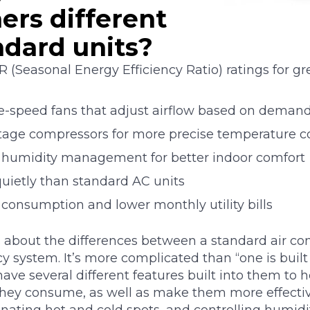
ers different
ndard units?
 (Seasonal Energy Efficiency Ratio) ratings for g
le-speed fans that adjust airflow based on deman
stage compressors for more precise temperature c
 humidity management for better indoor comfort
uietly than standard AC units
consumption and lower monthly utility bills
 about the differences between a standard air co
y system. It’s more complicated than “one is built 
have several different features built into them to 
hey consume, as well as make them more effecti