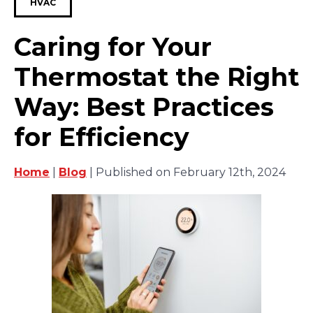
HVAC
Caring for Your
Thermostat the Right
Way: Best Practices
for Efficiency
Home
|
Blog
| Published on February 12th, 2024