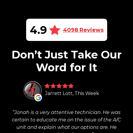
4.9
4098 Reviews
Don’t Just Take Our
Word for It
Jarrett Lott, This Week
Jonah is a very attentive technician. He was
certain to educate me on the issue of the A/C
unit and explain what our options are. He