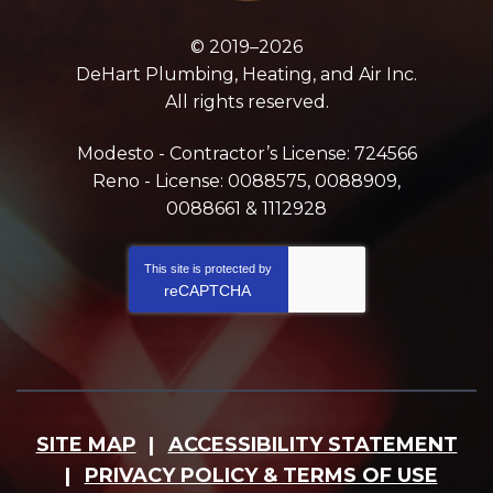
© 2019–2026
DeHart Plumbing, Heating, and Air Inc.
All rights reserved.
Modesto - Contractor’s License: 724566
Reno - License: 0088575, 0088909,
0088661 & 1112928
This site is protected by
reCAPTCHA
SITE MAP
ACCESSIBILITY STATEMENT
PRIVACY POLICY & TERMS OF USE