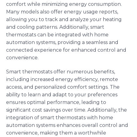
comfort while minimizing energy consumption.
Many models also offer energy usage reports,
allowing you to track and analyze your heating
and cooling patterns. Additionally, smart
thermostats can be integrated with home
automation systems, providing a seamless and
connected experience for enhanced control and
convenience.
Smart thermostats offer numerous benefits,
including increased energy efficiency, remote
access, and personalized comfort settings. The
ability to learn and adapt to your preferences
ensures optimal performance, leading to
significant cost savings over time. Additionally, the
integration of smart thermostats with home
automation systems enhances overall control and
convenience, making them a worthwhile