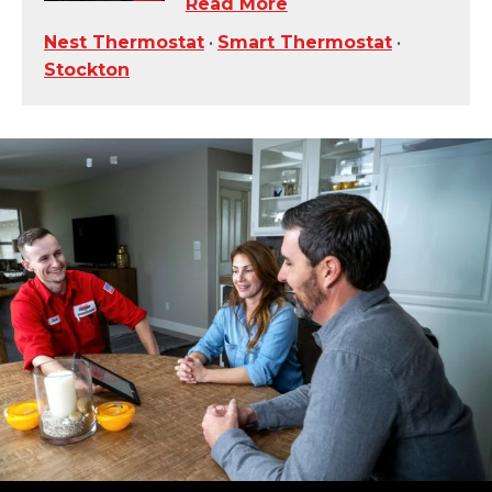
Read More
Nest Thermostat
•
Smart Thermostat
•
Stockton