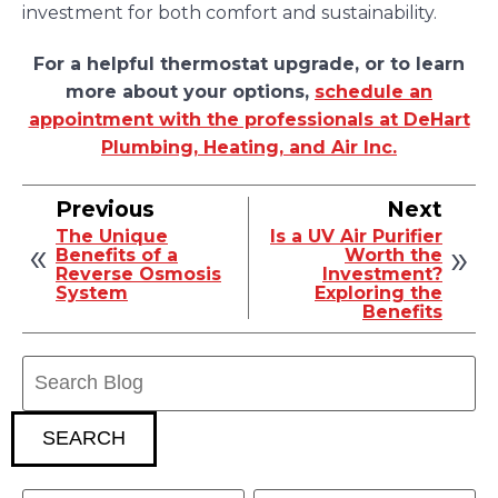
investment for both comfort and sustainability.
For a helpful thermostat upgrade, or to learn
more about your options,
schedule an
appointment with the professionals at DeHart
Plumbing, Heating, and Air Inc.
Previous
Next
The Unique
Is a UV Air Purifier
Benefits of a
Worth the
Reverse Osmosis
Investment?
System
Exploring the
Benefits
Search
Blog:
SEARCH