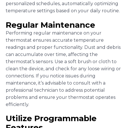
personalized schedules, automatically optimizing
temperature settings based on your daily routine.
Regular Maintenance
Performing regular maintenance on your
thermostat ensures accurate temperature
readings and proper functionality. Dust and debris
can accumulate over time, affecting the
thermostat’s sensors. Use a soft brush or cloth to
clean the device, and check for any loose wiring or
connections. If you notice issues during
maintenance, it’s advisable to consult with a
professional technician to address potential
problems and ensure your thermostat operates
efficiently.
Utilize Programmable
Features