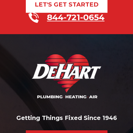
LET'S GET STARTED
844-721-0654
Getting Things Fixed Since 1946