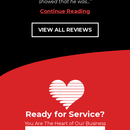
showed that he was...
Continue Reading
VIEW ALL REVIEWS
Ready for Service?
You Are The Heart of Our Business