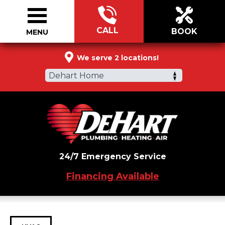
CALL
BOOK
MENU
844-721-0654
We serve 2 locations!
Dehart Home
24/7 Emergency Service
Financing Available