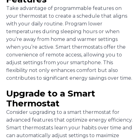
Take advantage of programmable features on
your thermostat to create a schedule that aligns
with your daily routine. Program lower
temperatures during sleeping hours or when
you’re away from home and warmer settings
when you’re active. Smart thermostats offer the
convenience of remote access, allowing you to
adjust settings from your smartphone. This
flexibility not only enhances comfort but also
contributes to significant energy savings over time.
Upgrade to a Smart
Thermostat
Consider upgrading to a smart thermostat for
advanced features that optimize energy efficiency.
Smart thermostats learn your habits over time and
can automatically adjust settings to maximize