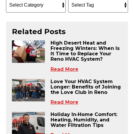
Related Posts
High Desert Heat and
Freezing Winters: When Is
It Time to Replace Your
Reno HVAC System?
Read More
Love Your HVAC System
Longer: Benefits of Joining
the Love Club in Reno
Read More
Holiday In‑Home Comfort:
Heating, Humidity, and
Water Filtration Tips