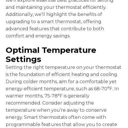
we’ll explore essential best practices for setting
and maintaining your thermostat efficiently.
Additionally, we’ll highlight the benefits of
upgrading to a smart thermostat, offering
advanced features that contribute to both
comfort and energy savings.
Optimal Temperature
Settings
Setting the right temperature on your thermostat
is the foundation of efficient heating and cooling.
During colder months, aim for a comfortable yet
energy-efficient temperature, such as 68-70°F. In
warmer months, 75-78°F is generally
recommended. Consider adjusting the
temperature when you’re away to conserve
energy. Smart thermostats often come with
programmable features that allow you to create