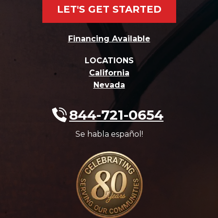
LET'S GET STARTED
Financing Available
LOCATIONS
California
Nevada
844-721-0654
Se habla español!