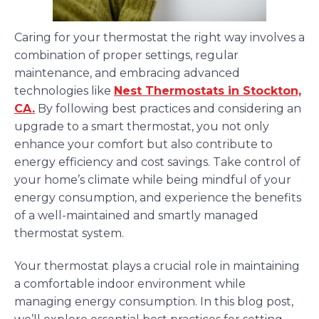
Caring for your thermostat the right way involves a
combination of proper settings, regular
maintenance, and embracing advanced
technologies like
Nest Thermostats in Stockton,
CA.
By following best practices and considering an
upgrade to a smart thermostat, you not only
enhance your comfort but also contribute to
energy efficiency and cost savings. Take control of
your home’s climate while being mindful of your
energy consumption, and experience the benefits
of a well-maintained and smartly managed
thermostat system.
Your thermostat plays a crucial role in maintaining
a comfortable indoor environment while
managing energy consumption. In this blog post,