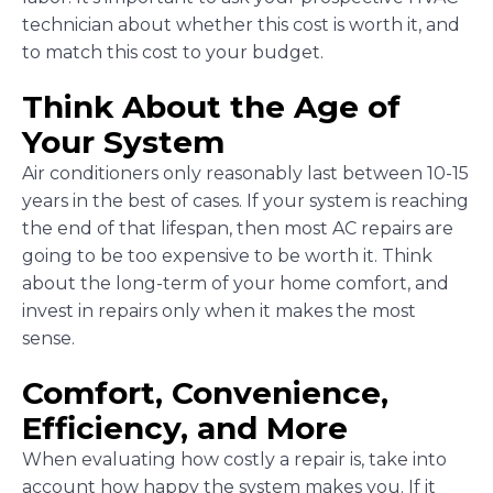
technician about whether this cost is worth it, and
to match this cost to your budget.
Think About the Age of
Your System
Air conditioners only reasonably last between 10-15
years in the best of cases. If your system is reaching
the end of that lifespan, then most AC repairs are
going to be too expensive to be worth it. Think
about the long-term of your home comfort, and
invest in repairs only when it makes the most
sense.
Comfort, Convenience,
Efficiency, and More
When evaluating how costly a repair is, take into
account how happy the system makes you. If it