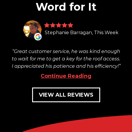
Word for It
Stephanie Barragan, This Week
Great customer service, he was kind enough
to wait for me to get a key for the roof access.
I appreciated his patience and his efficiency!
Continue Reading
VIEW ALL REVIEWS