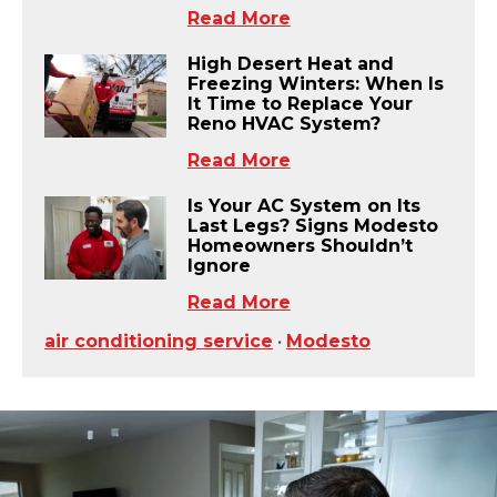
Read More
High Desert Heat and
Freezing Winters: When Is
It Time to Replace Your
Reno HVAC System?
Read More
Is Your AC System on Its
Last Legs? Signs Modesto
Homeowners Shouldn’t
Ignore
Read More
air conditioning service
•
Modesto