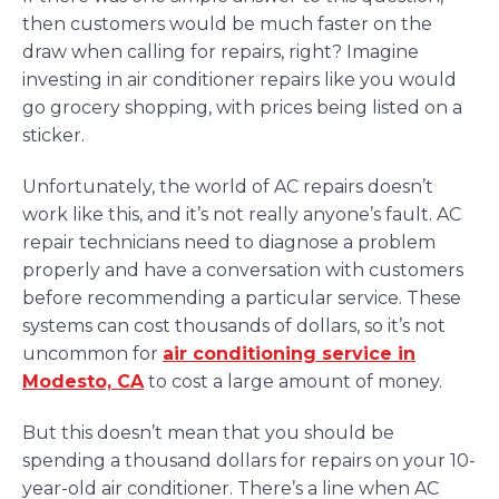
then customers would be much faster on the
draw when calling for repairs, right? Imagine
investing in air conditioner repairs like you would
go grocery shopping, with prices being listed on a
sticker.
Unfortunately, the world of AC repairs doesn’t
work like this, and it’s not really anyone’s fault. AC
repair technicians need to diagnose a problem
properly and have a conversation with customers
before recommending a particular service. These
systems can cost thousands of dollars, so it’s not
uncommon for
air conditioning service in
Modesto, CA
to cost a large amount of money.
But this doesn’t mean that you should be
spending a thousand dollars for repairs on your 10-
year-old air conditioner. There’s a line when AC