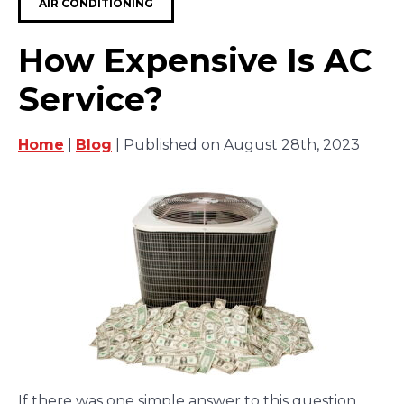
AIR CONDITIONING
How Expensive Is AC
Service?
Home
|
Blog
| Published on August 28th, 2023
If there was one simple answer to this question,