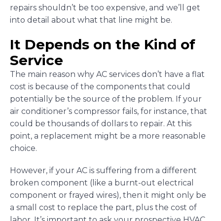
repairs shouldn’t be too expensive, and we’ll get
into detail about what that line might be.
It Depends on the Kind of
Service
The main reason why AC services don’t have a flat
cost is because of the components that could
potentially be the source of the problem. If your
air conditioner’s compressor fails, for instance, that
could be thousands of dollars to repair. At this
point, a replacement might be a more reasonable
choice.
However, if your AC is suffering from a different
broken component (like a burnt-out electrical
component or frayed wires), then it might only be
a small cost to replace the part, plus the cost of
labor. It’s important to ask your prospective HVAC