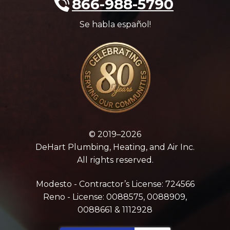
866-988-5790
Se habla español!
© 2019–2026
DeHart Plumbing, Heating, and Air Inc.
All rights reserved.
Modesto - Contractor’s License: 724566
Reno - License: 0088575, 0088909,
0088661 & 1112928