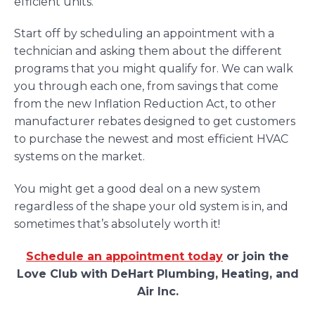
efficient units.
Start off by scheduling an appointment with a
technician and asking them about the different
programs that you might qualify for. We can walk
you through each one, from savings that come
from the new Inflation Reduction Act, to other
manufacturer rebates designed to get customers
to purchase the newest and most efficient HVAC
systems on the market.
You might get a good deal on a new system
regardless of the shape your old system is in, and
sometimes that’s absolutely worth it!
Schedule an appointment today
or join the
Love Club with DeHart Plumbing, Heating, and
Air Inc.