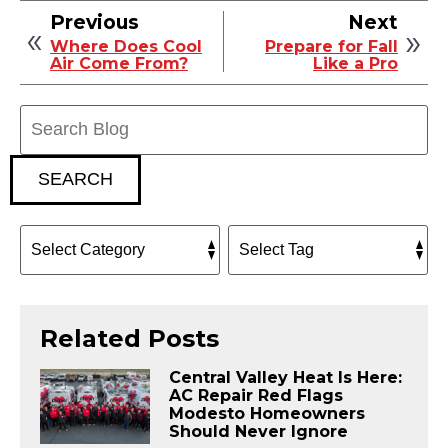
Previous
Next
Where Does Cool
Prepare for Fall
Air Come From?
Like a Pro
Search
Blog:
SEARCH
Related Posts
Central Valley Heat Is Here:
AC Repair Red Flags
Modesto Homeowners
Should Never Ignore