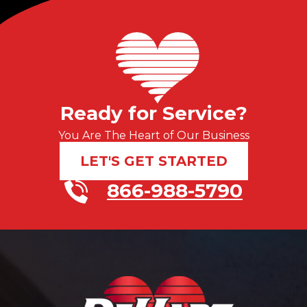
Ready for Service?
You Are The Heart of Our Business
LET'S GET STARTED
866-988-5790