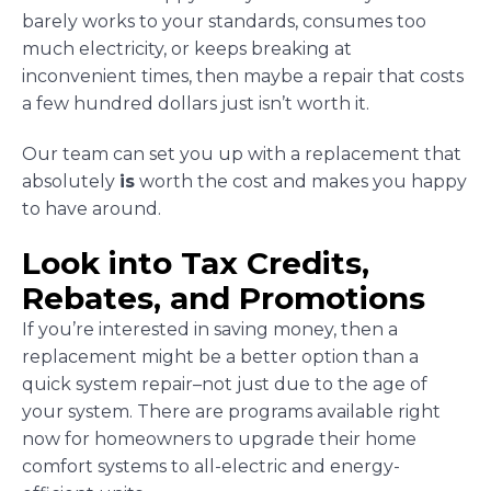
barely works to your standards, consumes too
much electricity, or keeps breaking at
inconvenient times, then maybe a repair that costs
a few hundred dollars just isn’t worth it.
Our team can set you up with a replacement that
absolutely
is
worth the cost and makes you happy
to have around.
Look into Tax Credits,
Rebates, and Promotions
If you’re interested in saving money, then a
replacement might be a better option than a
quick system repair–not just due to the age of
your system. There are programs available right
now for homeowners to upgrade their home
comfort systems to all-electric and energy-