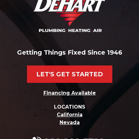
Getting Things Fixed Since 1946
LET'S GET STARTED
Financing Available
LOCATIONS
California
Nevada