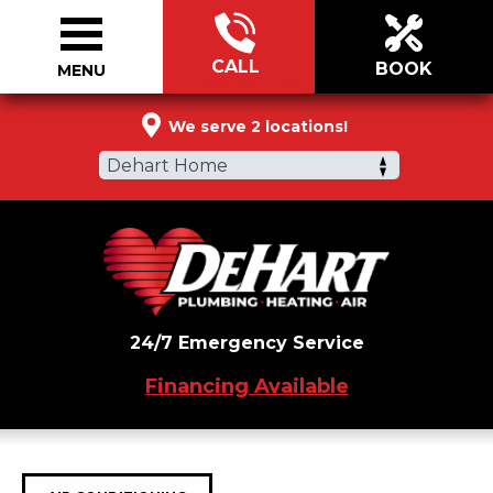
CALL
BOOK
MENU
866-988-5790
We serve 2 locations!
Dehart Home
24/7 Emergency Service
Financing Available