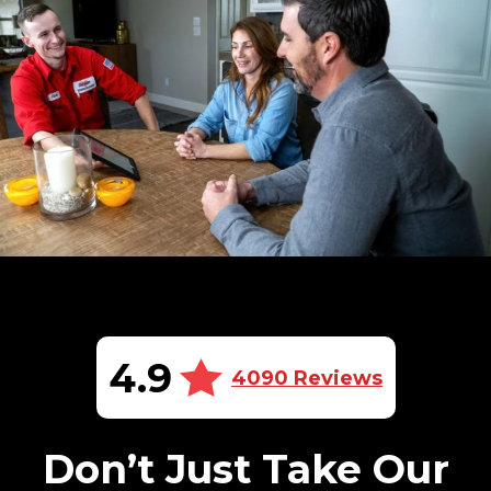
4.9
4090 Reviews
Don’t Just Take Our