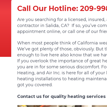
Call Our Hotline:
209-99
Are you searching for a licensed, insured
contractor in Salida, CA? If so, you’ve co
appointment online, or call one of our fri
When most people think of California weat
We’ve got plenty of those, obviously. But t
enough to live here also know that we hav
If you overlook the importance of great he
you are in for some serious discomfort. F
Heating, and Air Inc. is here for all of yo
heating installations to heating mainten
got you covered.
Contact us for quality heating services 