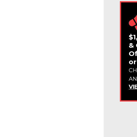
$1
& 
Of
or
CH
AN
VI