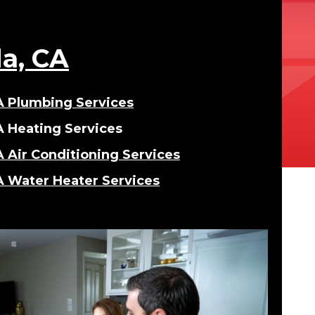
da, CA
CA Plumbing Services
A Heating Services
A Air Conditioning Services
A Water Heater Services