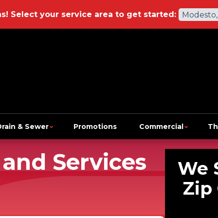
ns!
Select your service area to get started:
Modesto,
Drain & Sewer
Promotions
Commercial
Th
 and Services
We 
Zip