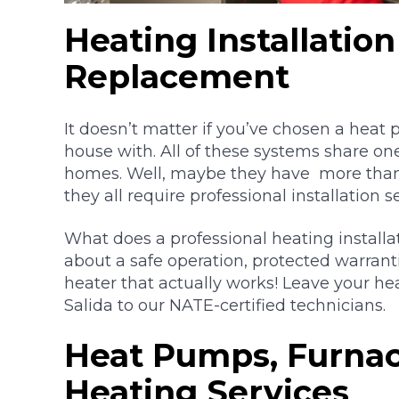
Heating Installatio
Replacement
It doesn’t matter if you’ve chosen a heat
house with. All of these systems share on
homes. Well, maybe they have more tha
they all require professional installation s
What does a professional heating install
about a safe operation, protected warrant
heater that actually works! Leave your hea
Salida to our NATE-certified technicians.
Heat Pumps, Furnac
Heating Services