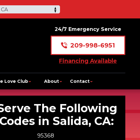
 CA
24/7 Emergency Service
209-998-6951
Financing Available
e Love Club
About
Contact
Serve The Following
 Codes in Salida, CA:
95368