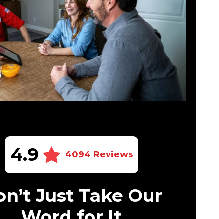
4.9
4094 Reviews
n’t Just Take Our
Word for It