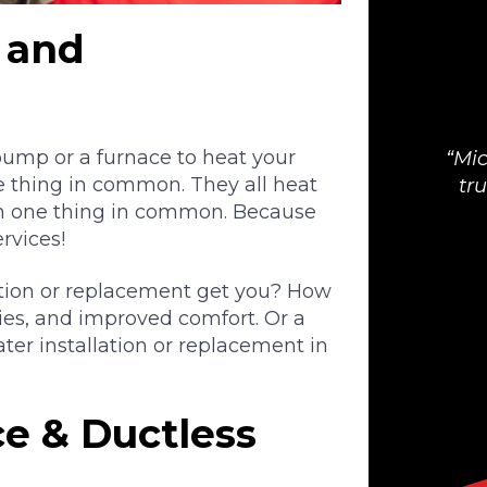
n and
 pump or a furnace to heat your
Mic
e thing in common. They all heat
tr
n one thing in common. Because
ervices!
ation or replacement get you? How
ies, and improved comfort. Or a
ter installation or replacement in
e & Ductless