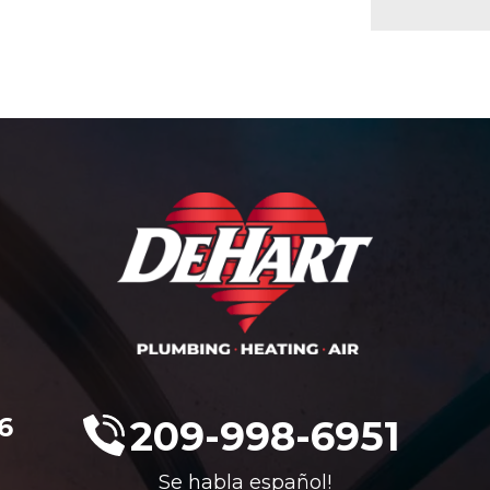
6
209-998-6951
Se habla español!