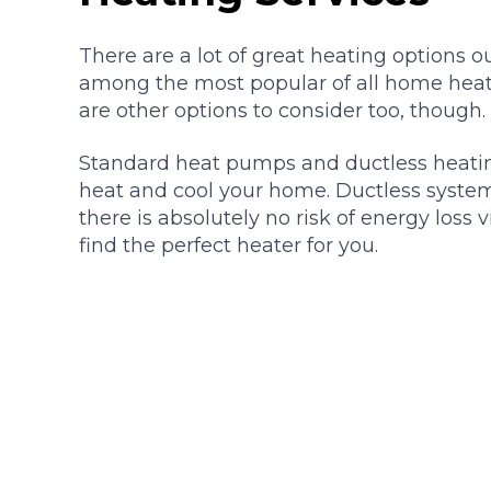
There are a lot of great heating options ou
among the most popular of all home heat
are other options to consider too, though.
Standard heat pumps and ductless heatin
heat and cool your home. Ductless systems 
there is absolutely no risk of energy loss 
find the perfect heater for you.