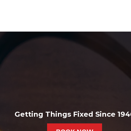
Getting Things Fixed Since 194