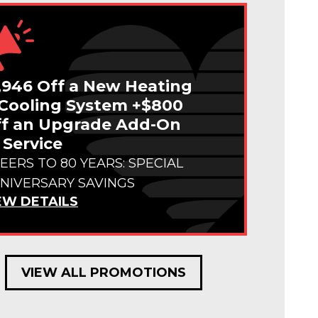
,946 Off a New Heating
Cooling System +$800
f an Upgrade Add-On
 Service
EERS TO 80 YEARS: SPECIAL
NIVERSARY SAVINGS
EW DETAILS
VIEW ALL PROMOTIONS