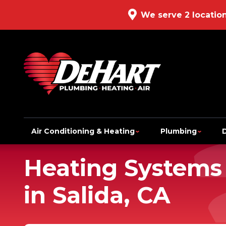
We serve 2 locatio
Air Conditioning & Heating
Plumbing
Heating Systems
in Salida, CA