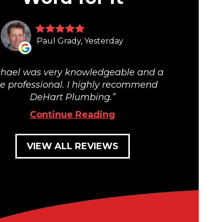
Paul Grady, Yesterday
hael was very knowledgeable and a
ue professional. I highly recommend
DeHart Plumbing.
Continue Reading
VIEW ALL REVIEWS