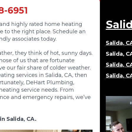
8-6951
Sali
, and highly rated home heating
me to the right place. Schedule an
endly associates today.
Salida, 
her, they think of hot, sunny days.
Salida, C
hose of us that are fortunate
Salida, C
e our fair share of colder weather.
ating services in Salida, CA, then
Salida, C
ortunately, DeHart Plumbing,
ur heating service needs. From
ance and emergency repairs, we’ve
in Salida, CA.