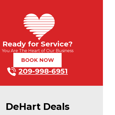
Ready for Service?
You Are The Heart of Our Business
BOOK NOW
209-998-6951
DeHart Deals