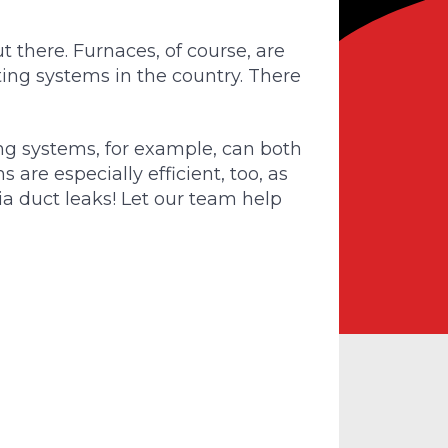
t there. Furnaces, of course, are
ing systems in the country. There
g systems, for example, can both
are especially efficient, too, as
via duct leaks! Let our team help