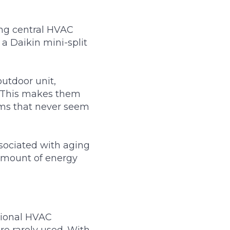
ng central HVAC
 a Daikin mini-split
utdoor unit,
e. This makes them
oms that never seem
sociated with aging
amount of energy
itional HVAC
re rarely used. With