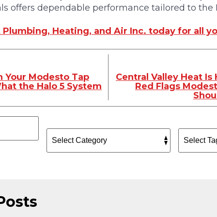
ls offers dependable performance tailored to the
Plumbing, Heating, and Air Inc. today for all 
in Your Modesto Tap
Central Valley Heat Is
hat the Halo 5 System
Red Flags Modes
Shou
Posts