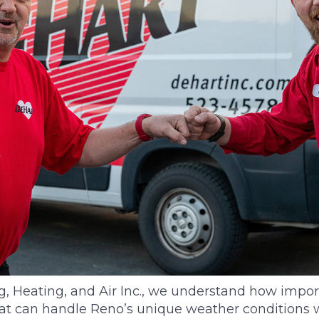
 Heating, and Air Inc., we understand how importa
t can handle Reno’s unique weather conditions 