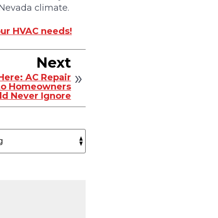
 Nevada climate.
your HVAC needs!
Next
 Here: AC Repair
to Homeowners
ld Never Ignore