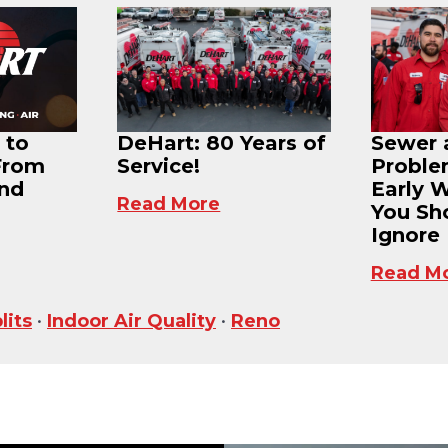
 to
DeHart: 80 Years of
Sewer 
From
Service!
Proble
and
Early 
Read More
You Sh
Ignore
Read M
lits
•
Indoor Air Quality
•
Reno