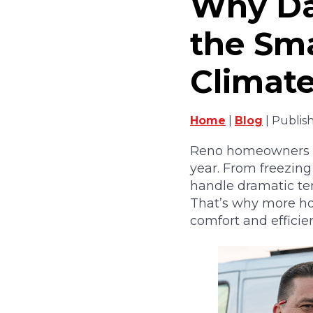
Why Dai
the Sma
Climat
Home
|
Blog
| Publis
Reno homeowners kn
year. From freezin
handle dramatic tem
That’s why more ho
comfort and efficie