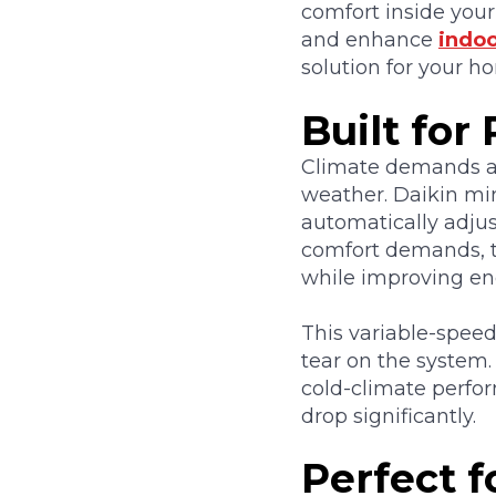
comfort inside your
and enhance
indoo
solution for your h
Built fo
Climate demands an
weather. Daikin mi
automatically adju
comfort demands, t
while improving ene
This variable-speed
tear on the system. 
cold-climate perf
drop significantly.
Perfect 