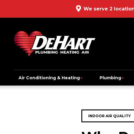
We serve 2 locatio
Air Conditioning & Heating
Plumbing
INDOOR AIR QUALITY