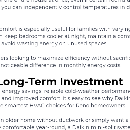
, you can independently control temperatures in di
omfort is especially useful for families with vary
an keep bedrooms cooler at night, maintain a comf
d avoid wasting energy on unused spaces.
s looking to maximize efficiency without sacrifi
noticeable difference in monthly energy costs.
Long-Term Investment
nergy savings, reliable cold-weather performance
, and improved comfort, it’s easy to see why Daikin
he smartest HVAC choices for Reno homeowners.
n older home without ductwork or simply want a
ay comfortable year-round, a Daikin mini-split syst