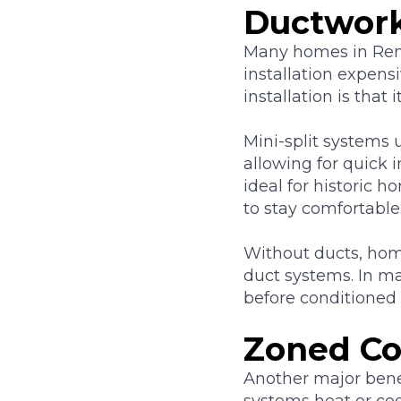
Ductwor
Many homes in Ren
installation expens
installation is that
Mini-split systems 
allowing for quick 
ideal for historic
to stay comfortable
Without ducts, hom
duct systems. In m
before conditioned 
Zoned Co
Another major benef
systems heat or coo