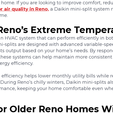
 home. If you are looking to improve comfort, red
r air quality in Reno,
a Daikin mini-split system 
ome.
r Reno’s Extreme Temper
 HVAC system that can perform efficiently in bot
ni-splits are designed with advanced variable-spe
sts output based on your home’s needs. By respo
hese systems can help maintain more consistent
rgy efficiency.
 efficiency helps lower monthly utility bills while
During Reno’s chilly winters, Daikin mini-splits als
ormance, keeping your home comfortable even wh
for Older Reno Homes W