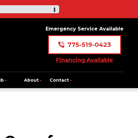
Emergency Service Available
775-519-0423
Financing Available
ub
About
Contact