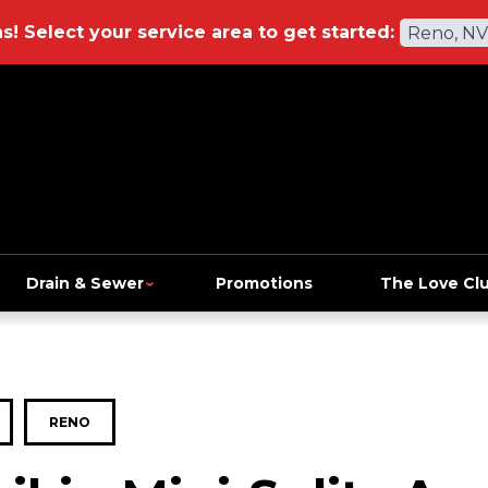
ns!
Select your service area to get started:
Reno, NV
Drain & Sewer
Promotions
The Love Cl
RENO