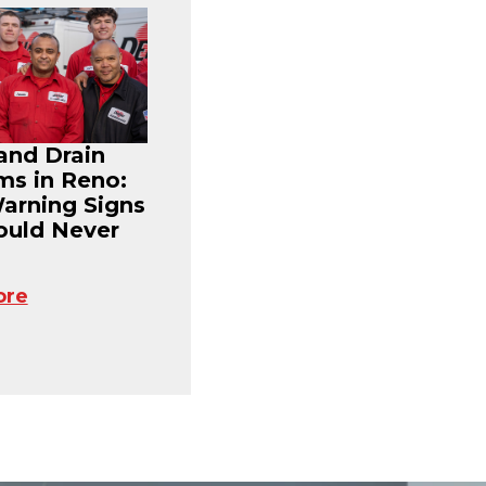
and Drain
ms in Reno:
Warning Signs
ould Never
ore