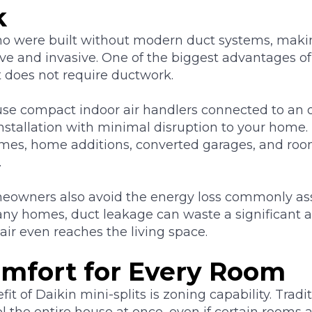
k
o were built without modern duct systems, maki
ive and invasive. One of the biggest advantages of
 it does not require ductwork.
use compact indoor air handlers connected to an o
installation with minimal disruption to your hom
 homes, home additions, converted garages, and ro
.
eowners also avoid the energy loss commonly as
any homes, duct leakage can waste a significant 
air even reaches the living space.
mfort for Every Room
it of Daikin mini-splits is zoning capability. Trad
l the entire house at once, even if certain rooms a