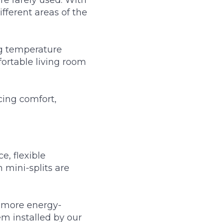
fferent areas of the
ing temperature
ortable living room
cing comfort,
, flexible
 mini-splits are
 more energy-
em installed by our