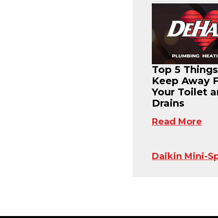
Top 5 Things
Keep Away 
Your Toilet 
Drains
Read More
Daikin Mini-Sp