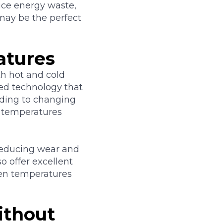
uce energy waste,
may be the perfect
atures
h hot and cold
ed technology that
nding to changing
 temperatures
 reducing wear and
o offer excellent
en temperatures
ithout