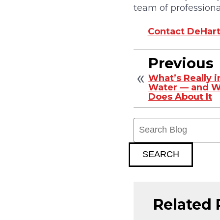
team of professiona
Contact DeHart 
Previous
What’s Really 
Water — and W
Does About It
Search
Blog:
SEARCH
Related 