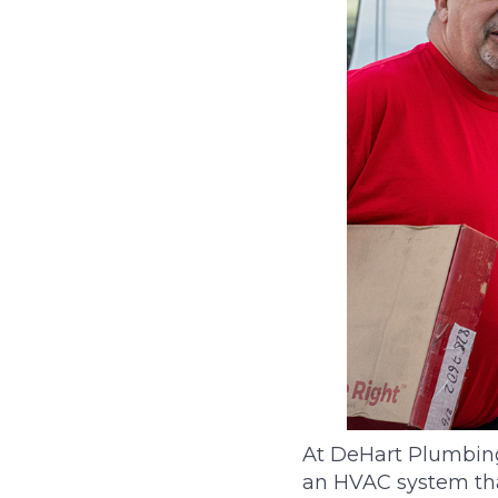
At DeHart Plumbing,
an HVAC system tha