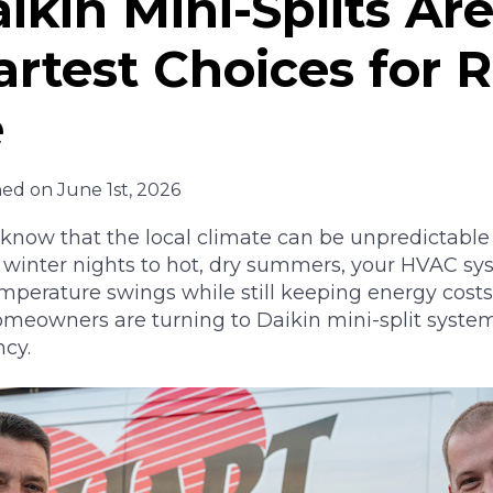
kin Mini-Splits Ar
rtest Choices for 
e
hed on June 1st, 2026
ow that the local climate can be unpredictable
g winter nights to hot, dry summers, your HVAC sy
perature swings while still keeping energy costs
meowners are turning to Daikin mini-split syste
ncy.