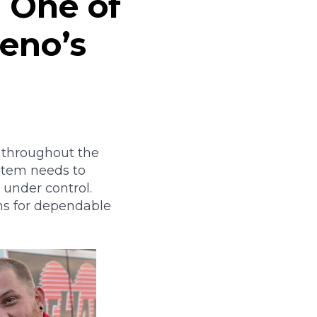
e One of
Reno’s
 throughout the
stem needs to
 under control.
ms for dependable