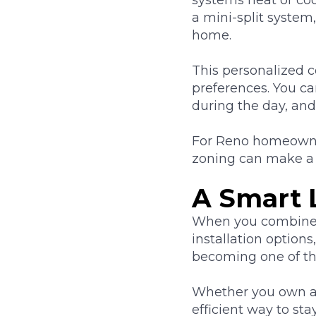
a mini-split system
home.
This personalized c
preferences. You c
during the day, an
For Reno homeowner
zoning can make a 
A Smart 
When you combine e
installation options
becoming one of t
Whether you own a
efficient way to st