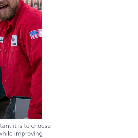
nt it is to choose
while improving