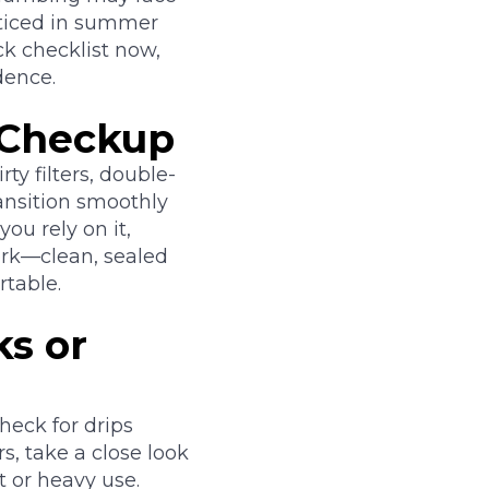
oticed in summer
ck checklist now,
dence.
 Checkup
ty filters, double-
ansition smoothly
ou rely on it,
ork—clean, sealed
table.
ks or
eck for drips
s, take a close look
t or heavy use.