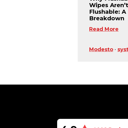
Wipes Aren’
Flushable: A
Breakdown
Read More
Modesto
•
sys