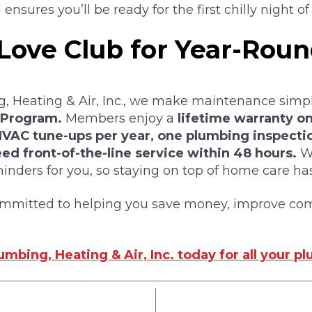
ensures you’ll be ready for the first chilly night of f
 Love Club for Year-Rou
, Heating & Air, Inc., we make maintenance simp
 Program.
Members enjoy a
lifetime warranty on
 HVAC tune-ups per year, one plumbing inspecti
ed front-of-the-line service within 48 hours.
We
nders for you, so staying on top of home care has
ommitted to helping you save money, improve com
mbing, Heating & Air, Inc. today for all your p