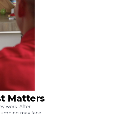
t Matters
y work. After
 plumbing may face