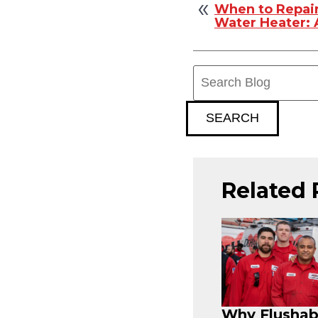
When to Repair
Water Heater:
Search
Blog:
SEARCH
Related 
Why Flushab