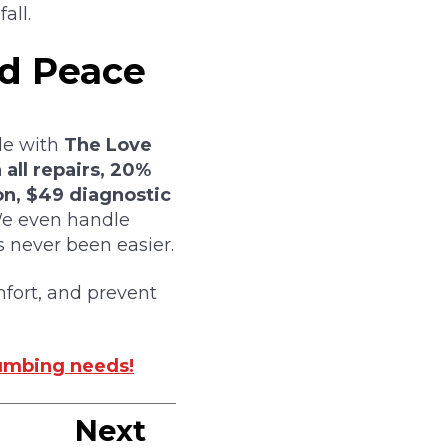
all.
nd Peace
le with
The Love
 all repairs, 20%
on, $49 diagnostic
 even handle
 never been easier.
fort, and prevent
lumbing needs!
Next