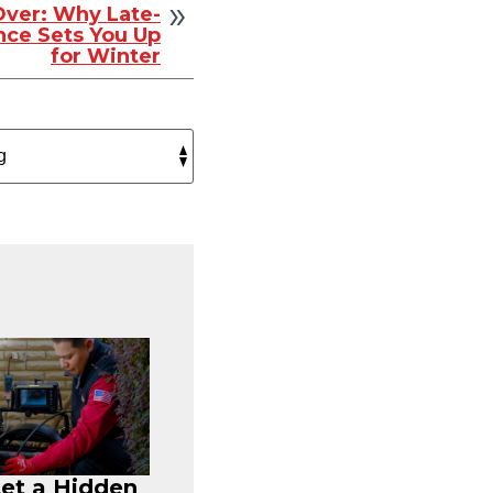
ver: Why Late-
ce Sets You Up
for Winter
Let a Hidden