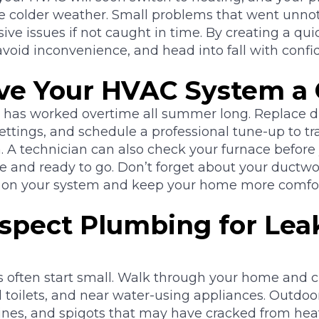
he colder weather. Small problems that went unn
e issues if not caught in time. By creating a qui
avoid inconvenience, and head into fall with confi
Give Your HVAC System a
r has worked overtime all summer long. Replace dir
ttings, and schedule a professional tune-up to tr
. A technician can also check your furnace before y
fe and ready to go. Don’t forget about your ductw
n on your system and keep your home more comfor
nspect Plumbing for Lea
often start small. Walk through your home and ch
 toilets, and near water-using appliances. Outdoor
 lines, and spigots that may have cracked from hea