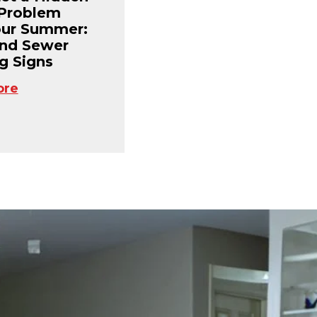
Problem
our Summer:
and Sewer
g Signs
ore