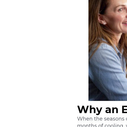
Why an E
When the seasons c
months of cooling,