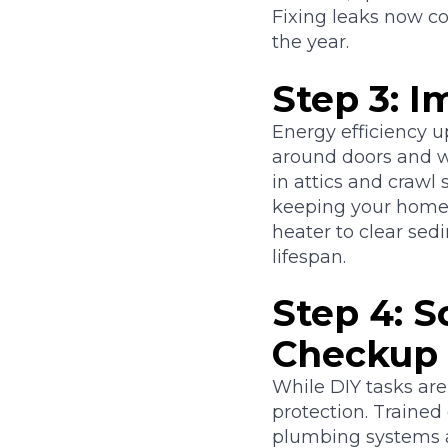
Fixing leaks now c
the year.
Step 3: 
Energy efficiency u
around doors and w
in attics and crawl
keeping your home 
heater to clear sed
lifespan.
Step 4: 
Checkup
While DIY tasks are
protection. Traine
plumbing systems ar