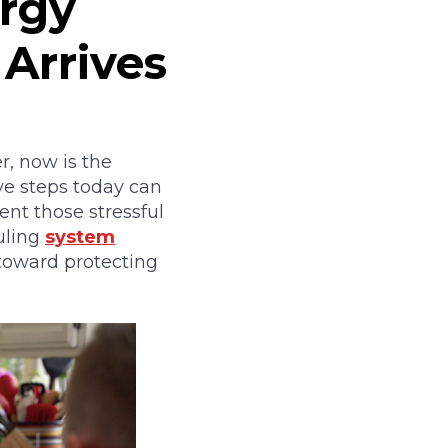
rgy
 Arrives
, now is the
ive steps today can
ent those stressful
uling
system
 toward protecting