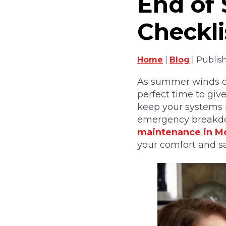
End of
Checkli
Home
|
Blog
| Publis
As summer winds do
perfect time to giv
keep your systems r
emergency breakdow
maintenance in M
your comfort and s