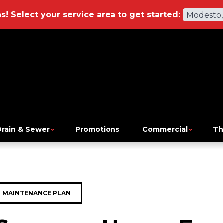
ns!
Select your service area to get started:
Modesto,
Drain & Sewer
Promotions
Commercial
Th
 MAINTENANCE PLAN