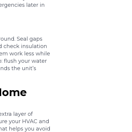
rgencies later in
round. Seal gaps
 check insulation
tem work less while
 flush your water
nds the unit’s
 Home
xtra layer of
sure your HVAC and
that helps you avoid