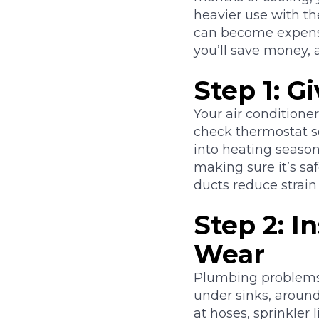
heavier use with t
can become expensiv
you’ll save money, 
Step 1: 
Your air conditione
check thermostat se
into heating season
making sure it’s sa
ducts reduce strai
Step 2: I
Wear
Plumbing problems 
under sinks, around
at hoses, sprinkler