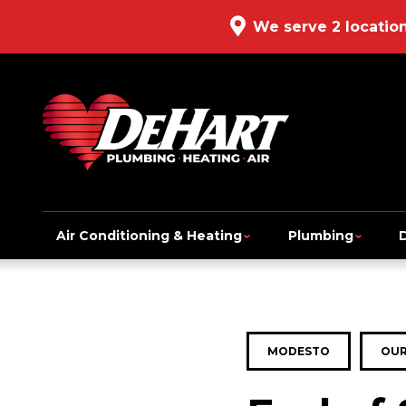
We serve 2 locatio
Air Conditioning & Heating
Plumbing
MODESTO
OUR