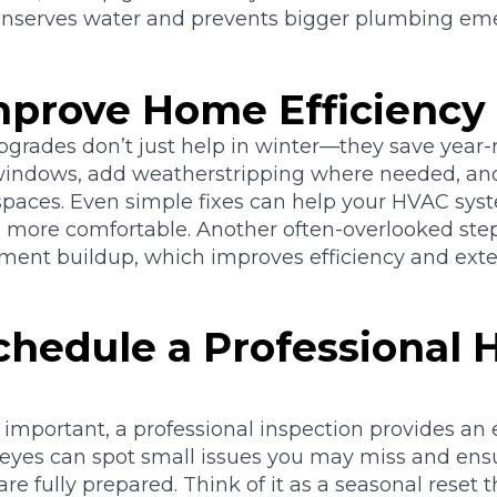
onserves water and prevents bigger plumbing eme
Improve Home Efficiency
pgrades don’t just help in winter—they save year-
indows, add weatherstripping where needed, and
 spaces. Even simple fixes can help your HVAC sys
more comfortable. Another often-overlooked step:
iment buildup, which improves efficiency and exte
Schedule a Professional
 important, a professional inspection provides an e
d eyes can spot small issues you may miss and en
e fully prepared. Think of it as a seasonal reset 