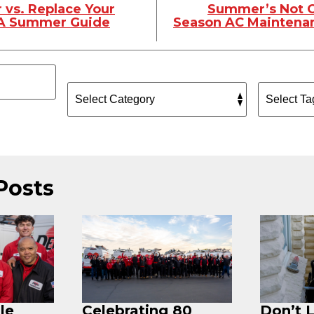
 vs. Replace Your
Summer’s Not O
 A Summer Guide
Season AC Maintenan
Posts
le
Celebrating 80
Don’t 