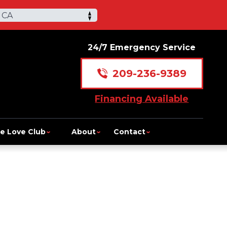
 CA
24/7 Emergency Service
209-236-9389
Financing Available
e Love Club
About
Contact