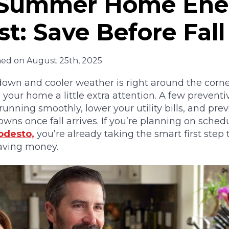
 Summer Home Ene
st: Save Before Fall
hed on August 25th, 2025
wn and cooler weather is right around the corner
e your home a little extra attention. A few prevent
unning smoothly, lower your utility bills, and prev
ns once fall arrives. If you’re planning on sched
odesto,
you’re already taking the smart first step
aving money.