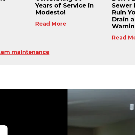
t
Years of Service in
Sewer 
Modesto!
Ruin Y
Drain 
Read More
Warnin
Read M
tem maintenance