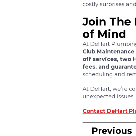
costly surprises and 
Join The
of Mind
At DeHart Plumbing
Club Maintenance
off services, two
fees, and guarante
scheduling and remi
At DeHart, we’re c
unexpected issues.
Contact DeHart Plu
Previous