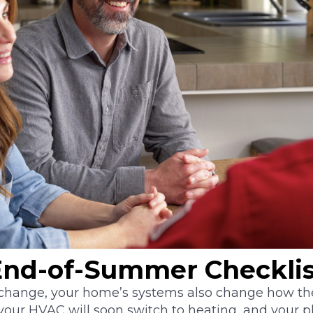
nd-of-Summer Checklis
hange, your home’s systems also change how the
 your HVAC will soon switch to heating, and your