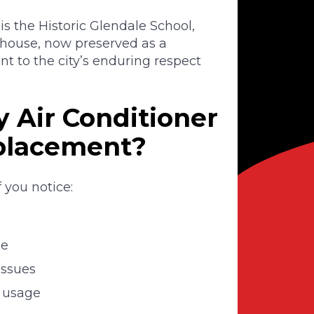
 is the Historic Glendale School,
lhouse, now preserved as a
 to the city’s enduring respect
 Air Conditioner
eplacement?
 you notice:
me
issues
d usage