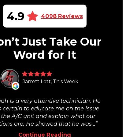
4.9
4098 Reviews
n’t Just Take Our
Word for It
Jarrett Lott, This Week
ah is a very attentive technician. He
 certain to educate me on the issue
 the A/C unit and explain what our
tions are. He showed that he was...
Continue Reading