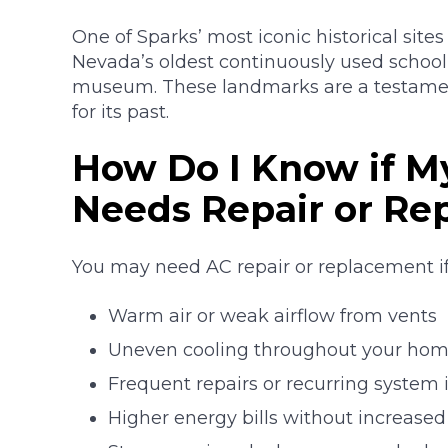
One of Sparks’ most iconic historical sites
Nevada’s oldest continuously used schoo
museum. These landmarks are a testament
for its past.
How Do I Know if My
Needs Repair or R
You may need AC repair or replacement if
Warm air or weak airflow from vents
Uneven cooling throughout your ho
Frequent repairs or recurring system 
Higher energy bills without increase