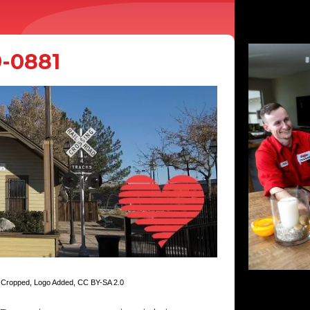
9-0881
, Cropped, Logo Added,
CC BY-SA 2.0