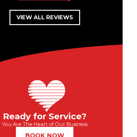
VIEW ALL REVIEWS
Ready for Service?
You Are The Heart of Our Business
BOOK NOW