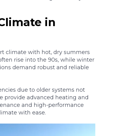
Climate in
rt climate with hot, dry summers
en rise into the 90s, while winter
tions demand robust and reliable
ncies due to older systems not
We provide advanced heating and
intenance and high-performance
limate with ease.