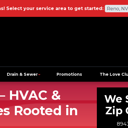
ns!
Select your service area to get started:
Reno, NV
Drain & Sewer
Promotions
The Love Cl
— HVAC &
We 
s Rooted in
Zip 
8943