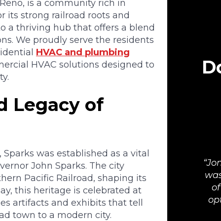
 Reno, is a community rich in
r its strong railroad roots and
 a thriving hub that offers a blend
ons. We proudly serve the residents
sidential
HVAC and plumbing
Do
ercial HVAC solutions designed to
y.
ad Legacy of
 Sparks was established as a vital
Jon
ernor John Sparks. The city
was
hern Pacific Railroad, shaping its
of
y, this heritage is celebrated at
op
artifacts and exhibits that tell
oad town to a modern city.