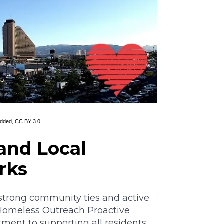
Added,
CC BY 3.0
and Local
rks
 strong community ties and active
(Homeless Outreach Proactive
ent to supporting all residents.