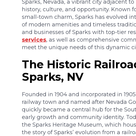
Sparks, Nevada, a vibrant city adjacent to
history, culture, and opportunity. Known fo
small-town charm, Sparks has evolved into
of modern amenities and timeless traditi
and businesses of Sparks with top-tier re
services
, as well as comprehensive comm
meet the unique needs of this dynamic cit
The Historic Railro
Sparks, NV
Founded in 1904 and incorporated in 1905,
railway town and named after Nevada Gov
quickly became a central hub for the Sout
early growth and community identity. Toda
the Sparks Heritage Museum, which houses 
the story of Sparks’ evolution from a railr