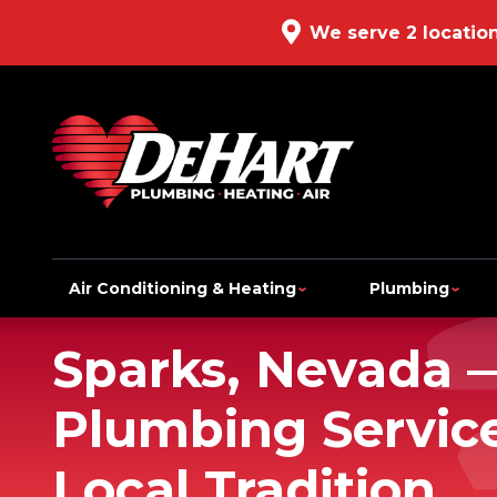
We serve 2 locatio
Air Conditioning & Heating
Plumbing
Sparks, Nevada 
Plumbing Service
Local Tradition