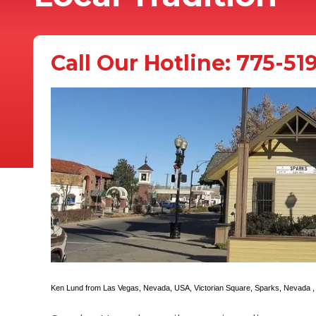
Call Our Hotline:
775-51
Ken Lund
from Las Vegas, Nevada, USA,
Victorian Square, Sparks, Nevada