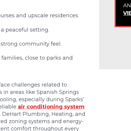
AN
VI
ourses and upscale residences.
 a peaceful setting.
d strong community feel.
families, close to parks and
ace challenges related to
 in areas like Spanish Springs
oling, especially during Sparks’
eliable
air conditioning system
t. DeHart Plumbing, Heating, and
mized zoning systems and energy-
tent comfort throughout every