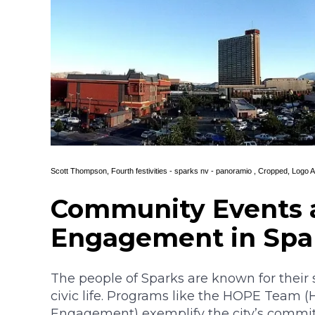
Scott Thompson,
Fourth festivities - sparks nv - panoramio
, Cropped, Logo 
Community Events 
Engagement in Spa
The people of Sparks are known for their
civic life. Programs like the HOPE Team 
Engagement) exemplify the city’s commitm