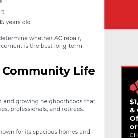
s
rt
15 years old
 determine whether AC repair,
lacement is the best long-term
 Community Life
$1
ed and growing neighborhoods that
es, professionals, and retirees.
& 
Of
or
nown for its spacious homes and
CH