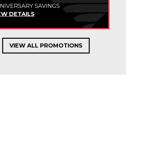
NIVERSARY SAVINGS
EW DETAILS
VIEW ALL PROMOTIONS