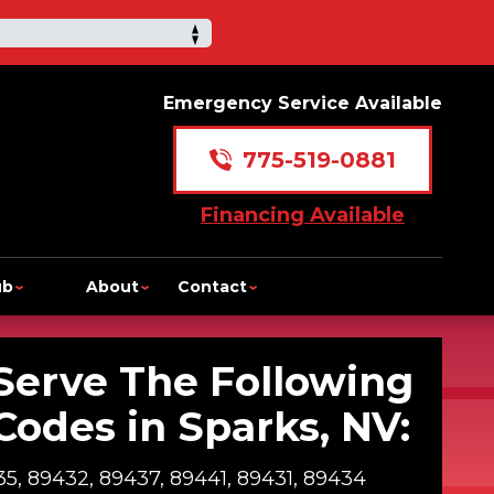
Emergency Service Available
775-519-0881
Financing Available
ub
About
Contact
Serve The Following
Codes in Sparks, NV:
5, 89432, 89437, 89441, 89431, 89434