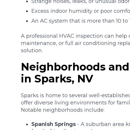
Strange noises, leaks, or unusual odor
Excess indoor humidity or poor comfo
An AC system that is more than 10 to 
A professional HVAC inspection can help
maintenance, or full air conditioning rep
solution.
Neighborhoods and
in Sparks, NV
Sparks is home to several well-establish
offer diverse living environments for famili
Notable neighborhoods include:
Spanish Springs
- A suburban area k