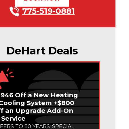
775-519-0881
DeHart Deals
,946 Off a New Heating
Cooling System +$800
f an Upgrade Add-On
 Service
EERS TO 80 YEARS: SPECIAL