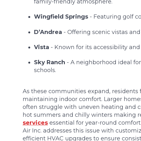
family-friendly atmosphere.
Wingfield Springs
- Featuring golf c
D’Andrea
- Offering scenic vistas and
Vista
- Known for its accessibility an
Sky Ranch
- A neighborhood ideal for 
schools.
As these communities expand, residents f
maintaining indoor comfort. Larger homes
often struggle with uneven heating and co
hot summers and chilly winters making r
services
essential for year-round comfor
Air Inc. addresses this issue with custo
efficient HVAC upgrades to ensure consis