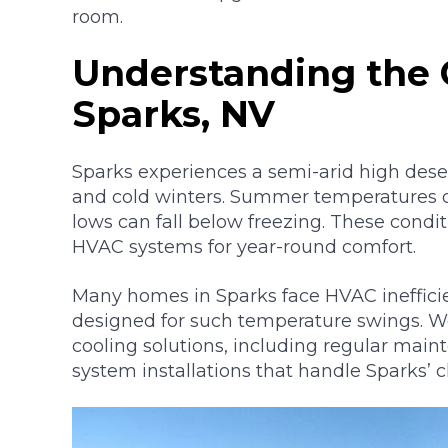
room.
Understanding the 
Sparks, NV
Sparks experiences a semi-arid high dese
and cold winters. Summer temperatures oft
lows can fall below freezing. These condi
HVAC systems for year-round comfort.
Many homes in Sparks face HVAC inefficie
designed for such temperature swings. 
cooling solutions, including regular ma
system installations that handle Sparks’ c