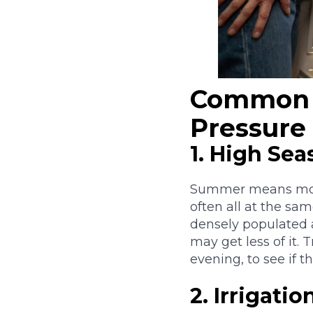
Common 
Pressure
1. High Se
Summer means more 
often all at the sam
densely populated a
may get less of it.
evening, to see if 
2. Irrigati