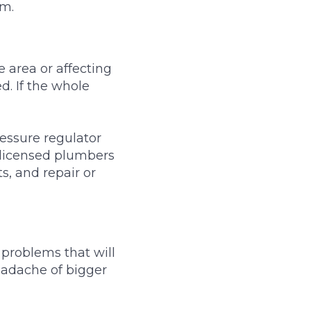
em.
e area or affecting
ed. If the whole
essure regulator
 licensed plumbers
s, and repair or
 problems that will
eadache of bigger