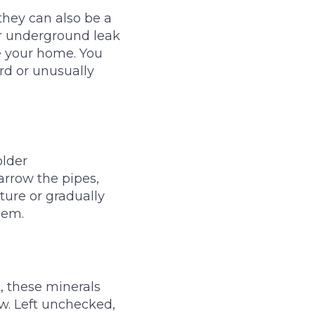
they can also be a
or underground leak
e your home. You
ard or unusually
older
arrow the pipes,
xture or gradually
lem.
, these minerals
w. Left unchecked,