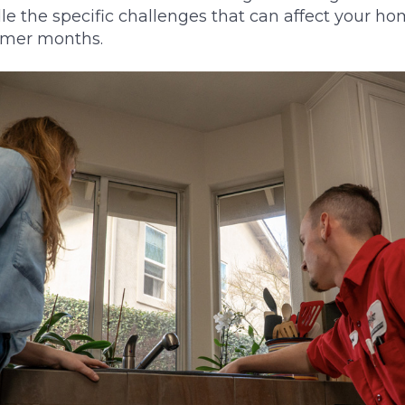
e the specific challenges that can affect your h
mmer months.