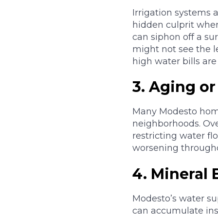
Irrigation systems 
hidden culprit whe
can siphon off a su
might not see the l
high water bills are
3. Aging o
Many Modesto homes
neighborhoods. Over
restricting water fl
worsening througho
4. Mineral
Modesto’s water sup
can accumulate ins