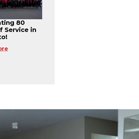
ating 80
f Service in
o!
ore