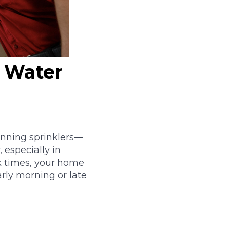
 Water
unning sprinklers—
 especially in
ak times, your home
arly morning or late