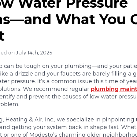
w Water Pressure
s—and What You 
t
hed on July 14th, 2025
can be tough on your plumbing—and your patien
ke a drizzle and your faucets are barely filling a gl
ter pressure. It’s a common issue this time of yea
 solutions. We recommend regular
plumbing maint
entify and prevent the causes of low water pressu
roblem.
 Heating & Air, Inc., we specialize in pinpointing
nd getting your system back in shape fast. Wheth
or one of Modesto’s charming older neighborhoo