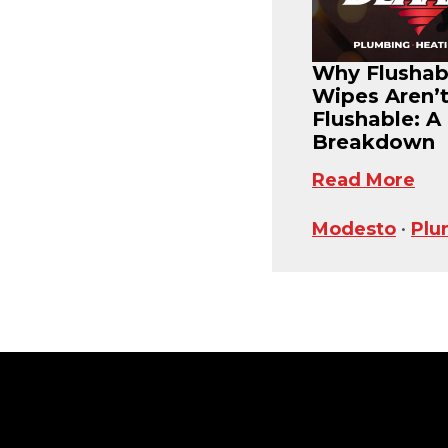
Why Flushab
Wipes Aren’
Flushable: A
Breakdown
Read More
Modesto
•
Plu