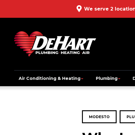
We serve 2 locatio
Air Conditioning & Heating
Plumbing
MODESTO
PLU