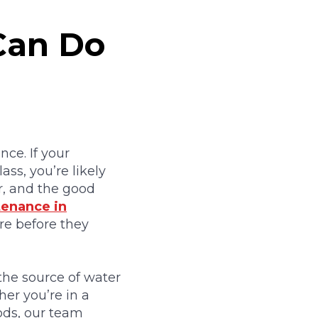
Can Do
ce. If your
ass, you’re likely
r, and the good
enance in
re before they
 the source of water
er you’re in a
ds, our team