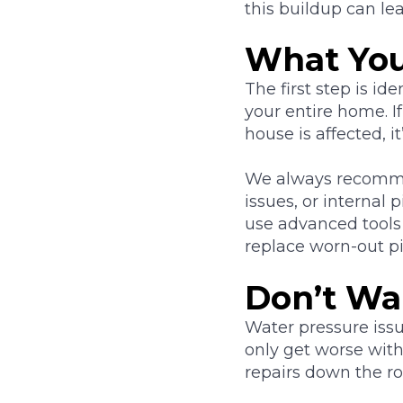
this buildup can le
What You
The first step is id
your entire home. If
house is affected, i
We always recommen
issues, or internal
use advanced tools 
replace worn-out pi
Don’t Wai
Water pressure issu
only get worse with
repairs down the ro