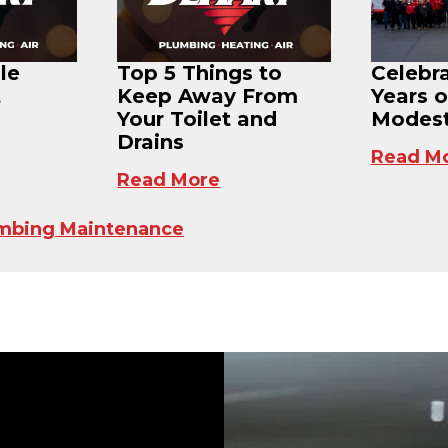
le
Top 5 Things to
Celebr
t
Keep Away From
Years o
Your Toilet and
Modest
Drains
Read M
Read More
mbing Maintenance