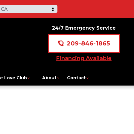
 CA
24/7 Emergency Service
209-846-1865
Financing Available
e Love Club
About
Contact