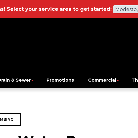
ns!
Select your service area to get started:
Modesto,
Drain & Sewer
Promotions
Commercial
Th
MBING