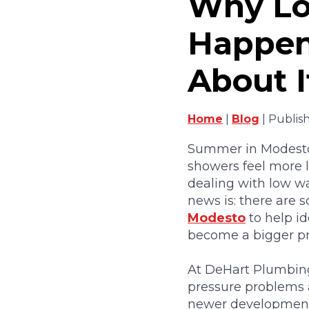
Why Lo
Happen
About I
Home
|
Blog
| Publis
Summer in Modesto 
showers feel more li
dealing with low wa
news is: there are
Modesto
to help id
become a bigger p
At DeHart Plumbing,
pressure problems a
newer development 