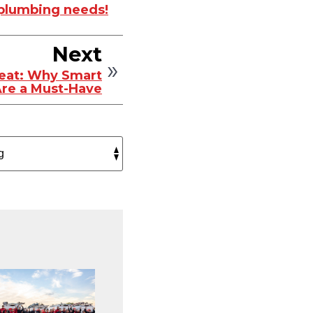
r plumbing needs!
Next
eat: Why Smart
re a Must-Have