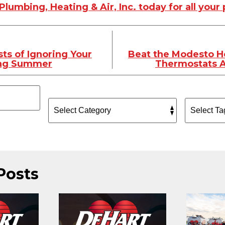
lumbing, Heating & Air, Inc. today for all you
ts of Ignoring Your
Beat the Modesto H
ing Summer
Thermostats A
Posts