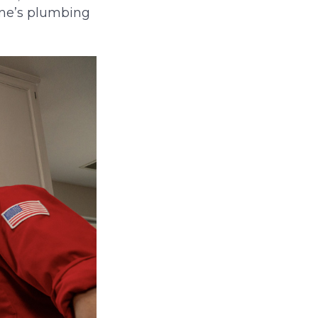
ome’s plumbing