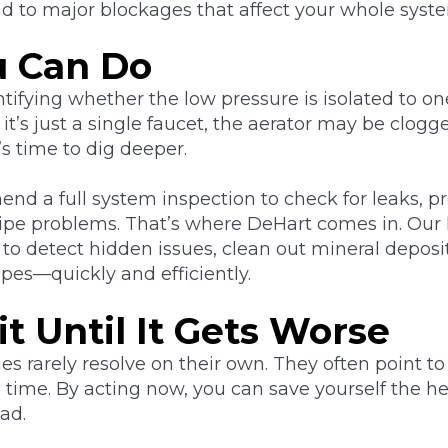
ad to major blockages that affect your whole syst
 Can Do
entifying whether the low pressure is isolated to on
 it’s just a single faucet, the aerator may be clogg
t’s time to dig deeper.
d a full system inspection to check for leaks, pr
 pipe problems. That’s where DeHart comes in. Our
to detect hidden issues, clean out mineral deposit
pes—quickly and efficiently.
t Until It Gets Worse
es rarely resolve on their own. They often point to
 time. By acting now, you can save yourself the h
ad.