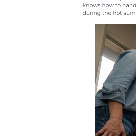
knows how to handl
during the hot su