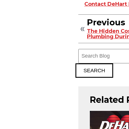
Contact DeHart P
Previous
The Hidden Cos
Plumbing Dur
Search
Blog:
SEARCH
Related 