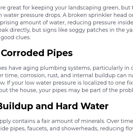
are great for keeping your landscaping green, but 
n water pressure drops. A broken sprinkler head 
rprising amount of water, reducing pressure insid
eak directly, but signs like soggy patches in the y
 good clues.
r Corroded Pipes
 have aging plumbing systems, particularly in 
 time, corrosion, rust, and internal buildup can n
ow. If your low water pressure is localized to one fi
ut the house, your pipes may be part of the prob
 Buildup and Hard Water
ply contains a fair amount of minerals. Over time
ide pipes, faucets, and showerheads, reducing flo