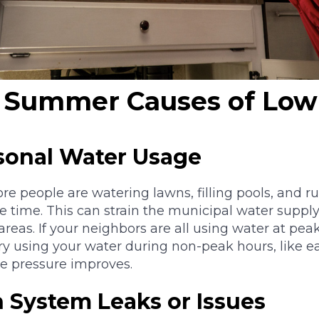
Summer Causes of Low
asonal Water Usage
people are watering lawns, filling pools, and r
e time. This can strain the municipal water supply,
reas. If your neighbors are all using water at pe
 Try using your water during non-peak hours, like e
the pressure improves.
on System Leaks or Issues