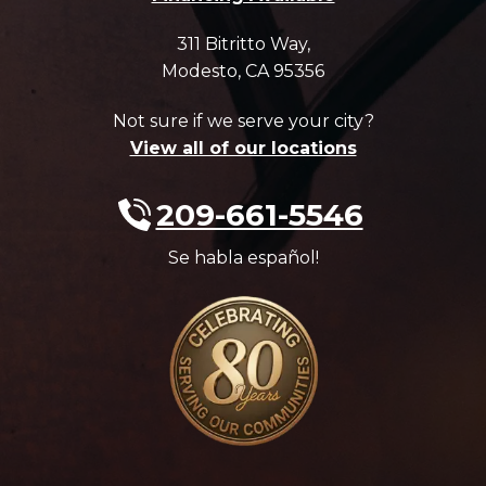
311 Bitritto Way
,
Modesto
,
CA
95356
Not sure if we serve your city?
View all of our locations
209-661-5546
Se habla español!