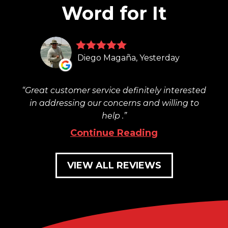
Word for It
Diego Magaña, Yesterday
Great customer service definitely interested
in addressing our concerns and willing to
help .
Continue Reading
VIEW ALL REVIEWS