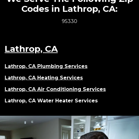
Codes in Lathrop, CA:
95330
Lathrop, CA
Lathrop, CA Plumbing Services
Lathrop, CA Heating Services
Lathrop, CA Air Conditioning Services
Lathrop, CA Water Heater Services