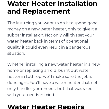
Water Heater Installation
and Replacement
The last thing you want to do is to spend good
money on a new water heater, only to give it a
subpar installation. Not only will this set your
water heater back in terms of operational
quality, it could even result in a dangerous
situation.
Whether installing a new water heater in a new
home or replacing an old, burnt out water
heater in Lathrop, we’ll make sure the job is
done right. You’ll have a water heater that not
only handles your needs, but that was sized
with your needs in mind.
Water Heater Repairs