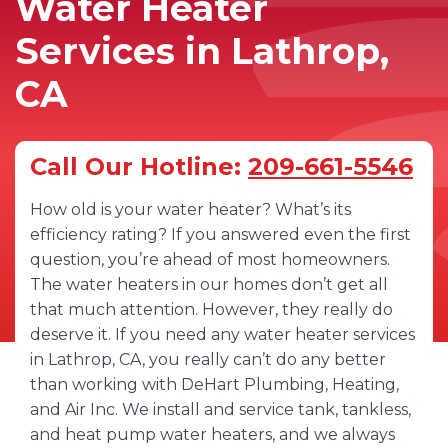
Water Heater
Services in Lathrop,
CA
Call Our Hotline:
209-661-5546
How old is your water heater? What’s its
efficiency rating? If you answered even the first
question, you’re ahead of most homeowners.
The water heaters in our homes don’t get all
that much attention. However, they really do
deserve it. If you need any water heater services
in Lathrop, CA, you really can’t do any better
than working with DeHart Plumbing, Heating,
and Air Inc. We install and service tank, tankless,
and heat pump water heaters, and we always