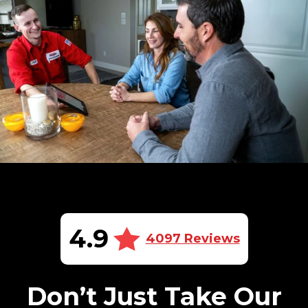
4.9
4097 Reviews
Don’t Just Take Our