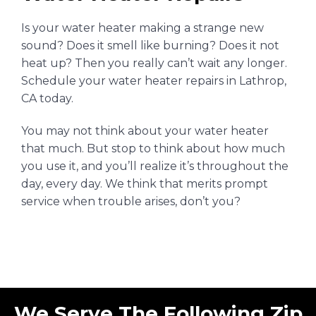
Is your water heater making a strange new
sound? Does it smell like burning? Does it
not
heat up?
Then you really can’t wait any longer.
Schedule your water heater repairs in Lathrop,
CA today.
You may not think about your water heater
that much. But stop to think about how much
you use it, and you’ll realize it’s throughout the
day, every day. We think that merits prompt
service when trouble arises, don’t you?
We Serve The Following Zip