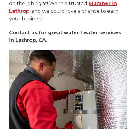
do the job right! We’re a trusted
plumber in
Lathrop
, and we could love a chance to earn
your business!
Contact us for great water heater services
in Lathrop, CA.