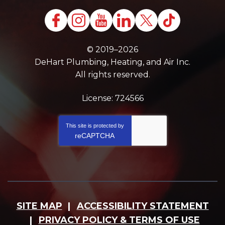
© 2019–2026
DeHart Plumbing, Heating, and Air Inc.
All rights reserved.
License: 724566
This site is protected by
reCAPTCHA
SITE MAP
ACCESSIBILITY STATEMENT
PRIVACY POLICY & TERMS OF USE