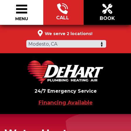
CALL
BOOK
MENU
209-661-5546
We serve 2 locations!
Modesto, CA
24/7 Emergency Service
Financing Available