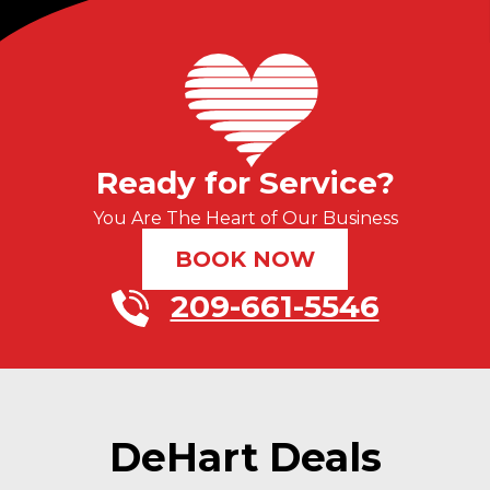
Ready for Service?
You Are The Heart of Our Business
BOOK NOW
209-661-5546
DeHart Deals