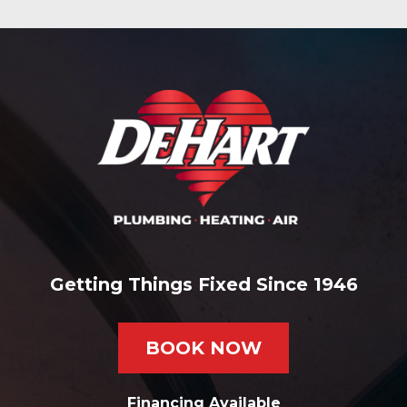
Getting Things Fixed Since 1946
BOOK NOW
Financing Available