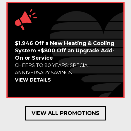
$1,946 Off a New Heating & Cooling
System +$800 Off an Upgrade Add-
On or Service
CHEERS TO 80 YEARS: SPECIAL
ANNIVERSARY SAVINGS
VIEW DETAILS
VIEW ALL PROMOTIONS