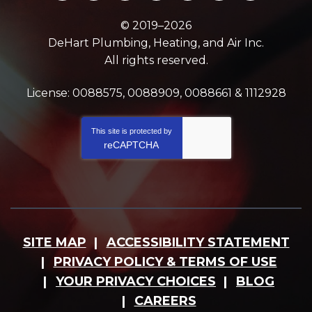
© 2019–2026
DeHart Plumbing, Heating, and Air Inc.
All rights reserved.
License: 0088575, 0088909, 0088661 & 1112928
This site is protected by
reCAPTCHA
SITE MAP
ACCESSIBILITY STATEMENT
PRIVACY POLICY & TERMS OF USE
YOUR PRIVACY CHOICES
BLOG
CAREERS