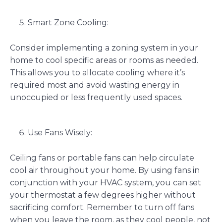
Smart Zone Cooling:
Consider implementing a zoning system in your
home to cool specific areas or rooms as needed.
This allows you to allocate cooling where it’s
required most and avoid wasting energy in
unoccupied or less frequently used spaces.
Use Fans Wisely:
Ceiling fans or portable fans can help circulate
cool air throughout your home. By using fans in
conjunction with your HVAC system, you can set
your thermostat a few degrees higher without
sacrificing comfort. Remember to turn off fans
when you leave the room, as they cool people, not