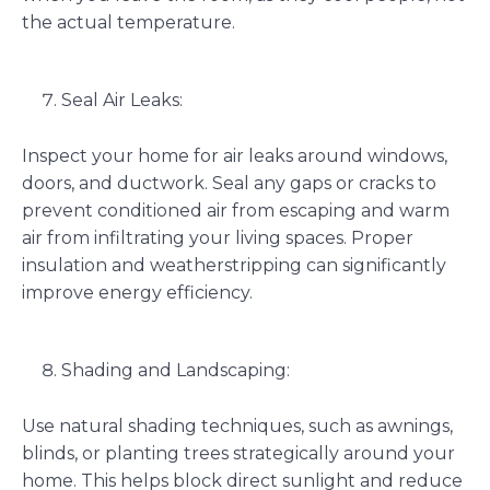
the actual temperature.
Seal Air Leaks:
Inspect your home for air leaks around windows,
doors, and ductwork. Seal any gaps or cracks to
prevent conditioned air from escaping and warm
air from infiltrating your living spaces. Proper
insulation and weatherstripping can significantly
improve energy efficiency.
Shading and Landscaping:
Use natural shading techniques, such as awnings,
blinds, or planting trees strategically around your
home. This helps block direct sunlight and reduce