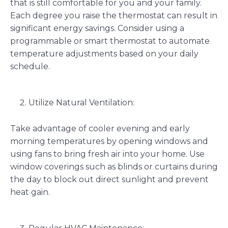
that is still comfortable for you and your family.
Each degree you raise the thermostat can result in
significant energy savings. Consider using a
programmable or smart thermostat to automate
temperature adjustments based on your daily
schedule.
Utilize Natural Ventilation:
Take advantage of cooler evening and early
morning temperatures by opening windows and
using fans to bring fresh air into your home. Use
window coverings such as blinds or curtains during
the day to block out direct sunlight and prevent
heat gain.