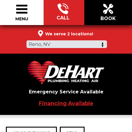
CALL
BOOK
MENU
775-531-9503
We serve 2 locations!
Reno, NV
Emergency Service Available
Financing Available