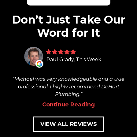
Don’t Just Take Our
Word for It
Paul Grady, This Week
Michael was very knowledgeable and a true
professional. I highly recommend DeHart
Plumbing.
Continue Reading
VIEW ALL REVIEWS