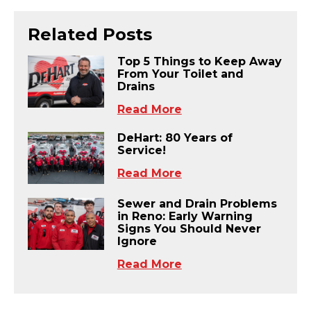
Related Posts
Top 5 Things to Keep Away
From Your Toilet and
Drains
Read More
DeHart: 80 Years of
Service!
Read More
Sewer and Drain Problems
in Reno: Early Warning
Signs You Should Never
Ignore
Read More