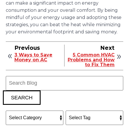
can make a significant impact on energy
consumption and your overall comfort. By being
mindful of your energy usage and adopting these
strategies, you can beat the heat while minimizing
your environmental footprint and saving money.
Previous
Next
3 Ways to Save
5 Common HVAC
Money on AC
Problems and How
to Fix Them
Search
Blog:
SEARCH