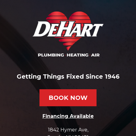
Getting Things Fixed Since 1946
BOOK NOW
Financing Available
1842 Hymer Ave
,