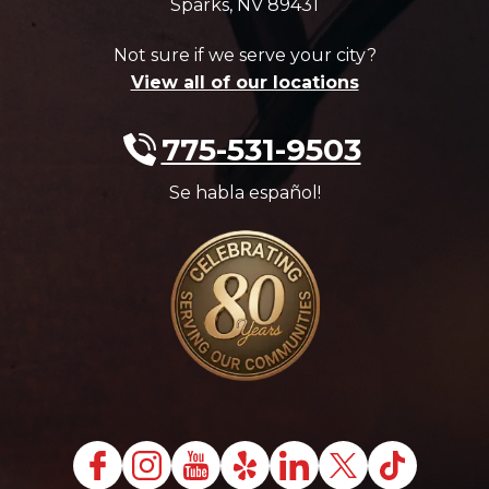
Sparks
,
NV
89431
Not sure if we serve your city?
View all of our locations
775-531-9503
Se habla español!