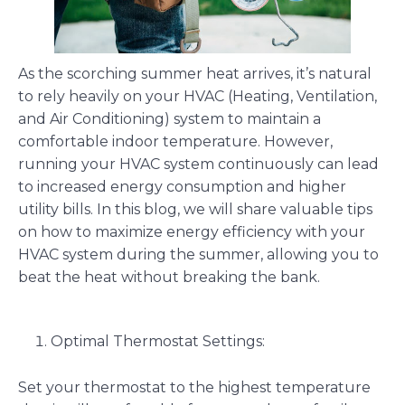
As the scorching summer heat arrives, it’s natural
to rely heavily on your HVAC (Heating, Ventilation,
and Air Conditioning) system to maintain a
comfortable indoor temperature. However,
running your HVAC system continuously can lead
to increased energy consumption and higher
utility bills. In this blog, we will share valuable tips
on how to maximize energy efficiency with your
HVAC system during the summer, allowing you to
beat the heat without breaking the bank.
Optimal Thermostat Settings:
Set your thermostat to the highest temperature