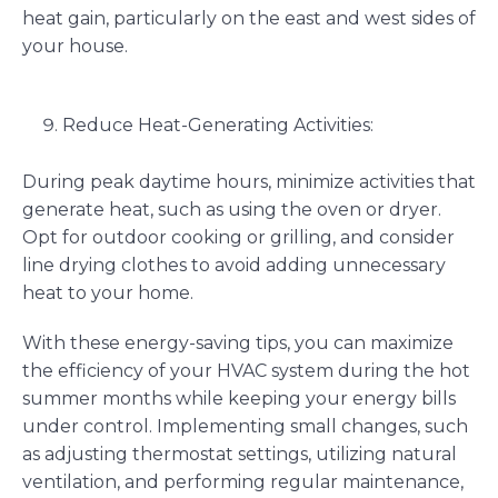
heat gain, particularly on the east and west sides of
your house.
Reduce Heat-Generating Activities:
During peak daytime hours, minimize activities that
generate heat, such as using the oven or dryer.
Opt for outdoor cooking or grilling, and consider
line drying clothes to avoid adding unnecessary
heat to your home.
With these energy-saving tips, you can maximize
the efficiency of your HVAC system during the hot
summer months while keeping your energy bills
under control. Implementing small changes, such
as adjusting thermostat settings, utilizing natural
ventilation, and performing regular maintenance,