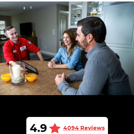
4.9
4094 Reviews