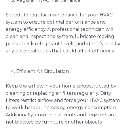
Regular HVAC Maintenance:
Schedule regular maintenance for your HVAC
system to ensure optimal performance and
energy efficiency. A professional technician will
clean and inspect the system, lubricate moving
parts, check refrigerant levels, and identify and fix
any potential issues that could affect efficiency.
Efficient Air Circulation:
Keep the airflow in your home unobstructed by
cleaning or replacing air filters regularly. Dirty
filters restrict airflow and force your HVAC system
to work harder, increasing energy consumption.
Additionally, ensure that vents and registers are
not blocked by furniture or other objects.