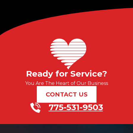
Ready for Service?
You Are The Heart of Our Business
CONTACT US
775-531-9503