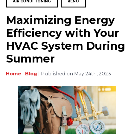
AIR CONDITIONING
RENO
Maximizing Energy
Efficiency with Your
HVAC System During
Summer
Home
|
Blog
| Published on May 24th, 2023