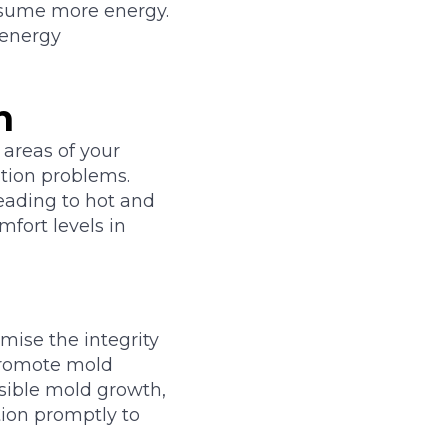
nsume more energy.
 energy
n
 areas of your
ation problems.
leading to hot and
mfort levels in
mise the integrity
 promote mold
isible mold growth,
tion promptly to