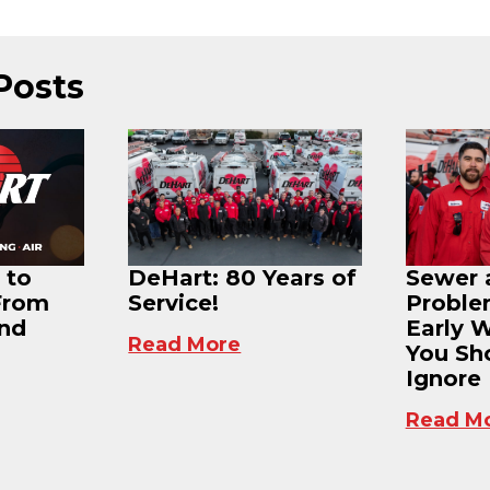
Posts
 to
DeHart: 80 Years of
Sewer 
From
Service!
Proble
and
Early 
Read More
You Sh
Ignore
Read M