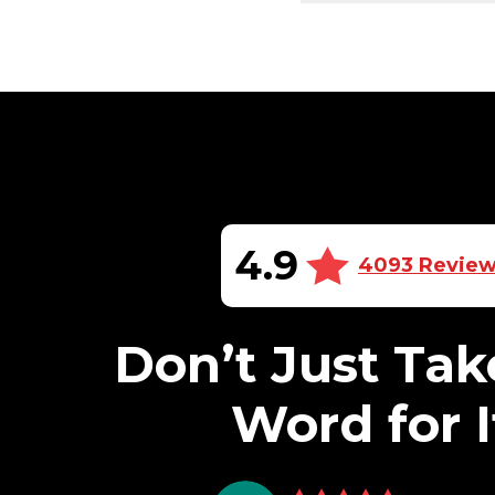
4.9
4093 Revie
Don’t Just Tak
Word for I