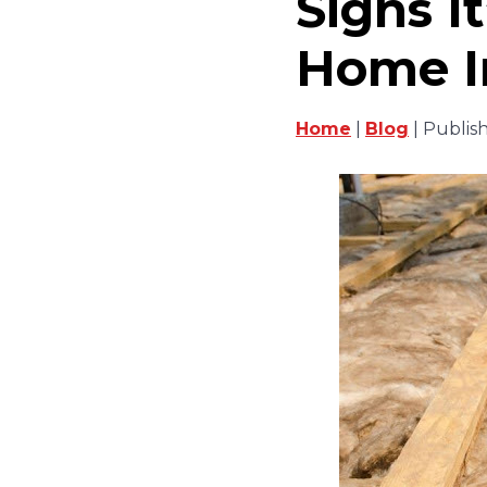
Signs I
Home I
Home
|
Blog
| Publis