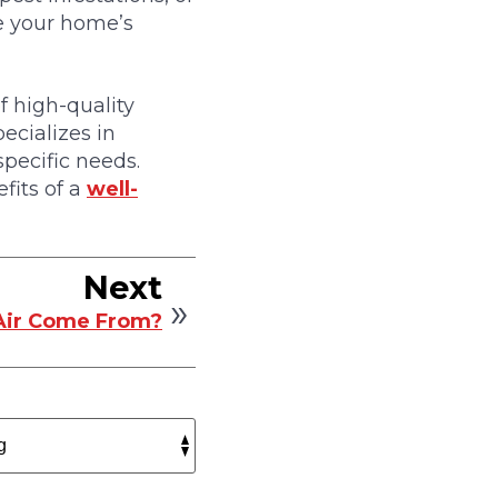
ve your home’s
 high-quality
ecializes in
specific needs.
fits of a
well-
Next
Air Come From?