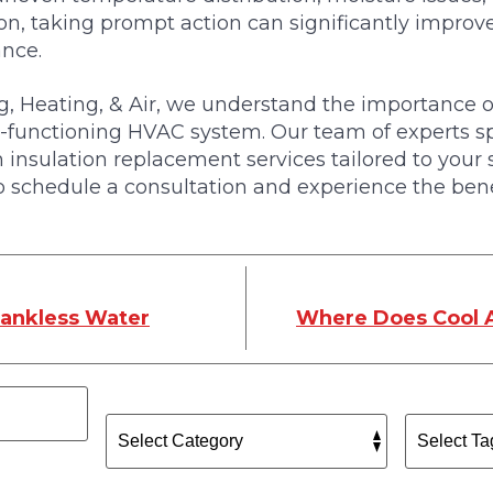
on, taking prompt action can significantly impro
ance.
, Heating, & Air, we understand the importance of
ll-functioning HVAC system. Our team of experts sp
 insulation replacement services tailored to your 
 schedule a consultation and experience the bene
Tankless Water
Where Does Cool 