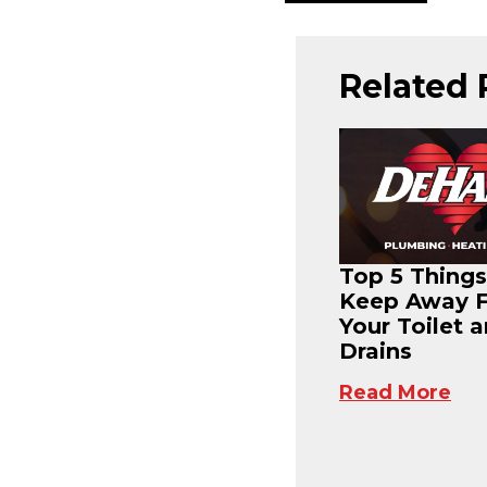
Related 
Top 5 Things
Keep Away 
Your Toilet 
Drains
Read More