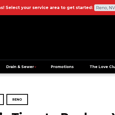
ns!
Select your service area to get started:
Reno, NV
Drain & Sewer
Promotions
The Love Cl
RENO