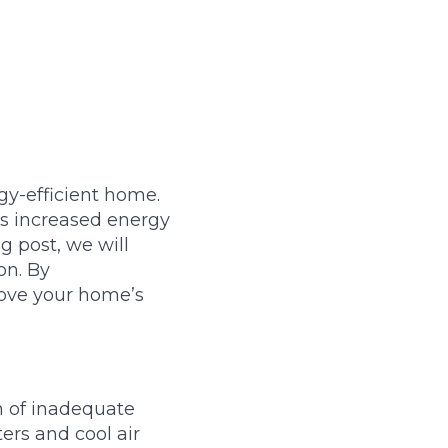
gy-efficient home.
 as increased energy
g post, we will
on. By
rove your home’s
gn of inadequate
ers and cool air