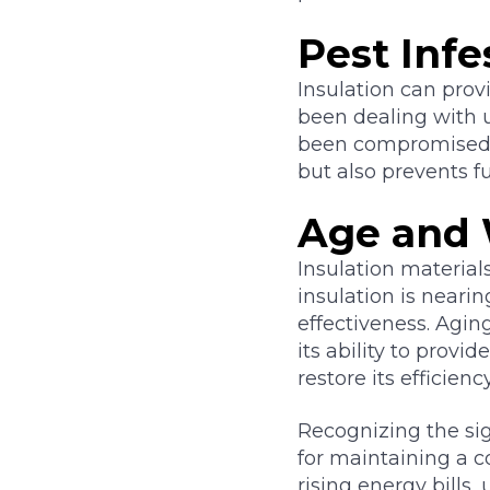
Pest Infe
Insulation can provi
been dealing with u
been compromised. R
but also prevents f
Age and
Insulation materials
insulation is nearing
effectiveness. Agin
its ability to provi
restore its efficie
Recognizing the sign
for maintaining a c
rising energy bills,