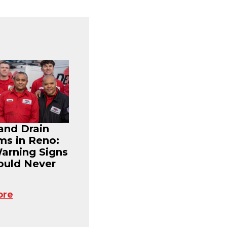
and Drain
ms in Reno:
Warning Signs
ould Never
ore