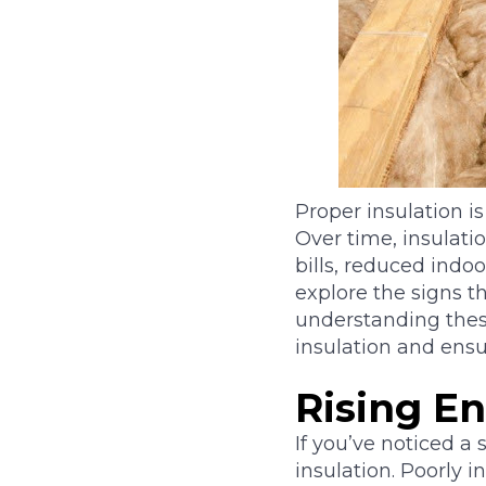
Proper insulation i
Over time, insulati
bills, reduced indoo
explore the signs th
understanding thes
insulation and ensu
Rising En
If you’ve noticed a 
insulation. Poorly 