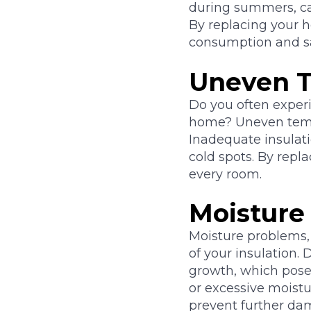
during summers, c
By replacing your h
consumption and save
Uneven T
Do you often experi
home? Uneven temper
Inadequate insulati
cold spots. By repl
every room.
Moisture
Moisture problems,
of your insulation
growth, which poses
or excessive moistur
prevent further dam