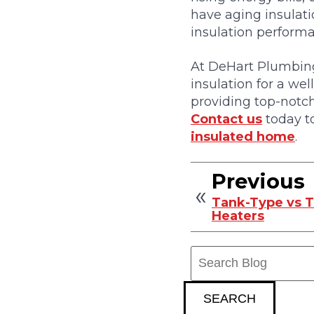
have aging insulati
insulation perform
At DeHart Plumbing
insulation for a we
providing top-notch
Contact us
today to
insulated home
.
Previous
Tank-Type vs 
Heaters
Search
Blog:
SEARCH