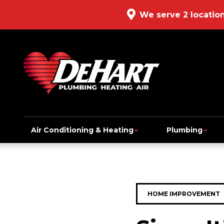
We serve 2 locatio
Air Conditioning & Heating
Plumbing
HOME IMPROVEMENT