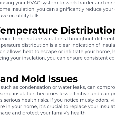
ausing your HVAC system to work harder and co
ome insulation, you can significantly reduce your
 on utility bills.
emperature Distributio
ence temperature variations throughout different
ature distribution is a clear indication of insul
on allows heat to escape or infiltrate your home, 
acing your insulation, you can ensure consistent co
 and Mold Issues
 such as condensation or water leaks, can compro
. Damp insulation becomes less effective and can
 serious health risks. If you notice musty odors, v
e in your home, it’s crucial to replace your insula
age and protect your family’s health.