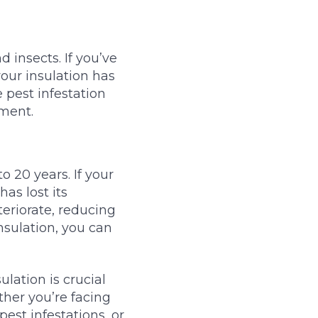
 insects. If you’ve
your insulation has
 pest infestation
nment.
o 20 years. If your
has lost its
teriorate, reducing
nsulation, you can
lation is crucial
ther you’re facing
pest infestations, or