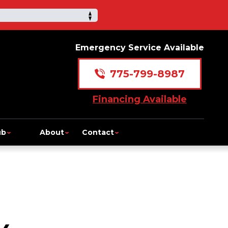
Emergency Service Available
775-799-8987
Financing Available
ub
About
Contact