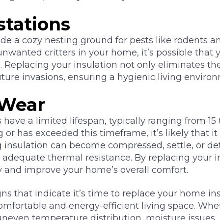
stations
de a cozy nesting ground for pests like rodents and
nwanted critters in your home, it’s possible that 
eplacing your insulation not only eliminates the
uture invasions, ensuring a hygienic living enviro
 Wear
 have a limited lifespan, typically ranging from 15 t
 or has exceeded this timeframe, it’s likely that it 
g insulation can become compressed, settle, or de
de adequate thermal resistance. By replacing your i
ncy and improve your home’s overall comfort.
s that indicate it’s time to replace your home insu
omfortable and energy-efficient living space. Whe
 uneven temperature distribution, moisture issues, 