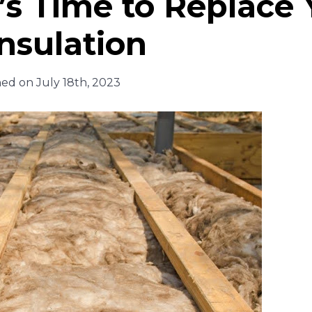
t’s Time to Replace
nsulation
hed on July 18th, 2023