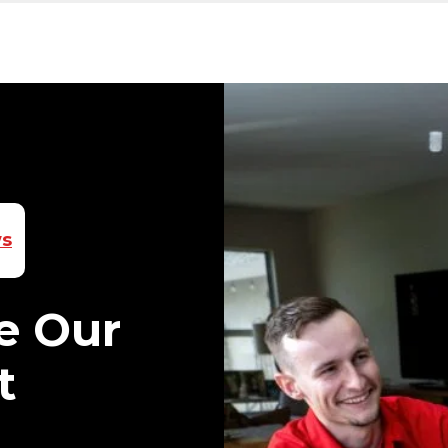
ws
e Our
t