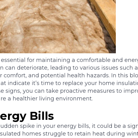
s essential for maintaining a comfortable and ener
on can deteriorate, leading to various issues such
r comfort, and potential health hazards. In this blo
at indicate it’s time to replace your home insulati
e signs, you can take proactive measures to imp
re a healthier living environment.
ergy Bills
sudden spike in your energy bills, it could be a si
insulated homes struggle to retain heat during wint