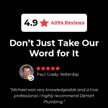
4.9
4094 Reviews
Don’t Just Take Our
Word for It
Paul Grady, Yesterday
Michael was very knowledgeable and a true
professional. I highly recommend DeHart
Plumbing.