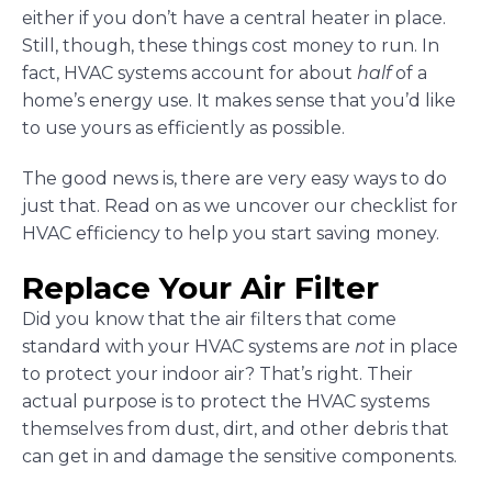
either if you don’t have a central heater in place.
Still, though, these things cost money to run. In
fact, HVAC systems account for about
half
of a
home’s energy use. It makes sense that you’d like
to use yours as efficiently as possible.
The good news is, there are very easy ways to do
just that. Read on as we uncover our checklist for
HVAC efficiency to help you start saving money.
Replace Your Air Filter
Did you know that the air filters that come
standard with your HVAC systems are
not
in place
to protect your indoor air? That’s right. Their
actual purpose is to protect the HVAC systems
themselves from dust, dirt, and other debris that
can get in and damage the sensitive components.