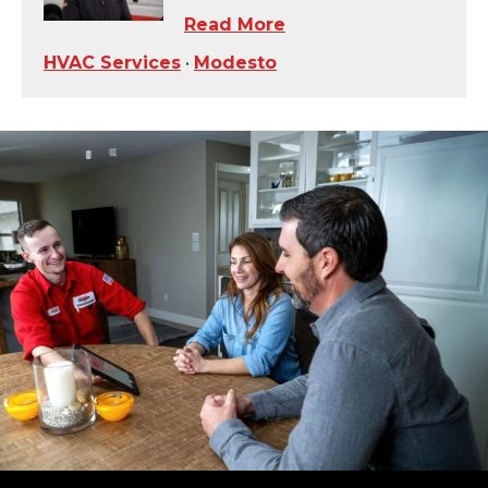
Read More
HVAC Services
•
Modesto