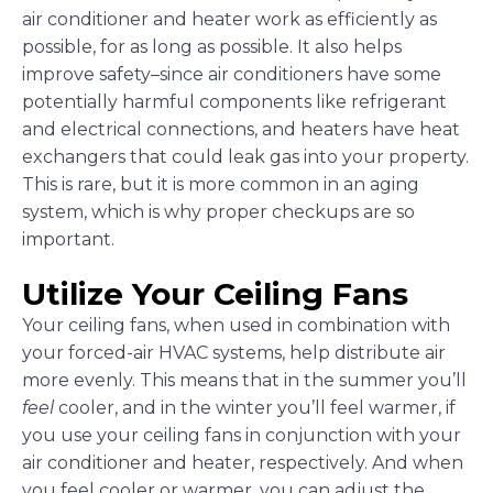
air conditioner and heater work as efficiently as
possible, for as long as possible. It also helps
improve safety–since air conditioners have some
potentially harmful components like refrigerant
and electrical connections, and heaters have heat
exchangers that could leak gas into your property.
This is rare, but it is more common in an aging
system, which is why proper checkups are so
important.
Utilize Your Ceiling Fans
Your ceiling fans, when used in combination with
your forced-air HVAC systems, help distribute air
more evenly. This means that in the summer you’ll
feel
cooler, and in the winter you’ll feel warmer, if
you use your ceiling fans in conjunction with your
air conditioner and heater, respectively. And when
you feel cooler or warmer, you can adjust the