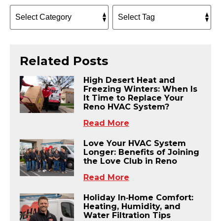
Related Posts
High Desert Heat and
Freezing Winters: When Is
It Time to Replace Your
Reno HVAC System?
Read More
Love Your HVAC System
Longer: Benefits of Joining
the Love Club in Reno
Read More
Holiday In‑Home Comfort:
Heating, Humidity, and
Water Filtration Tips