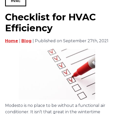
HVAC
Checklist for HVAC
Efficiency
Home
|
Blog
| Published on September 27th, 2021
Modesto is no place to be without a functional air
conditioner. It isn’t that great in the wintertime