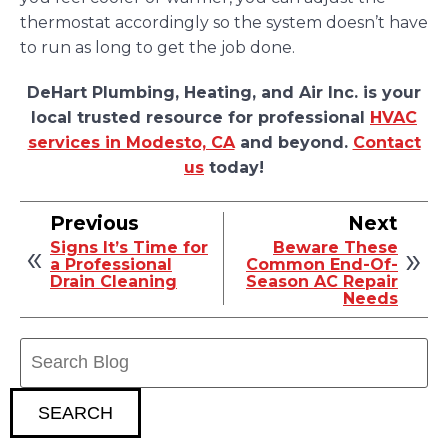
thermostat accordingly so the system doesn’t have
to run as long to get the job done.
DeHart Plumbing, Heating, and Air Inc. is your
local trusted resource for professional
HVAC
services in Modesto, CA
and beyond.
Contact
us
today!
Previous
Next
Signs It’s Time for
Beware These
a Professional
Common End-Of-
Drain Cleaning
Season AC Repair
Needs
Search
Blog:
SEARCH