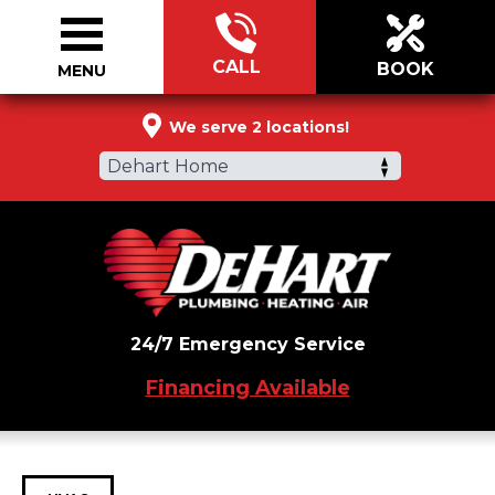
CALL
BOOK
MENU
877-321-0064
We serve 2 locations!
Dehart Home
24/7 Emergency Service
Financing Available