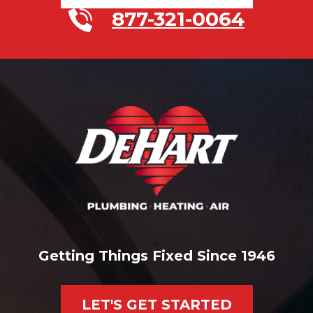
877-321-0064
Getting Things Fixed Since 1946
LET'S GET STARTED