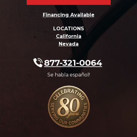
Financing Available
LOCATIONS
California
Nevada
877-321-0064
Se habla español!