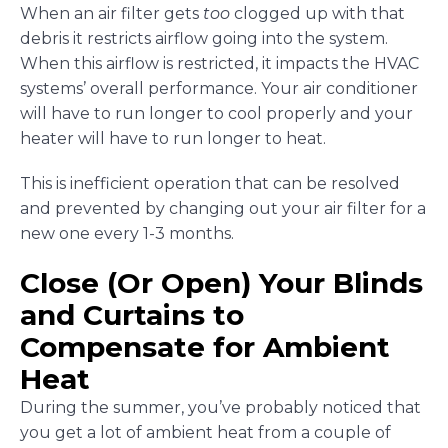
When an air filter gets
too
clogged up with that
debris it restricts airflow going into the system.
When this airflow is restricted, it impacts the HVAC
systems’ overall performance. Your air conditioner
will have to run longer to cool properly and your
heater will have to run longer to heat.
This is inefficient operation that can be resolved
and prevented by changing out your air filter for a
new one every 1-3 months.
Close (Or Open) Your Blinds
and Curtains to
Compensate for Ambient
Heat
During the summer, you’ve probably noticed that
you get a lot of ambient heat from a couple of