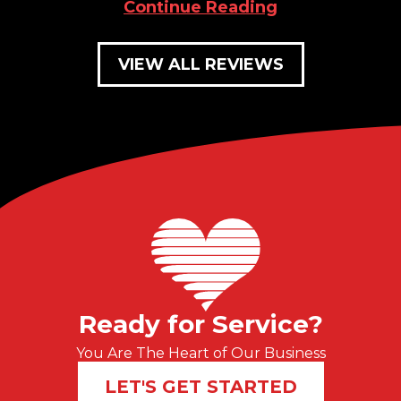
Continue Reading
VIEW ALL REVIEWS
Ready for Service?
You Are The Heart of Our Business
LET'S GET STARTED