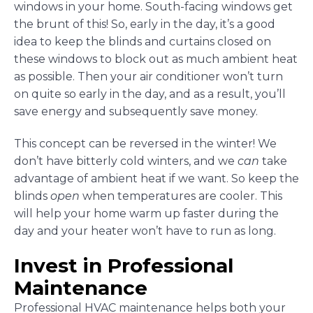
windows in your home. South-facing windows get
the brunt of this! So, early in the day, it’s a good
idea to keep the blinds and curtains closed on
these windows to block out as much ambient heat
as possible. Then your air conditioner won’t turn
on quite so early in the day, and as a result, you’ll
save energy and subsequently save money.
This concept can be reversed in the winter! We
don’t have bitterly cold winters, and we
can
take
advantage of ambient heat if we want. So keep the
blinds
open
when temperatures are cooler. This
will help your home warm up faster during the
day and your heater won’t have to run as long.
Invest in Professional
Maintenance
Professional HVAC maintenance helps both your