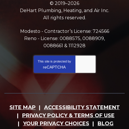
© 2019–2026
DeHart Plumbing, Heating, and Air Inc.
All rights reserved.
Modesto - Contractor’s License: 724566
Reno - License: 0088575, 0088909,
0088661 & 1112928
This site is protected by
reCAPTCHA
SITE MAP
ACCESSIBILITY STATEMENT
PRIVACY POLICY & TERMS OF USE
YOUR PRIVACY CHOICES
BLOG