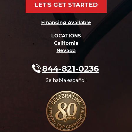
LET'S GET STARTED
Financing Available
LOCATIONS
California
Nevada
844-821-0236
Se habla español!