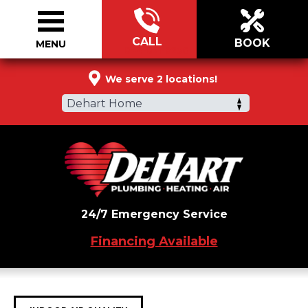
CALL
BOOK
MENU
844-821-0236
We serve 2 locations!
Dehart Home
24/7 Emergency Service
Financing Available