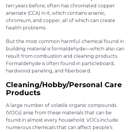
ten years before, often has chromated copper
arsenate (CCA) in it, which contains arsenic,
chromium, and copper, all of which can create
health problems.
But the most common harmful chemical found in
building material is formaldehyde—which also can
result from combustion and cleaning products.
Formaldehyde is often found in particleboard,
hardwood paneling, and fiberboard.
Cleaning/Hobby/Personal Care
Products
A large number of volatile organic compounds
(VOCs) arise from these materials that can be
found in almost every household. VOCs include
numerous chemicals that can affect people’s