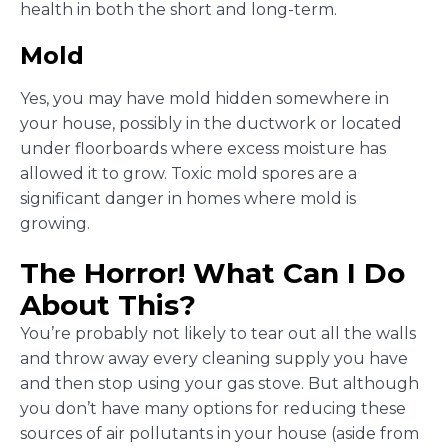
health in both the short and long-term.
Mold
Yes, you may have mold hidden somewhere in
your house, possibly in the ductwork or located
under floorboards where excess moisture has
allowed it to grow. Toxic mold spores are a
significant danger in homes where mold is
growing.
The Horror! What Can I Do
About This?
You’re probably not likely to tear out all the walls
and throw away every cleaning supply you have
and then stop using your gas stove. But although
you don’t have many options for reducing these
sources of air pollutants in your house (aside from