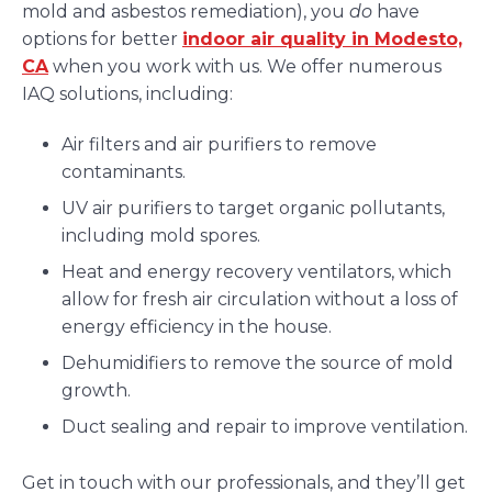
mold and asbestos remediation), you
do
have
options for better
indoor air quality in Modesto,
CA
when you work with us. We offer numerous
IAQ solutions, including:
Air filters and air purifiers to remove
contaminants.
UV air purifiers to target organic pollutants,
including mold spores.
Heat and energy recovery ventilators, which
allow for fresh air circulation without a loss of
energy efficiency in the house.
Dehumidifiers to remove the source of mold
growth.
Duct sealing and repair to improve ventilation.
Get in touch with our professionals, and they’ll get