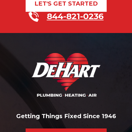
LET'S GET STARTED
844-821-0236
Getting Things Fixed Since 1946