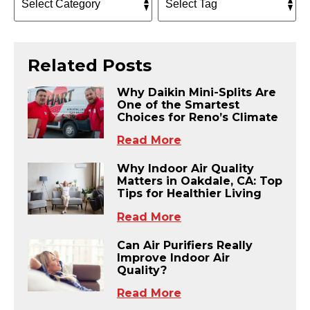
Related Posts
Why Daikin Mini-Splits Are
One of the Smartest
Choices for Reno’s Climate
Read More
Why Indoor Air Quality
Matters in Oakdale, CA: Top
Tips for Healthier Living
Read More
Can Air Purifiers Really
Improve Indoor Air
Quality?
Read More