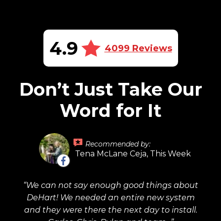
4.9
4099 Reviews
Don’t Just Take Our
Word for It
Recommended by:
Tena McLane Ceja, This Week
We can not say enough good things about
DeHart! We needed an entire new system
and they were there the next day to install.