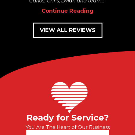
Carlos, Chris, Dylan and team...
Continue Reading
VIEW ALL REVIEWS
Ready for Service?
You Are The Heart of Our Business