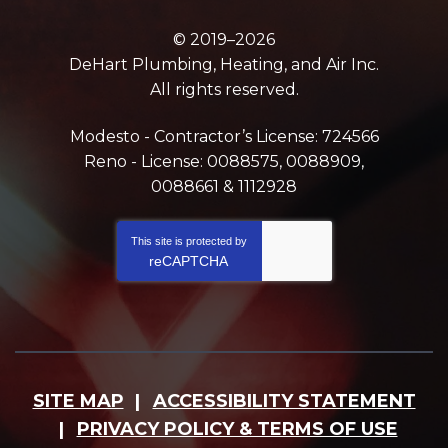
© 2019–2026
DeHart Plumbing, Heating, and Air Inc.
All rights reserved.
Modesto - Contractor’s License: 724566
Reno - License: 0088575, 0088909,
0088661 & 1112928
This site is protected by
reCAPTCHA
SITE MAP
ACCESSIBILITY STATEMENT
PRIVACY POLICY & TERMS OF USE