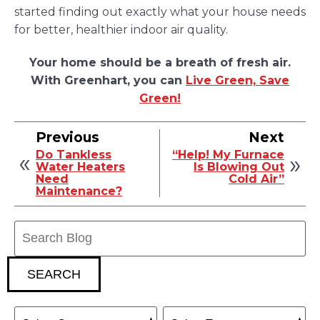
started finding out exactly what your house needs
for better, healthier indoor air quality.
Your home should be a breath of fresh air.
With Greenhart, you can
Live Green, Save
Green!
Previous
Next
Do Tankless
“Help! My Furnace
Water Heaters
Is Blowing Out
Need
Cold Air”
Maintenance?
Search
Blog:
SEARCH