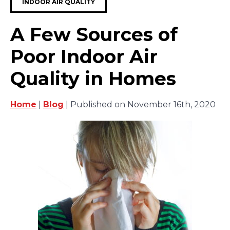
INDOOR AIR QUALITY
A Few Sources of
Poor Indoor Air
Quality in Homes
Home
|
Blog
| Published on November 16th, 2020