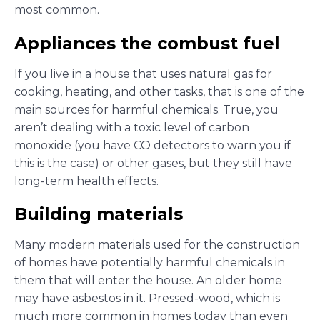
most common.
Appliances the combust fuel
If you live in a house that uses natural gas for
cooking, heating, and other tasks, that is one of the
main sources for harmful chemicals. True, you
aren’t dealing with a toxic level of carbon
monoxide (you have CO detectors to warn you if
this is the case) or other gases, but they still have
long-term health effects.
Building materials
Many modern materials used for the construction
of homes have potentially harmful chemicals in
them that will enter the house. An older home
may have asbestos in it. Pressed-wood, which is
much more common in homes today than even