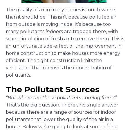
The quality of air in many homes is much worse
than it should be. This isn’t because polluted air
from outside is moving inside. It’s because too
many pollutants
indoors
are trapped there, with
scant circulation of fresh air to remove them. This is
an unfortunate side-effect of the improvement in
home construction to make houses more energy
efficient. The tight construction limits the
ventilation that removes the concentration of
pollutants.
The Pollutant Sources
“But where are these pollutants coming from?”
That’s the big question. There’s no single answer
because there are a range of sources for indoor
pollutants that lower the quality of the air in a
house. Below we’re going to look at some of the