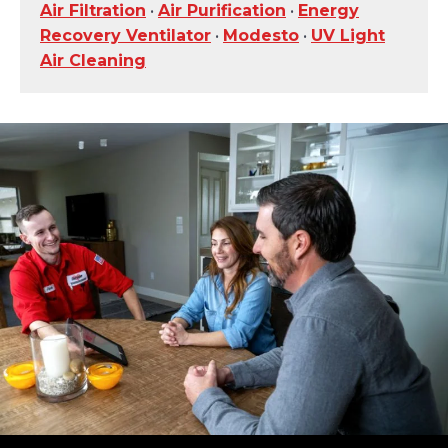
Air Filtration
•
Air Purification
•
Energy
Recovery Ventilator
•
Modesto
•
UV Light
Air Cleaning