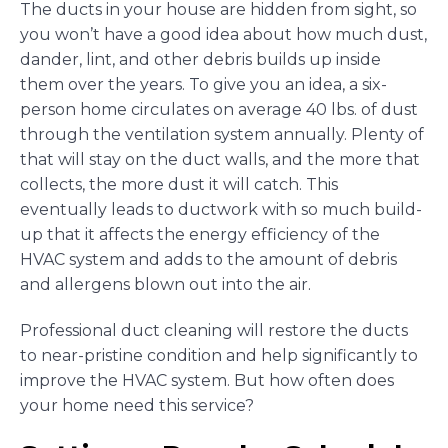
The ducts in your house are hidden from sight, so
you won’t have a good idea about how much dust,
dander, lint, and other debris builds up inside
them over the years. To give you an idea, a six-
person home circulates on average 40 lbs. of dust
through the ventilation system annually. Plenty of
that will stay on the duct walls, and the more that
collects, the more dust it will catch. This
eventually leads to ductwork with so much build-
up that it affects the energy efficiency of the
HVAC system and adds to the amount of debris
and allergens blown out into the air.
Professional duct cleaning will restore the ducts
to near-pristine condition and help significantly to
improve the HVAC system. But how often does
your home need this service?