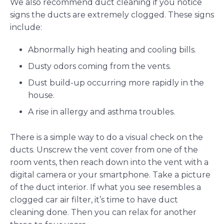
We also recommend duct cleaning if you notice
signs the ducts are extremely clogged. These signs
include:
Abnormally high heating and cooling bills.
Dusty odors coming from the vents.
Dust build-up occurring more rapidly in the
house.
A rise in allergy and asthma troubles.
There is a simple way to do a visual check on the
ducts. Unscrew the vent cover from one of the
room vents, then reach down into the vent with a
digital camera or your smartphone. Take a picture
of the duct interior. If what you see resembles a
clogged car air filter, it’s time to have duct
cleaning done. Then you can relax for another