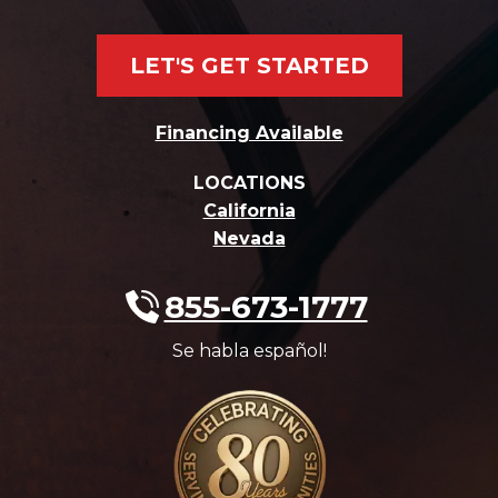
LET'S GET STARTED
Financing Available
LOCATIONS
California
Nevada
855-673-1777
Se habla español!