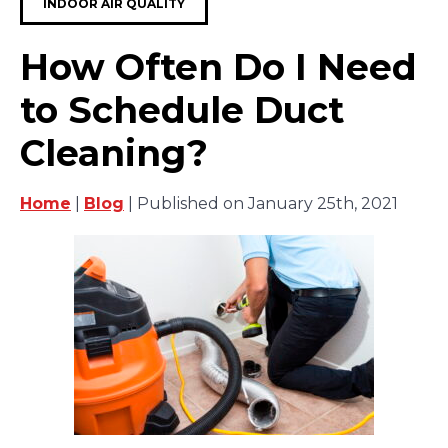
INDOOR AIR QUALITY
How Often Do I Need
to Schedule Duct
Cleaning?
Home
|
Blog
| Published on January 25th, 2021