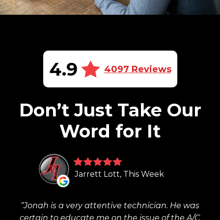
4.9
4097 Reviews
Don’t Just Take Our
Word for It
Jarrett Lott, This Week
Jonah is a very attentive technician. He was
certain to educate me on the issue of the A/C