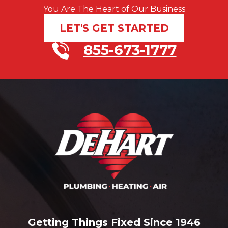
You Are The Heart of Our Business
LET'S GET STARTED
855-673-1777
Getting Things Fixed Since 1946