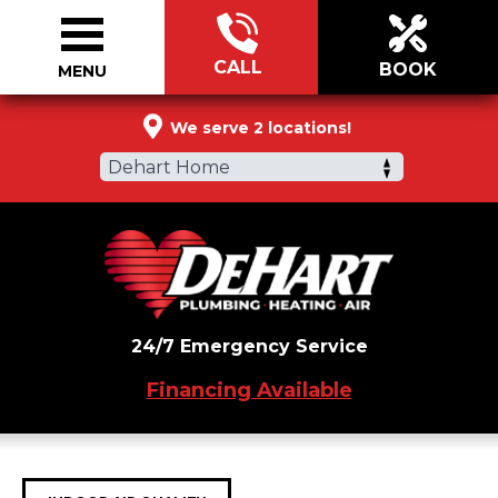
CALL
BOOK
MENU
855-673-1777
We serve 2 locations!
Dehart Home
24/7 Emergency Service
Financing Available