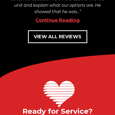
unit and explain what our options are. He
showed that he was...
Continue Reading
VIEW ALL REVIEWS
Ready for Service?