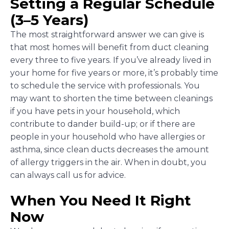
Setting a Regular Schedule
(3–5 Years)
The most straightforward answer we can give is
that most homes will benefit from duct cleaning
every three to five years. If you’ve already lived in
your home for five years or more, it’s probably time
to schedule the service with professionals. You
may want to shorten the time between cleanings
if you have pets in your household, which
contribute to dander build-up; or if there are
people in your household who have allergies or
asthma, since clean ducts decreases the amount
of allergy triggers in the air. When in doubt, you
can always call us for advice.
When You Need It Right
Now