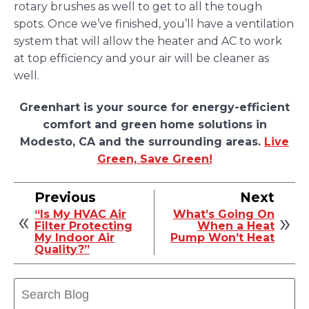
rotary brushes as well to get to all the tough
spots. Once we’ve finished, you’ll have a ventilation
system that will allow the heater and AC to work
at top efficiency and your air will be cleaner as
well.
Greenhart is your source for energy-efficient
comfort and green home solutions in
Modesto, CA and the surrounding areas.
Live
Green, Save Green!
Previous
Next
“Is My HVAC Air
What’s Going On
Filter Protecting
When a Heat
My Indoor Air
Pump Won’t Heat
Quality?”
Search
Blog: