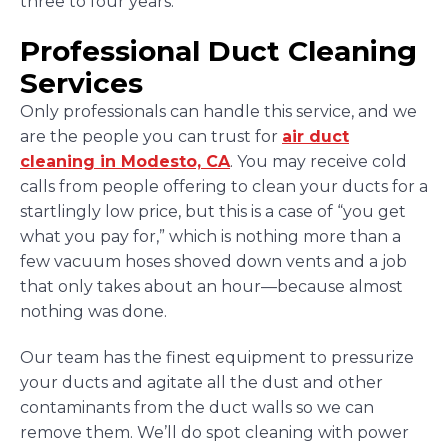
three to four years.
Professional Duct Cleaning
Services
Only professionals can handle this service, and we
are the people you can trust for
air duct
cleaning in Modesto, CA
. You may receive cold
calls from people offering to clean your ducts for a
startlingly low price, but this is a case of “you get
what you pay for,” which is nothing more than a
few vacuum hoses shoved down vents and a job
that only takes about an hour—because almost
nothing was done.
Our team has the finest equipment to pressurize
your ducts and agitate all the dust and other
contaminants from the duct walls so we can
remove them. We’ll do spot cleaning with power