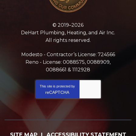
© 2019–2026
DeHart Plumbing, Heating, and Air Inc.
All rights reserved.
Modesto - Contractor’s License: 724566
Reno - License: 0088575, 0088909,
0088661 & 1112928
This site is protected by
reCAPTCHA
SITE MAP
ACCESSIBILITY STATEMENT