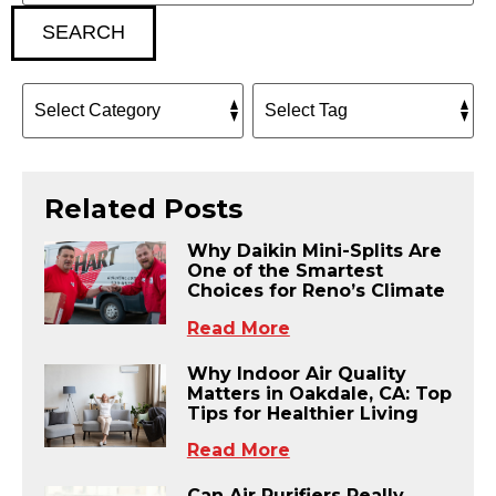
SEARCH
Related Posts
Why Daikin Mini-Splits Are
One of the Smartest
Choices for Reno’s Climate
Read More
Why Indoor Air Quality
Matters in Oakdale, CA: Top
Tips for Healthier Living
Read More
Can Air Purifiers Really