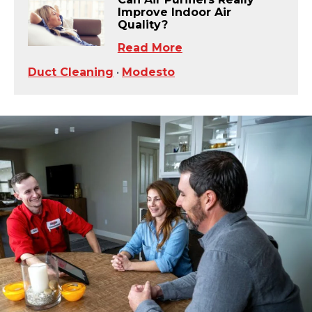
Improve Indoor Air
Quality?
Read More
Duct Cleaning
•
Modesto