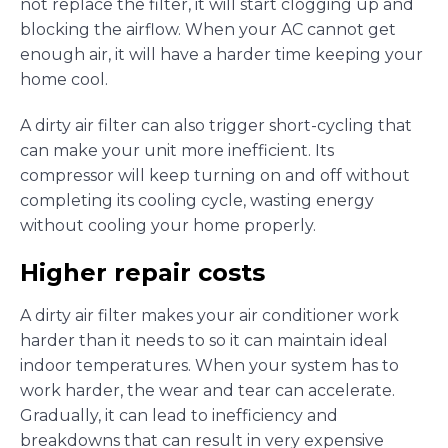
not replace the filter, it will start clogging up and
blocking the airflow. When your AC cannot get
enough air, it will have a harder time keeping your
home cool.
A dirty air filter can also trigger short-cycling that
can make your unit more inefficient. Its
compressor will keep turning on and off without
completing its cooling cycle, wasting energy
without cooling your home properly.
Higher repair costs
A dirty air filter makes your air conditioner work
harder than it needs to so it can maintain ideal
indoor temperatures. When your system has to
work harder, the wear and tear can accelerate.
Gradually, it can lead to inefficiency and
breakdowns that can result in very expensive