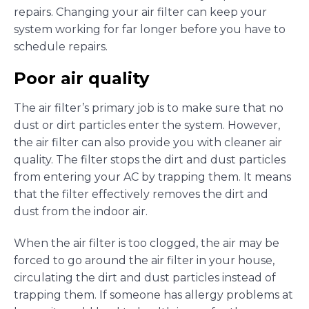
repairs. Changing your air filter can keep your
system working for far longer before you have to
schedule repairs.
Poor air quality
The air filter’s primary job is to make sure that no
dust or dirt particles enter the system. However,
the air filter can also provide you with cleaner air
quality. The filter stops the dirt and dust particles
from entering your AC by trapping them. It means
that the filter effectively removes the dirt and
dust from the indoor air.
When the air filter is too clogged, the air may be
forced to go around the air filter in your house,
circulating the dirt and dust particles instead of
trapping them. If someone has allergy problems at