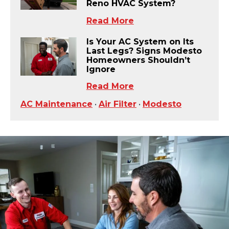
Reno HVAC System?
Read More
Is Your AC System on Its
Last Legs? Signs Modesto
Homeowners Shouldn’t
Ignore
Read More
AC Maintenance
•
Air Filter
•
Modesto