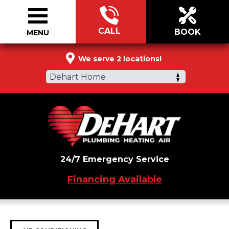
CALL
BOOK
MENU
877-334-2606
We serve 2 locations!
Dehart Home
24/7 Emergency Service
Financing Available