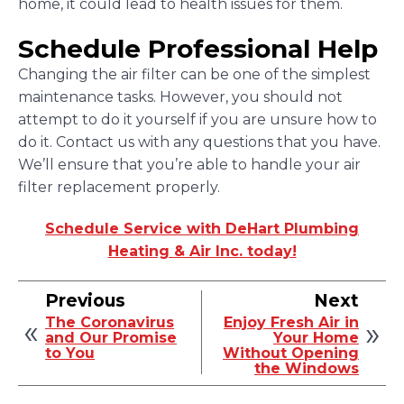
home, it could lead to health issues for them.
Schedule Professional Help
Changing the air filter can be one of the simplest
maintenance tasks. However, you should not
attempt to do it yourself if you are unsure how to
do it. Contact us with any questions that you have.
We’ll ensure that you’re able to handle your air
filter replacement properly.
Schedule Service with DeHart Plumbing
Heating & Air Inc. today!
Previous
Next
The Coronavirus
Enjoy Fresh Air in
and Our Promise
Your Home
to You
Without Opening
the Windows