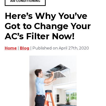
AIR CONDITIONING
Here’s Why You’ve
Got to Change Your
AC’s Filter Now!
Home
|
Blog
| Published on April 27th, 2020