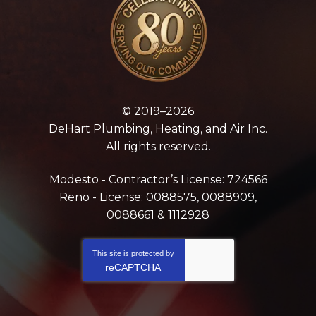
© 2019–2026
DeHart Plumbing, Heating, and Air Inc.
All rights reserved.
Modesto - Contractor’s License: 724566
Reno - License: 0088575, 0088909,
0088661 & 1112928
This site is protected by
reCAPTCHA