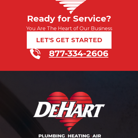
Ready for Service?
You Are The Heart of Our Business
LET'S GET STARTED
877-334-2606