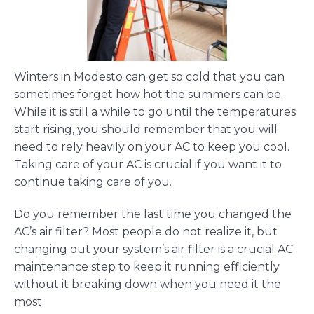
Winters in Modesto can get so cold that you can
sometimes forget how hot the summers can be.
While it is still a while to go until the temperatures
start rising, you should remember that you will
need to rely heavily on your AC to keep you cool.
Taking care of your AC is crucial if you want it to
continue taking care of you.
Do you remember the last time you changed the
AC’s air filter? Most people do not realize it, but
changing out your system’s air filter is a crucial AC
maintenance step to keep it running efficiently
without it breaking down when you need it the
most.