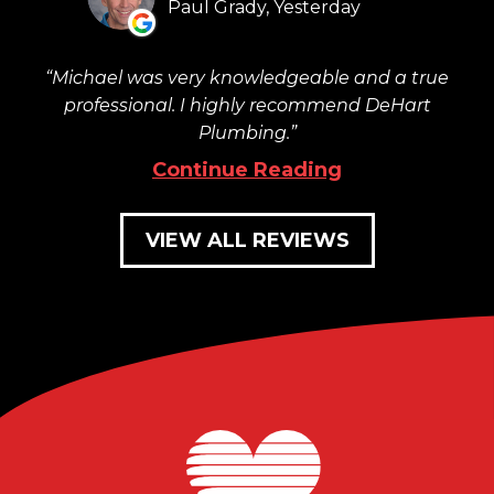
Paul Grady, Yesterday
Michael was very knowledgeable and a true
professional. I highly recommend DeHart
Plumbing.
Continue Reading
VIEW ALL REVIEWS