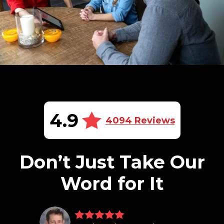
4.9
4094 Reviews
Don’t Just Take Our
Word for It