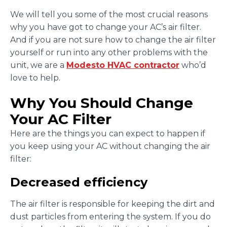
We will tell you some of the most crucial reasons
why you have got to change your AC’s air filter.
And if you are not sure how to change the air filter
yourself or run into any other problems with the
unit, we are a
Modesto HVAC contractor
who’d
love to help.
Why You Should Change
Your AC Filter
Here are the things you can expect to happen if
you keep using your AC without changing the air
filter:
Decreased efficiency
The air filter is responsible for keeping the dirt and
dust particles from entering the system. If you do