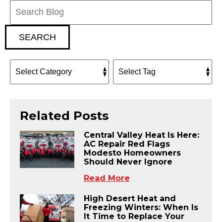
Search
Blog:
SEARCH
Related Posts
Central Valley Heat Is Here:
AC Repair Red Flags
Modesto Homeowners
Should Never Ignore
Read More
High Desert Heat and
Freezing Winters: When Is
It Time to Replace Your