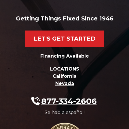
Getting Things Fixed Since 1946
LET'S GET STARTED
Financing Available
LOCATIONS
California
Nevada
877-334-2606
Se habla español!