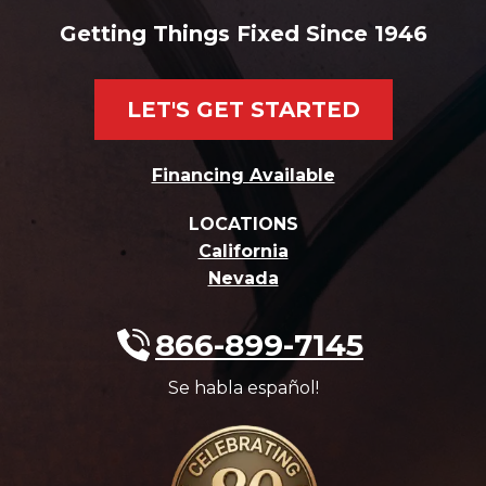
Getting Things Fixed Since 1946
LET'S GET STARTED
Financing Available
LOCATIONS
California
Nevada
866-899-7145
Se habla español!