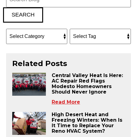
SEARCH
Related Posts
Central Valley Heat Is Here:
AC Repair Red Flags
Modesto Homeowners
Should Never Ignore
Read More
High Desert Heat and
Freezing Winters: When Is
It Time to Replace Your
Reno HVAC System?