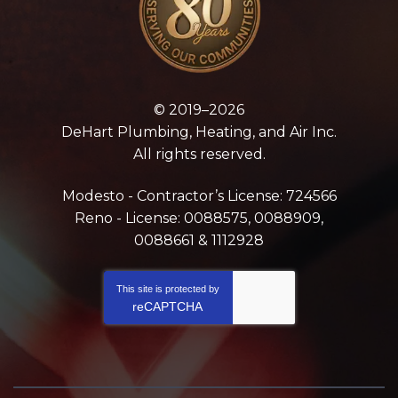
© 2019–2026
DeHart Plumbing, Heating, and Air Inc.
All rights reserved.
Modesto - Contractor’s License: 724566
Reno - License: 0088575, 0088909,
0088661 & 1112928
This site is protected by
reCAPTCHA