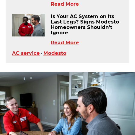
Read More
Is Your AC System on Its
Last Legs? Signs Modesto
Homeowners Shouldn’t
Ignore
Read More
AC service
•
Modesto