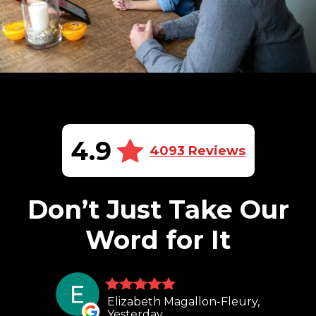
4.9
4093 Reviews
Don’t Just Take Our
Word for It
Elizabeth Magallon-Fleury,
Yesterday