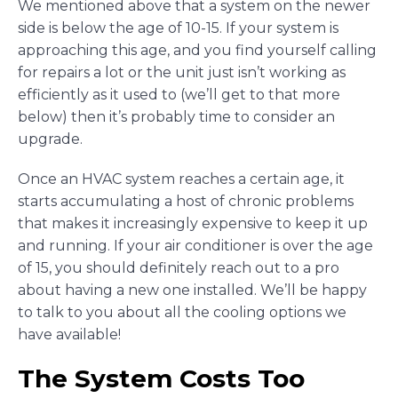
We mentioned above that a system on the newer
side is below the age of 10-15. If your system is
approaching this age, and you find yourself calling
for repairs a lot or the unit just isn’t working as
efficiently as it used to (we’ll get to that more
below) then it’s probably time to consider an
upgrade.
Once an HVAC system reaches a certain age, it
starts accumulating a host of chronic problems
that makes it increasingly expensive to keep it up
and running. If your air conditioner is over the age
of 15, you should definitely reach out to a pro
about having a new one installed. We’ll be happy
to talk to you about all the cooling options we
have available!
The System Costs Too