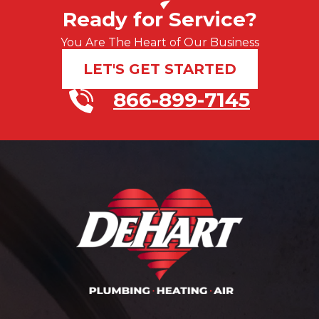
Ready for Service?
You Are The Heart of Our Business
LET'S GET STARTED
866-899-7145