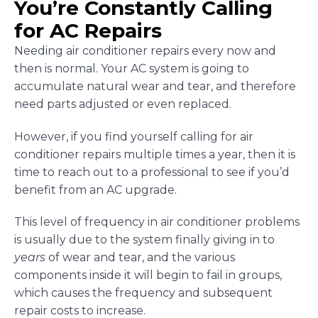
You’re Constantly Calling
for AC Repairs
Needing air conditioner repairs every now and
then is normal. Your AC system is going to
accumulate natural wear and tear, and therefore
need parts adjusted or even replaced.
However, if you find yourself calling for air
conditioner repairs multiple times a year, then it is
time to reach out to a professional to see if you’d
benefit from an AC upgrade.
This level of frequency in air conditioner problems
is usually due to the system finally giving in to
years
of wear and tear, and the various
components inside it will begin to fail in groups,
which causes the frequency and subsequent
repair costs to increase.