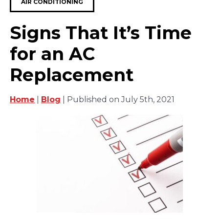
AIR CONDITIONING
Signs That It’s Time
for an AC
Replacement
Home
|
Blog
| Published on July 5th, 2021