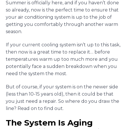
Summer is officially here, and if you haven’t done
so already, now is the perfect time to ensure that
your air conditioning system is up to the job of
getting you comfortably through another warm
season.
If your current cooling system isn’t up to this task,
then now is a great time to replace it… before
temperatures warm up too much more and you
potentially face a sudden breakdown when you
need the system the most.
But of course, if your system is on the newer side
(less than 10-15 years old), then it could be that
you just need a repair. So where do you draw the
line? Read on to find out.
The System Is Aging