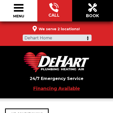
CALL
BOOK
MENU
866-899-7145
We serve 2 locations!
Dehart Home
24/7 Emergency Service
Financing Available