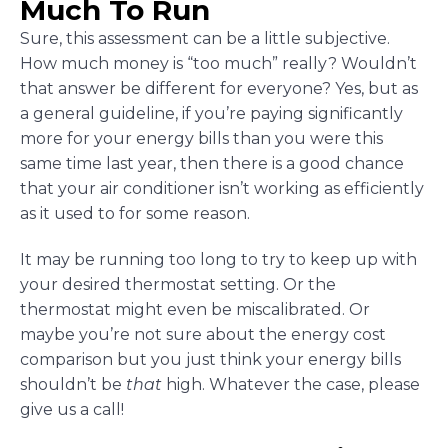
Much To Run
Sure, this assessment can be a little subjective.
How much money is “too much” really? Wouldn’t
that answer be different for everyone? Yes, but as
a general guideline, if you’re paying significantly
more for your energy bills than you were this
same time last year, then there is a good chance
that your air conditioner isn’t working as efficiently
as it used to for some reason.
It may be running too long to try to keep up with
your desired thermostat setting. Or the
thermostat might even be miscalibrated. Or
maybe you’re not sure about the energy cost
comparison but you just think your energy bills
shouldn’t be
that
high. Whatever the case, please
give us a call!