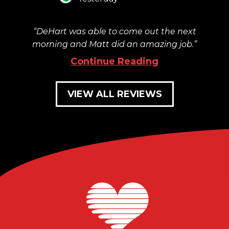
DeHart was able to come out the next
morning and Matt did an amazing job.
Continue Reading
VIEW ALL REVIEWS