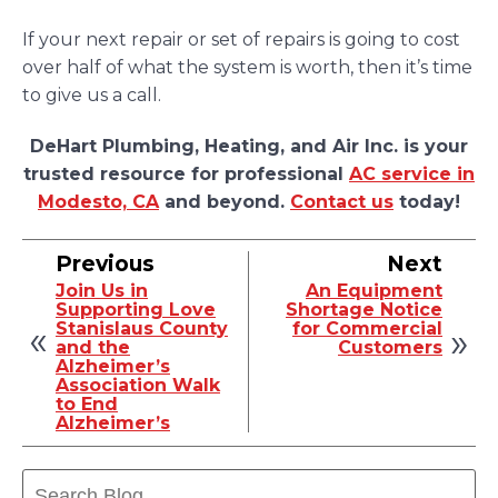
If your next repair or set of repairs is going to cost
over half of what the system is worth, then it’s time
to give us a call.
DeHart Plumbing, Heating, and Air Inc. is your
trusted resource for professional
AC service in
Modesto, CA
and beyond.
Contact us
today!
Previous
Next
Join Us in
An Equipment
Supporting Love
Shortage Notice
Stanislaus County
for Commercial
and the
Customers
Alzheimer’s
Association Walk
to End
Alzheimer’s
Search
Blog: