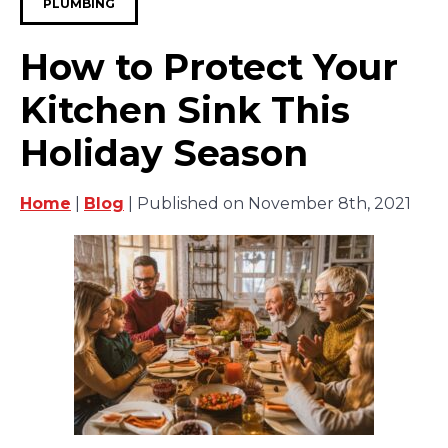
PLUMBING
How to Protect Your
Kitchen Sink This
Holiday Season
Home
|
Blog
| Published on November 8th, 2021