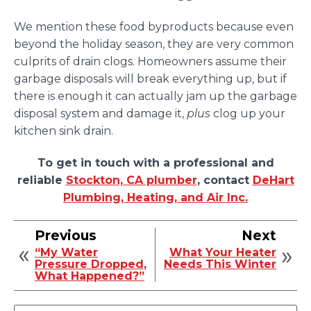
We mention these food byproducts because even
beyond the holiday season, they are very common
culprits of drain clogs. Homeowners assume their
garbage disposals will break everything up, but if
there is enough it can actually jam up the garbage
disposal system and damage it,
plus
clog up your
kitchen sink drain.
To get in touch with a professional and
reliable
Stockton, CA plumber
, contact
DeHart
Plumbing, Heating, and Air Inc.
Previous
Next
“My Water
What Your Heater
Pressure Dropped,
Needs This Winter
What Happened?”
Search