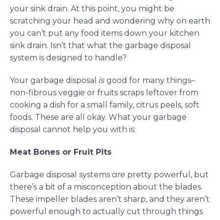
your sink drain. At this point, you might be
scratching your head and wondering why on earth
you can’t put any food items down your kitchen
sink drain. Isn’t that what the garbage disposal
system is designed to handle?
Your garbage disposal
is
good for many things–
non-fibrous veggie or fruits scraps leftover from
cooking a dish for a small family, citrus peels, soft
foods. These are all okay. What your garbage
disposal cannot help you with is:
Meat Bones or Fruit Pits
Garbage disposal systems
are
pretty powerful, but
there’s a bit of a misconception about the blades.
These impeller blades aren’t sharp, and they aren’t
powerful enough to actually cut through things