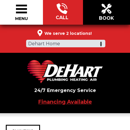
CALL
BOOK
MENU
844-964-1690
We serve 2 locations!
Dehart Home
24/7 Emergency Service
Financing Available