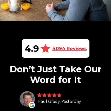
4.9
4094 Reviews
Don’t Just Take Our
Word for It
Paul Grady, Yesterday