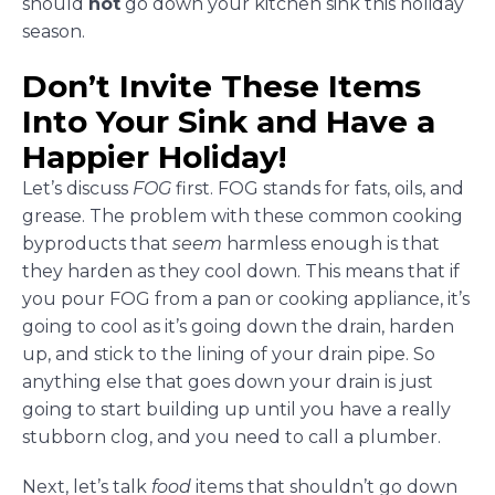
should
not
go down your kitchen sink this holiday
season.
Don’t Invite These Items
Into Your Sink and Have a
Happier Holiday!
Let’s discuss
FOG
first. FOG stands for fats, oils, and
grease. The problem with these common cooking
byproducts that
seem
harmless enough is that
they harden as they cool down. This means that if
you pour FOG from a pan or cooking appliance, it’s
going to cool as it’s going down the drain, harden
up, and stick to the lining of your drain pipe. So
anything else that goes down your drain is just
going to start building up until you have a really
stubborn clog, and you need to call a plumber.
Next, let’s talk
food
items that shouldn’t go down