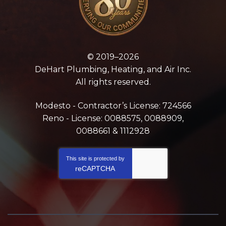
© 2019–2026
DeHart Plumbing, Heating, and Air Inc.
All rights reserved.
Modesto - Contractor’s License: 724566
Reno - License: 0088575, 0088909,
0088661 & 1112928
This site is protected by
reCAPTCHA