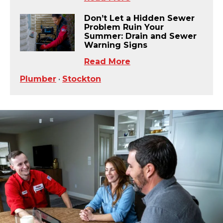
Don’t Let a Hidden Sewer
Problem Ruin Your
Summer: Drain and Sewer
Warning Signs
Read More
Plumber
•
Stockton