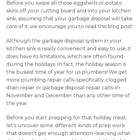
Before you swipe all those eggshells or potato
skins off your cutting board and into your kitchen
sink, assuming that your garbage disposal will take
care of it, we encourage you to read this blog post!
Although the garbage disposal system in your
kitchen sink is really convenient and easy to use, it
does
have its limitations, which are often found
during the holidays. In fact, the holiday season is
the busiest time of year for us plumbers! We get
more plumbing repair calls–specifically, clogged
drain repair or garbage disposal repair calls–in
November and December than any other time of
the year.
Before you start prepping for that holiday meal,
let’s uncover some different kinds of prep work
that doesn’t get enough attention–learning what