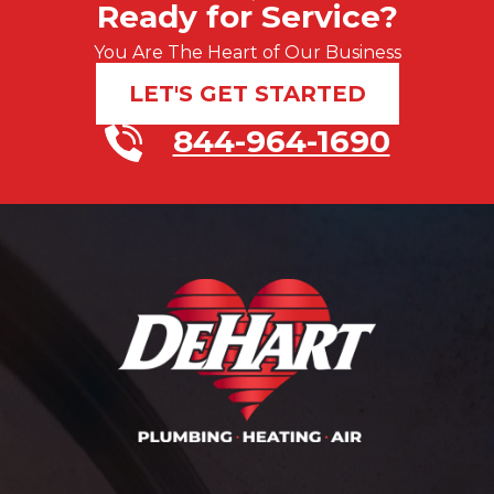
Ready for Service?
You Are The Heart of Our Business
LET'S GET STARTED
844-964-1690