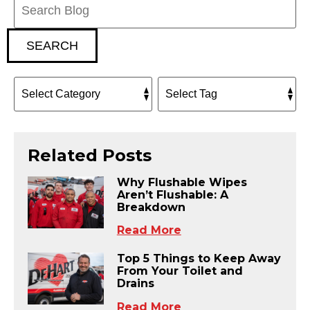
Blog:
SEARCH
Related Posts
Why Flushable Wipes
Aren’t Flushable: A
Breakdown
Read More
Top 5 Things to Keep Away
From Your Toilet and
Drains
Read More