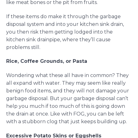
like meat bones or the pit from fruits.
If these items do make it through the garbage
disposal system and into your kitchen sink drain,
you then risk them getting lodged into the
kitchen sink drainpipe, where they’ll cause
problems still.
Rice, Coffee Grounds, or Pasta
Wondering what these all have in common? They
all expand with water. They may seem like really
benign food items, and they will not damage your
garbage disposal. But your garbage disposal can’t
help you much if too much of this is going down
the drain at once. Like with FOG, you can be left
with a stubborn clog that just keeps building up.
Excessive Potato Skins or Eggshells