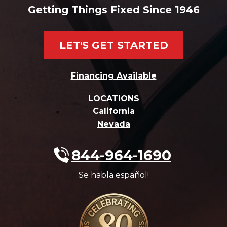
Getting Things Fixed Since 1946
LET'S GET STARTED
Financing Available
LOCATIONS
California
Nevada
844-964-1690
Se habla español!