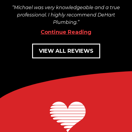
Michael was very knowledgeable and a true
professional. I highly recommend DeHart
Plumbing.
Continue Reading
VIEW ALL REVIEWS