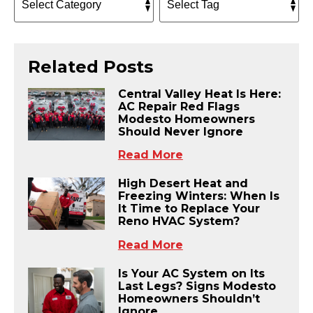
Related Posts
Central Valley Heat Is Here:
AC Repair Red Flags
Modesto Homeowners
Should Never Ignore
Read More
High Desert Heat and
Freezing Winters: When Is
It Time to Replace Your
Reno HVAC System?
Read More
Is Your AC System on Its
Last Legs? Signs Modesto
Homeowners Shouldn’t
Ignore