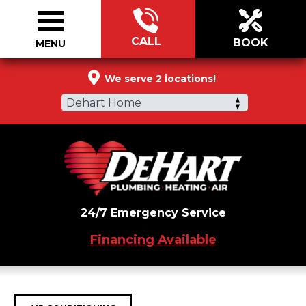
CALL
BOOK
MENU
877-288-7450
We serve 2 locations!
Dehart Home
24/7 Emergency Service
Financing Available