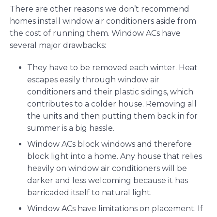
There are other reasons we don’t recommend
homes install window air conditioners aside from
the cost of running them. Window ACs have
several major drawbacks:
They have to be removed each winter. Heat
escapes easily through window air
conditioners and their plastic sidings, which
contributes to a colder house. Removing all
the units and then putting them back in for
summer is a big hassle.
Window ACs block windows and therefore
block light into a home. Any house that relies
heavily on window air conditioners will be
darker and less welcoming because it has
barricaded itself to natural light.
Window ACs have limitations on placement. If