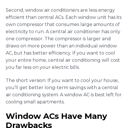
Second, window air conditioners are less energy
efficient than central ACs. Each window unit has its
own compressor that consumes large amounts of
electricity to run. A central air conditioner has only
one compressor. The compressor is larger and
draws on more power than an individual window
AC, but has better efficiency. If you want to cool
your entire home, central air conditioning will cost
you far less on your electric bills.
The short version: If you want to cool your house,
you’ll get better long-term savings with a central
air conditioning system. A window AC is best left for
cooling small apartments.
Window ACs Have Many
Drawbacks