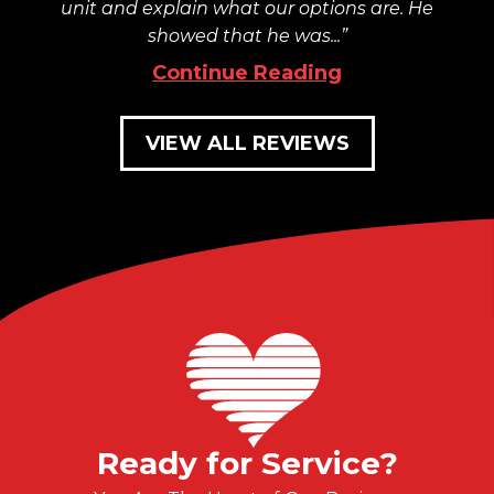
unit and explain what our options are. He
showed that he was...
Continue Reading
VIEW ALL REVIEWS
Ready for Service?