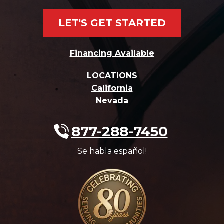
LET'S GET STARTED
Financing Available
LOCATIONS
California
Nevada
877-288-7450
Se habla español!