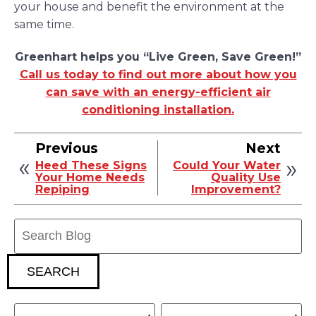
your house and benefit the environment at the
same time.
Greenhart helps you “Live Green, Save Green!”
Call us today to find out more about how you
can save with an energy-efficient air
conditioning installation.
Previous
Next
Heed These Signs
Could Your Water
Your Home Needs
Quality Use
Repiping
Improvement?
Search
Blog:
SEARCH