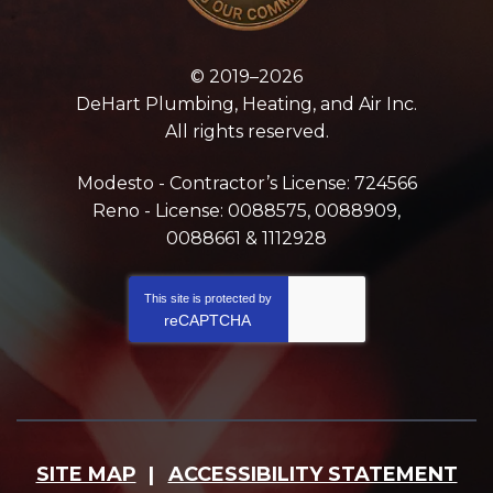
© 2019–2026
DeHart Plumbing, Heating, and Air Inc.
All rights reserved.
Modesto - Contractor’s License: 724566
Reno - License: 0088575, 0088909,
0088661 & 1112928
This site is protected by
reCAPTCHA
SITE MAP
ACCESSIBILITY STATEMENT