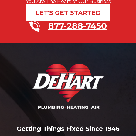
You Are The Heart of Our Business
LET'S GET STARTED
877-288-7450
Getting Things Fixed Since 1946