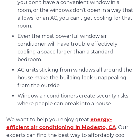
you don’t have a convenient window in a
room, or the windows don’t open in a way that
allows for an AC, you can’t get cooling for that
room.
Even the most powerful window air
conditioner will have trouble effectively
cooling a space larger than a standard
bedroom.
AC units sticking from windows all around the
house make the building look unappealing
from the outside.
Window air conditioners create security risks
where people can break into a house.
We want to help you enjoy great
energy-
efficient air conditioning in Modesto, CA
. Our
experts can find the best way to affordably cool