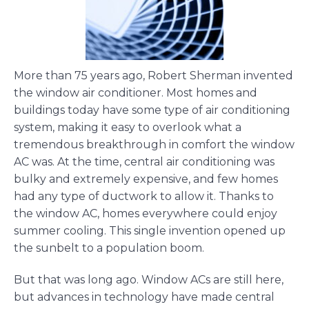
More than 75 years ago, Robert Sherman invented
the window air conditioner. Most homes and
buildings today have some type of air conditioning
system, making it easy to overlook what a
tremendous breakthrough in comfort the window
AC was. At the time, central air conditioning was
bulky and extremely expensive, and few homes
had any type of ductwork to allow it. Thanks to
the window AC, homes everywhere could enjoy
summer cooling. This single invention opened up
the sunbelt to a population boom.
But that was long ago. Window ACs are still here,
but advances in technology have made central