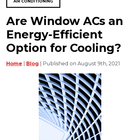
AIR CONDITIONING
Are Window ACs an
Energy-Efficient
Option for Cooling?
Home
|
Blog
| Published on August 9th, 2021