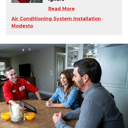
Read More
Air Conditioning System Installation
•
Modesto