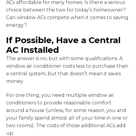
ACs affordable for many homes. Is there a serious
choice between the two for today’s homeowner?
Can window ACs compete when it comes to saving
energy?
If Possible, Have a Central
AC Installed
The answer is
no
, but with some qualifications. A
window air conditioner costs less to purchase than
a central system, but that doesn’t mean it saves
money.
For one thing, you need multiple window air
conditioners to provide reasonable comfort
around a house (unless, for some reason, you and
your family spend almost all of your time in one or
two rooms). The costs of those additional ACs add
up.