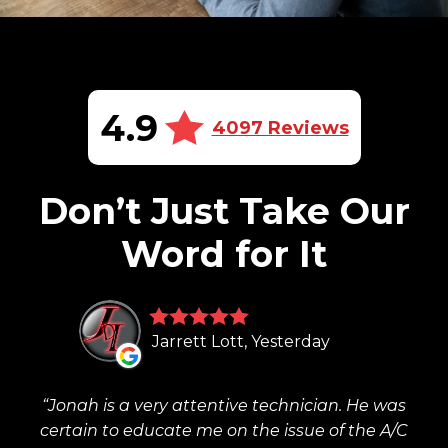
4.9
4097 Reviews
Don’t Just Take Our
Word for It
Jarrett Lott, Yesterday
Jonah is a very attentive technician. He was
certain to educate me on the issue of the A/C