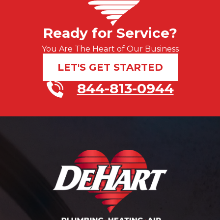
Ready for Service?
You Are The Heart of Our Business
LET'S GET STARTED
844-813-0944