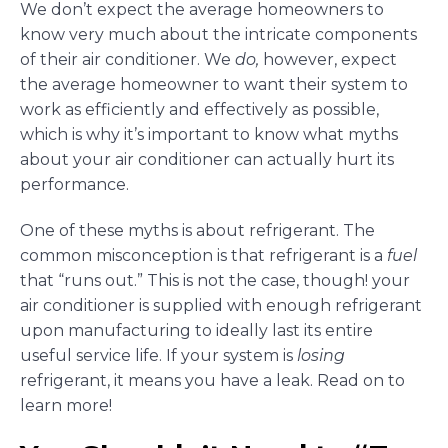
We don’t expect the average homeowners to
know very much about the intricate components
of their air conditioner. We
do,
however, expect
the average homeowner to want their system to
work as efficiently and effectively as possible,
which is why it’s important to know what myths
about your air conditioner can actually hurt its
performance.
One of these myths is about refrigerant. The
common misconception is that refrigerant is a
fuel
that “runs out.” This is not the case, though! your
air conditioner is supplied with enough refrigerant
upon manufacturing to ideally last its entire
useful service life. If your system is
losing
refrigerant, it means you have a leak. Read on to
learn more!