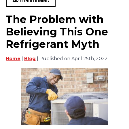
AIR CONDITIONING
The Problem with
Believing This One
Refrigerant Myth
Home
|
Blog
| Published on April 25th, 2022