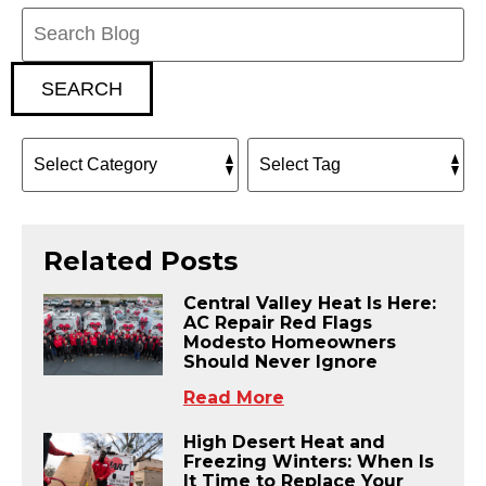
Search
Blog:
SEARCH
Related Posts
Central Valley Heat Is Here:
AC Repair Red Flags
Modesto Homeowners
Should Never Ignore
Read More
High Desert Heat and
Freezing Winters: When Is
It Time to Replace Your