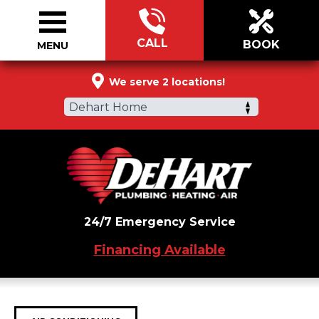
CALL
BOOK
MENU
844-813-0944
We serve 2 locations!
Dehart Home
24/7 Emergency Service
Financing Available