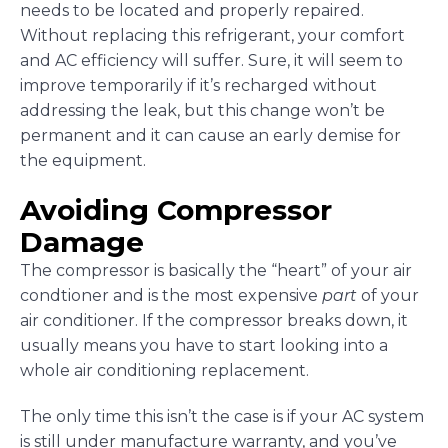
needs to be located and properly repaired.
Without replacing this refrigerant, your comfort
and AC efficiency will suffer. Sure, it will seem to
improve temporarily if it’s recharged without
addressing the leak, but this change won’t be
permanent and it can cause an early demise for
the equipment.
Avoiding Compressor
Damage
The compressor is basically the “heart” of your air
condtioner and is the most expensive
part
of your
air conditioner. If the compressor breaks down, it
usually means you have to start looking into a
whole air conditioning replacement.
The only time this isn’t the case is if your AC system
is still under manufacture warranty, and you’ve