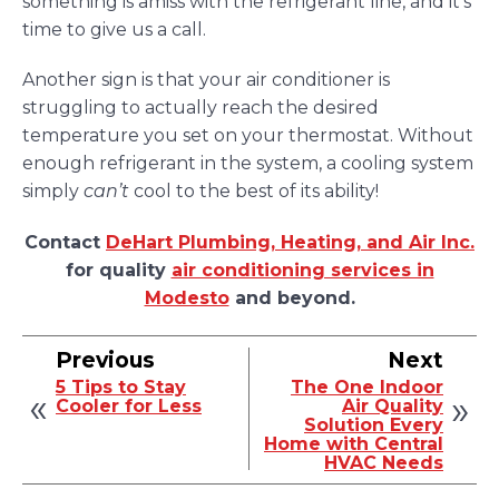
something is amiss with the refrigerant line, and it’s
time to give us a call.
Another sign is that your air conditioner is
struggling to actually reach the desired
temperature you set on your thermostat. Without
enough refrigerant in the system, a cooling system
simply
can’t
cool to the best of its ability!
Contact
DeHart Plumbing, Heating, and Air Inc.
for quality
air conditioning services in
Modesto
and beyond.
Previous
Next
5 Tips to Stay
The One Indoor
Cooler for Less
Air Quality
Solution Every
Home with Central
HVAC Needs