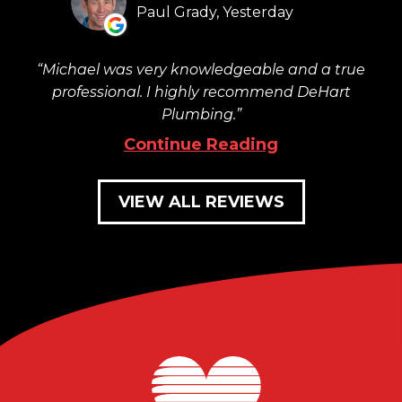
Paul Grady, Yesterday
Michael was very knowledgeable and a true
professional. I highly recommend DeHart
Plumbing.
Continue Reading
VIEW ALL REVIEWS