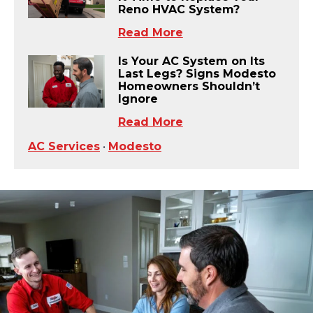
Reno HVAC System?
Read More
Is Your AC System on Its
Last Legs? Signs Modesto
Homeowners Shouldn’t
Ignore
Read More
AC Services
•
Modesto