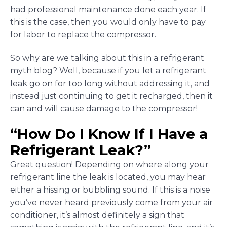
had professional maintenance done each year. If
this is the case, then you would only have to pay
for labor to replace the compressor.
So why are we talking about this in a refrigerant
myth blog? Well, because if you let a refrigerant
leak go on for too long without addressing it, and
instead just continuing to get it recharged, then it
can and will cause damage to the compressor!
“How Do I Know If I Have a
Refrigerant Leak?”
Great question! Depending on where along your
refrigerant line the leak is located, you may hear
either a hissing or bubbling sound. If this is a noise
you’ve never heard previously come from your air
conditioner, it’s almost definitely a sign that