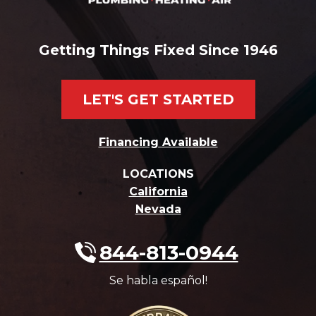
Getting Things Fixed Since 1946
LET'S GET STARTED
Financing Available
LOCATIONS
California
Nevada
844-813-0944
Se habla español!