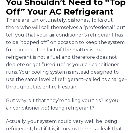
You Shouldn’t Need to “Top
Off” Your AC Refrigerant
There are, unfortunately, dishonest folks out
there who will call themselves a “professional” but
tell you that your air conditioner’s refrigerant has
to be “topped off” on occasion to keep the system
functioning. The fact of the matter is that
refrigerant is not a fuel and therefore does not
deplete or get “used up” as your air conditioner
runs. Your cooling system is instead designed to
use the same level of refrigerant–called its charge–
throughout its entire lifespan.
But why is it that they’re telling you this? Is your
air conditioner
not
losing refrigerant?
Actually, your system could very well be losing
refrigerant, but if it is, it means there is a leak that