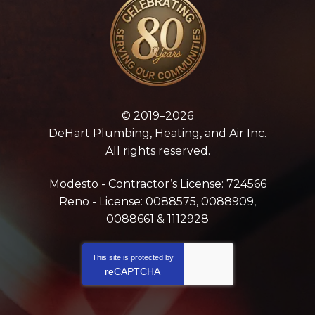
© 2019–2026
DeHart Plumbing, Heating, and Air Inc.
All rights reserved.
Modesto - Contractor’s License: 724566
Reno - License: 0088575, 0088909,
0088661 & 1112928
This site is protected by
reCAPTCHA