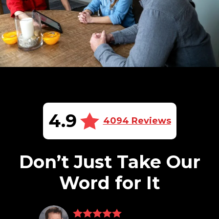
4.9
4094 Reviews
Don’t Just Take Our
Word for It