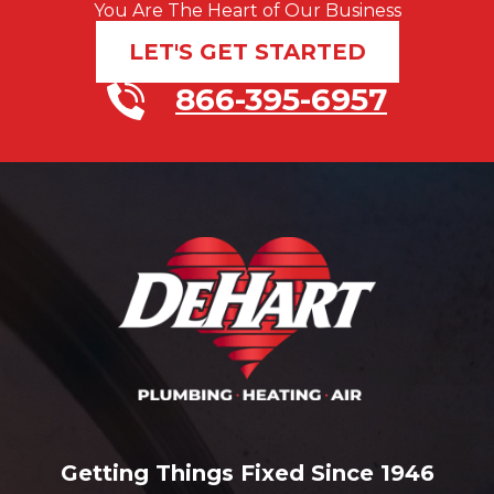
You Are The Heart of Our Business
LET'S GET STARTED
866-395-6957
Getting Things Fixed Since 1946