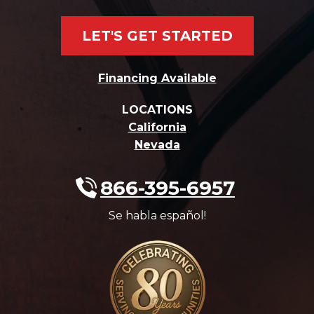
LET'S GET STARTED
Financing Available
LOCATIONS
California
Nevada
866-395-6957
Se habla español!