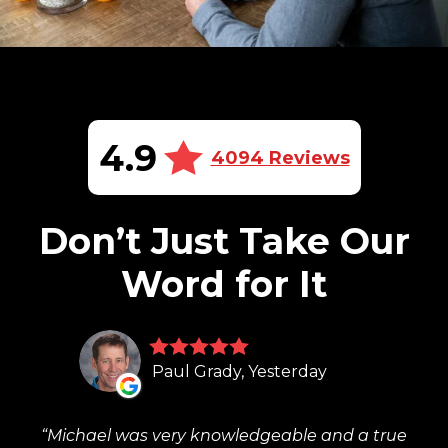
4.9
4094 Reviews
Don’t Just Take Our
Word for It
Paul Grady, Yesterday
Michael was very knowledgeable and a true