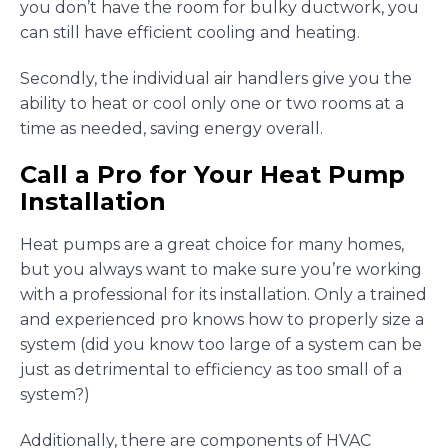
you don’t have the room for bulky ductwork, you
can still have efficient cooling and heating.
Secondly, the individual air handlers give you the
ability to heat or cool only one or two rooms at a
time as needed, saving energy overall.
Call a Pro for Your Heat Pump
Installation
Heat pumps are a great choice for many homes,
but you always want to make sure you’re working
with a professional for its installation. Only a trained
and experienced pro knows how to properly size a
system (did you know too large of a system can be
just as detrimental to efficiency as too small of a
system?)
Additionally, there are components of HVAC