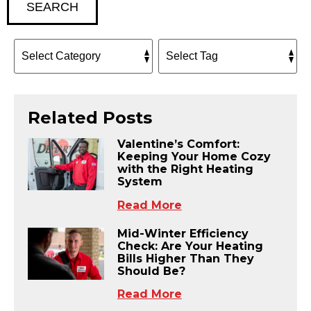
SEARCH
Related Posts
Valentine’s Comfort:
Keeping Your Home Cozy
with the Right Heating
System
Read More
Mid-Winter Efficiency
Check: Are Your Heating
Bills Higher Than They
Should Be?
Read More