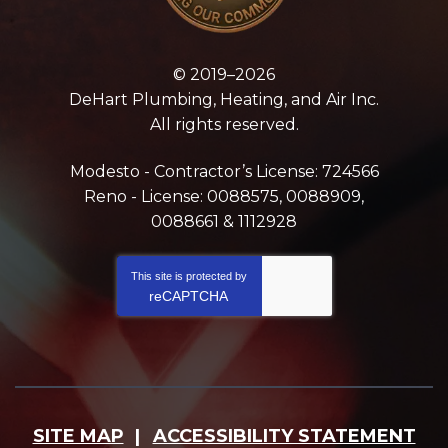
© 2019–2026
DeHart Plumbing, Heating, and Air Inc.
All rights reserved.
Modesto - Contractor’s License: 724566
Reno - License: 0088575, 0088909,
0088661 & 1112928
This site is protected by
reCAPTCHA
SITE MAP
ACCESSIBILITY STATEMENT