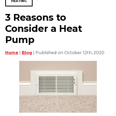
HEATING
3 Reasons to
Consider a Heat
Pump
Home
|
Blog
| Published on October 12th, 2020