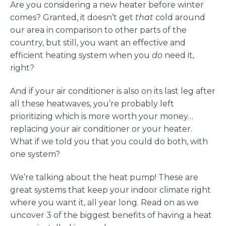
Are you considering a new heater before winter
comes? Granted, it doesn’t get
that
cold around
our area in comparison to other parts of the
country, but still, you want an effective and
efficient heating system when you
do
need it,
right?
And if your air conditioner is also on its last leg after
all these heatwaves, you’re probably left
prioritizing which is more worth your money…
replacing your air conditioner or your heater.
What if we told you that you could do both, with
one system?
We’re talking about the heat pump! These are
great systems that keep your indoor climate right
where you want it, all year long. Read on as we
uncover 3 of the biggest benefits of having a heat