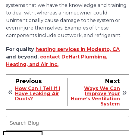
systems that we have the knowledge and training
to deal with, whereas a homeowner could
unintentionally cause damage to the system or
even injure themselves. Examples of these
components include ductwork, and refrigerant.
For quality
heating services in Modesto, CA
and beyond,
contact DeHart Plumbing,
Heating, and Air Inc.
Previous
Next
How Can I Tell If I
Ways We Can
Have Leaking Air
Improve Your
Ducts?
Home’s Ventilation
System
Search
Blog: