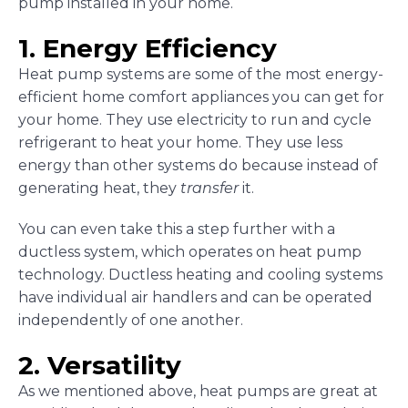
pump installed in your home.
1. Energy Efficiency
Heat pump systems are some of the most energy-
efficient home comfort appliances you can get for
your home. They use electricity to run and cycle
refrigerant to heat your home. They use less
energy than other systems do because instead of
generating heat, they
transfer
it.
You can even take this a step further with a
ductless system, which operates on heat pump
technology. Ductless heating and cooling systems
have individual air handlers and can be operated
independently of one another.
2. Versatility
As we mentioned above, heat pumps are great at