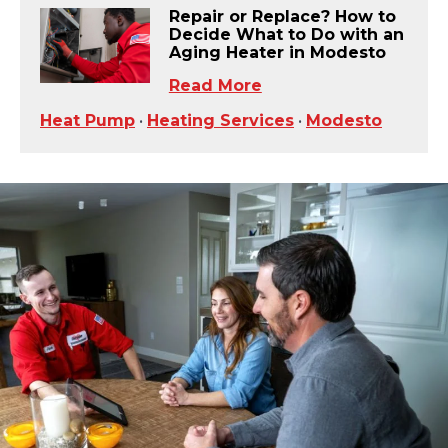
Repair or Replace? How to
Decide What to Do with an
Aging Heater in Modesto
Read More
Heat Pump
•
Heating Services
•
Modesto