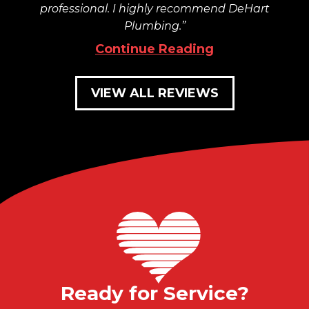
professional. I highly recommend DeHart
Plumbing.
Continue Reading
VIEW ALL REVIEWS
Ready for Service?