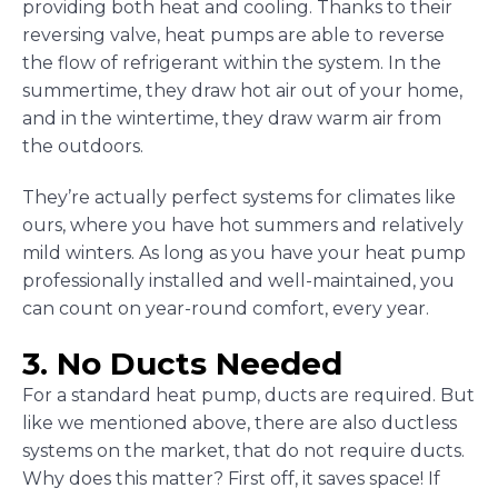
providing both heat and cooling. Thanks to their
reversing valve, heat pumps are able to reverse
the flow of refrigerant within the system. In the
summertime, they draw hot air out of your home,
and in the wintertime, they draw warm air from
the outdoors.
They’re actually perfect systems for climates like
ours, where you have hot summers and relatively
mild winters. As long as you have your heat pump
professionally installed and well-maintained, you
can count on year-round comfort, every year.
3. No Ducts Needed
For a standard heat pump, ducts are required. But
like we mentioned above, there are also ductless
systems on the market, that do not require ducts.
Why does this matter? First off, it saves space! If