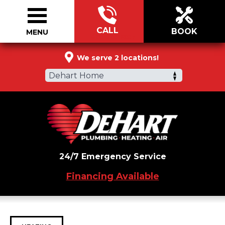
CALL
BOOK
MENU
866-395-6957
We serve 2 locations!
Dehart Home
24/7 Emergency Service
Financing Available