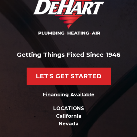
Getting Things Fixed Since 1946
LET'S GET STARTED
Financing Available
LOCATIONS
California
Nevada