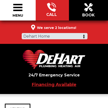
CALL
BOOK
MENU
844-813-0944
We serve 2 locations!
Dehart Home
24/7 Emergency Service
Financing Available