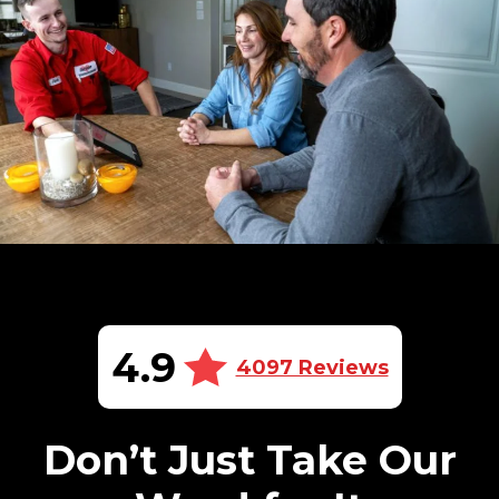
4.9
4097 Reviews
Don’t Just Take Our