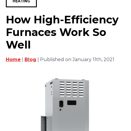
HEATING
How High-Efficiency
Furnaces Work So
Well
Home
|
Blog
| Published on January 11th, 2021