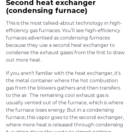
Second heat exchanger
(condensing furnace)
This is the most talked-about technology in high-
efficiency gas furnaces. You’ll see high-efficiency
furnaces advertised as
condensing furnaces
because they use a second heat exchanger to
condense the exhaust gases from the first to draw
out more heat.
If you aren’t familiar with the heat exchanger, it’s
the metal container where the hot combustion
gas from the blowers gathers and then transfers
to the air. The remaining cool exhaust gas is
usually vented out of the furnace, which is where
the furnace loses energy. But in a condensing
furnace, this vapor goes to the second exchanger,
where more heat is released through condensing