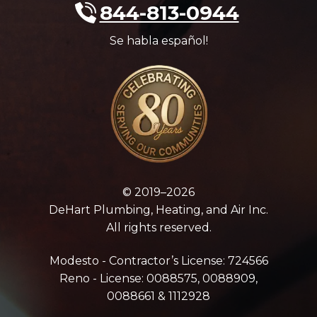
844-813-0944
Se habla español!
© 2019–2026
DeHart Plumbing, Heating, and Air Inc.
All rights reserved.
Modesto - Contractor’s License: 724566
Reno - License: 0088575, 0088909,
0088661 & 1112928