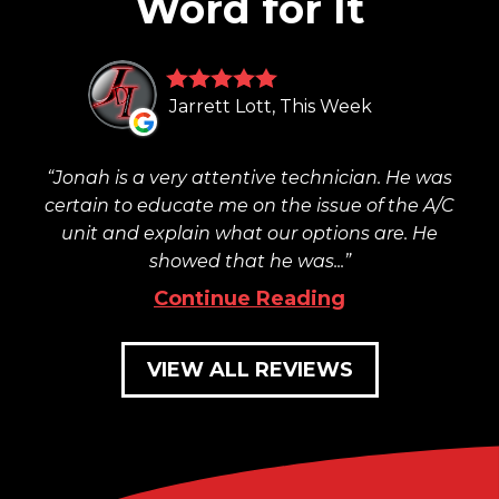
Word for It
Jarrett Lott, This Week
Jonah is a very attentive technician. He was
certain to educate me on the issue of the A/C
unit and explain what our options are. He
showed that he was...
Continue Reading
VIEW ALL REVIEWS