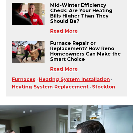
Mid-Winter Efficiency
Check: Are Your Heating
Bills Higher Than They
Should Be?
Read More
Furnace Repair or
Replacement? How Reno
Homeowners Can Make the
Smart Choice
Read More
Furnaces
•
Heating System Installation
•
Heating System Replacement
•
Stockton