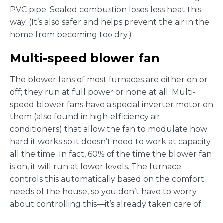
PVC pipe. Sealed combustion loses less heat this
way. (It’s also safer and helps prevent the air in the
home from becoming too dry.)
Multi-speed blower fan
The blower fans of most furnaces are either on or
off; they run at full power or none at all. Multi-
speed blower fans have a special inverter motor on
them (also found in high-efficiency air
conditioners) that allow the fan to modulate how
hard it works so it doesn’t need to work at capacity
all the time. In fact, 60% of the time the blower fan
is on, it will run at lower levels. The furnace
controls this automatically based on the comfort
needs of the house, so you don’t have to worry
about controlling this—it’s already taken care of.