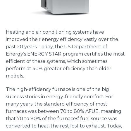
Heating and air conditioning systems have
improved their energy efficiency vastly over the
past 20 years. Today, the US Department of
Energy’s ENERGY STAR program certifies the most
efficient of these systems, which sometimes
perform at 40% greater efficiency than older
models.
The high-efficiency furnace is one of the big
success stories in energy-friendly comfort. For
many years, the standard efficiency of most
furnaces was between 70 to 80% AFUE, meaning
that 70 to 80% of the furnaces’ fuel source was
converted to heat, the rest lost to exhaust. Today,