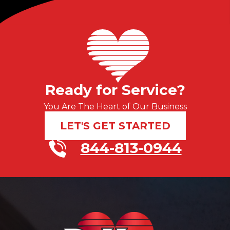
Ready for Service?
You Are The Heart of Our Business
LET'S GET STARTED
844-813-0944