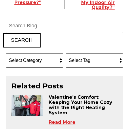
Pressure?”
My Indoor Air
Quality?”
Search
Blog:
SEARCH
Related Posts
Valentine’s Comfort:
Keeping Your Home Cozy
with the Right Heating
System
Read More