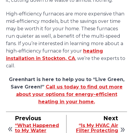
it, cutting down the waste to almost nothing.
High-efficiency furnaces are more expensive than
mid-efficiency models, but the savings over time
may be worth it for your home. These furnaces
run quieter as well, a benefit of the multi-speed
fans. If you’re interested in learning more about a
high-efficiency furnace for your
heating
installation in Stockton, CA
, we’re the experts to
call.
Greenhart is here to help you to “Live Green,
Save Green!”
Call us today to find out more
about your options for energy-efficient
heating in your home.
Previous
Next
“What Happened
“Is My HVAC Air
to My Water
Filter Protecting