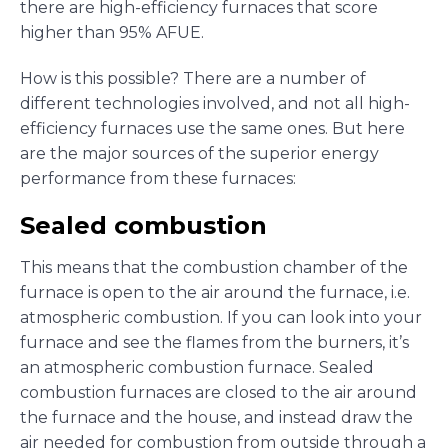
there are high-efficiency furnaces that score
higher than 95% AFUE.
How is this possible? There are a number of
different technologies involved, and not all high-
efficiency furnaces use the same ones. But here
are the major sources of the superior energy
performance from these furnaces:
Sealed combustion
This means that the combustion chamber of the
furnace is open to the air around the furnace, i.e.
atmospheric combustion. If you can look into your
furnace and see the flames from the burners, it’s
an atmospheric combustion furnace. Sealed
combustion furnaces are closed to the air around
the furnace and the house, and instead draw the
air needed for combustion from outside through a