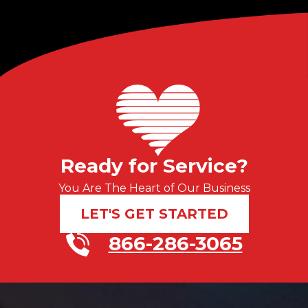
Ready for Service?
You Are The Heart of Our Business
LET'S GET STARTED
866-286-3065