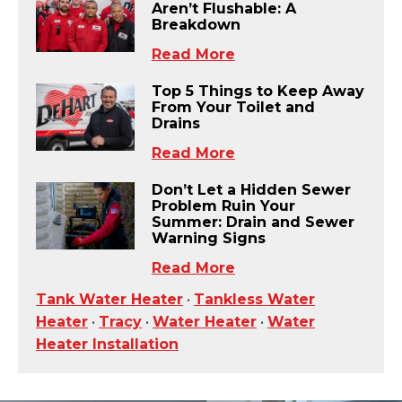
Aren’t Flushable: A
Breakdown
Read More
Top 5 Things to Keep Away
From Your Toilet and
Drains
Read More
Don’t Let a Hidden Sewer
Problem Ruin Your
Summer: Drain and Sewer
Warning Signs
Read More
Tank Water Heater
•
Tankless Water
Heater
•
Tracy
•
Water Heater
•
Water
Heater Installation