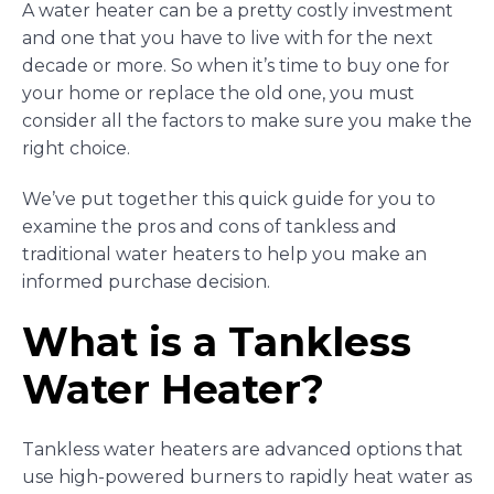
A water heater can be a pretty costly investment
and one that you have to live with for the next
decade or more. So when it’s time to buy one for
your home or replace the old one, you must
consider all the factors to make sure you make the
right choice.
We’ve put together this quick guide for you to
examine the pros and cons of tankless and
traditional water heaters to help you make an
informed purchase decision.
What is a Tankless
Water Heater?
Tankless water heaters are advanced options that
use high-powered burners to rapidly heat water as