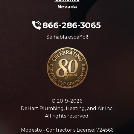
Nevada
866-286-3065
Se habla español!
© 2019–2026
DeHart Plumbing, Heating, and Air Inc.
All rights reserved.
Modesto - Contractor’s License: 724566