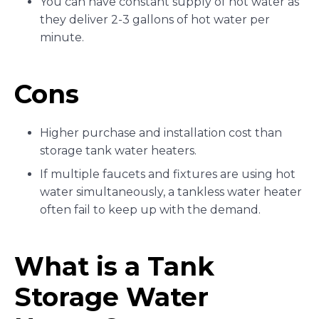
You can have constant supply of hot water as
they deliver 2-3 gallons of hot water per
minute.
Cons
Higher purchase and installation cost than
storage tank water heaters.
If multiple faucets and fixtures are using hot
water simultaneously, a tankless water heater
often fail to keep up with the demand.
What is a Tank
Storage Water