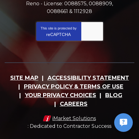
Reno - License: 0088575, 0088909,
0088661 & 1112928
This site is protected by
reCAPTCHA
SITE MAP
ACCESSIBILITY STATEMENT
PRIVACY POLICY & TERMS OF USE
YOUR PRIVACY CHOICES
BLOG
CAREERS
iMarket Solutions
: Dedicated to Contractor Success