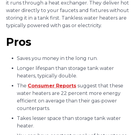
it runs through a heat exchanger. They deliver hot
water directly to your faucets and fixtures without
storing it in a tank first. Tankless water heaters are
typically powered with gas or electricity.
Pros
Saves you money in the long run.
Longer lifespan than storage tank water
heaters, typically double.
The
Consumer Reports
suggest that these
water heaters are 22 percent more energy
efficient on average than their gas-power
counterparts.
Takes lesser space than storage tank water
heater.