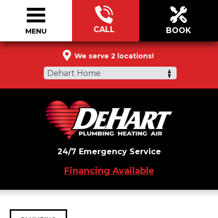
CALL
BOOK
MENU
866-286-3065
We serve 2 locations!
Dehart Home
24/7 Emergency Service
Financing Available