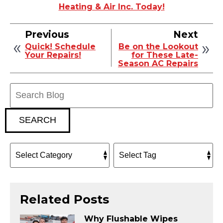
Heating & Air Inc. Today!
Previous
Next
Quick! Schedule
Be on the Lookout
Your Repairs!
for These Late-
Season AC Repairs
Search
Blog:
SEARCH
Related Posts
Why Flushable Wipes