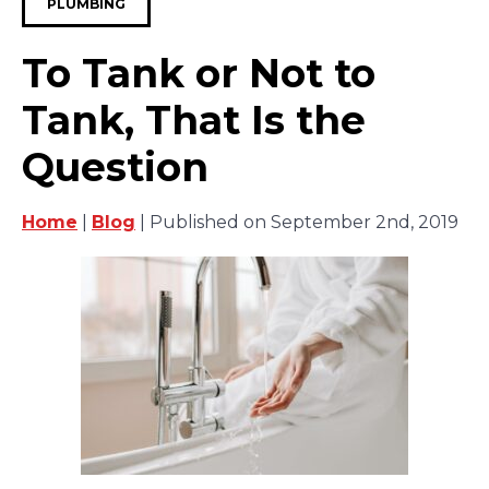
PLUMBING
To Tank or Not to
Tank, That Is the
Question
Home
|
Blog
| Published on September 2nd, 2019