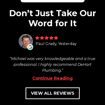
Don’t Just Take Our
Word for It
Paul Grady, Yesterday
Michael was very knowledgeable and a true
professional. I highly recommend DeHart
Plumbing.
Continue Reading
VIEW ALL REVIEWS