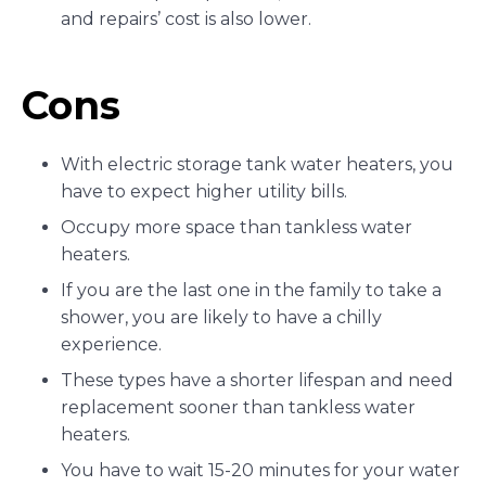
and repairs’ cost is also lower.
Cons
With electric storage tank water heaters, you
have to expect higher utility bills.
Occupy more space than tankless water
heaters.
If you are the last one in the family to take a
shower, you are likely to have a chilly
experience.
These types have a shorter lifespan and need
replacement sooner than tankless water
heaters.
You have to wait 15-20 minutes for your water