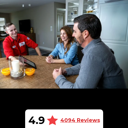
4.9
4094 Reviews