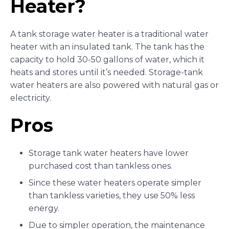
Heater?
A tank storage water heater is a traditional water
heater with an insulated tank. The tank has the
capacity to hold 30-50 gallons of water, which it
heats and stores until it’s needed. Storage-tank
water heaters are also powered with natural gas or
electricity.
Pros
Storage tank water heaters have lower
purchased cost than tankless ones.
Since these water heaters operate simpler
than tankless varieties, they use 50% less
energy.
Due to simpler operation, the maintenance