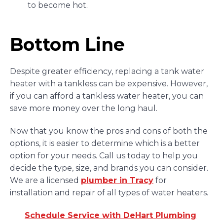
to become hot.
Bottom Line
Despite greater efficiency, replacing a tank water
heater with a tankless can be expensive. However,
if you can afford a tankless water heater, you can
save more money over the long haul.
Now that you know the pros and cons of both the
options, it is easier to determine which is a better
option for your needs. Call us today to help you
decide the type, size, and brands you can consider.
We are a licensed
plumber in Tracy
for
installation and repair of all types of water heaters.
Schedule Service with DeHart Plumbing