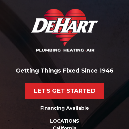
Getting Things Fixed Since 1946
LET'S GET STARTED
Financing Available
LOCATIONS
California