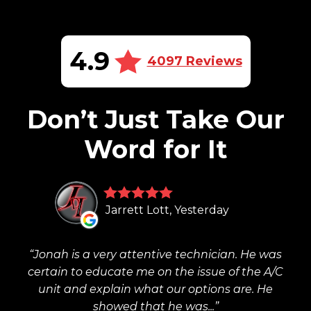
4.9
4097 Reviews
Don’t Just Take Our
Word for It
Jarrett Lott, Yesterday
Jonah is a very attentive technician. He was
certain to educate me on the issue of the A/C
unit and explain what our options are. He
showed that he was...