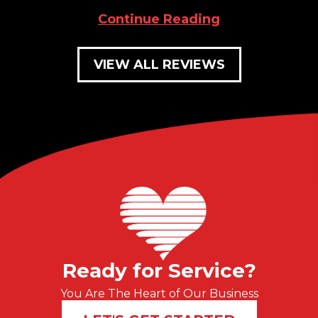
Continue Reading
VIEW ALL REVIEWS
Ready for Service?
You Are The Heart of Our Business