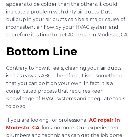
appears to be colder than the others, it could
indicate a problem with dirty air ducts. Dust
buildup in your air ducts can be a major cause of
inconsistent air flow by your HVAC system and
therefore it is time to get AC repair in Modesto, CA.
Bottom Line
Contrary to how it feels, cleaning your air ducts
isn’t as easy as ABC. Therefore, it isn’t something
that you can do it on your own. In fact, it is a
complicated process that requires keen
knowledge of HVAC systems and adequate tools
to do so.
If you are looking for professional
AC repair in
Modesto, CA
, look no more. Our experienced
plumbers and technicians can get the job done