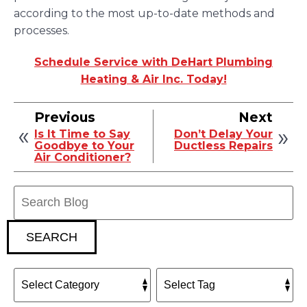
according to the most up-to-date methods and
processes.
Schedule Service with DeHart Plumbing
Heating & Air Inc. Today!
Previous
Next
Is It Time to Say
Don’t Delay Your
Goodbye to Your
Ductless Repairs
Air Conditioner?
Search
Blog:
SEARCH