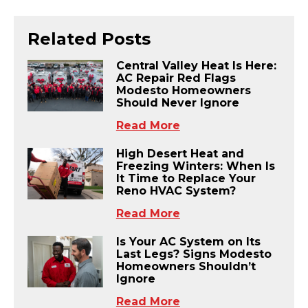
Related Posts
Central Valley Heat Is Here:
AC Repair Red Flags
Modesto Homeowners
Should Never Ignore
Read More
High Desert Heat and
Freezing Winters: When Is
It Time to Replace Your
Reno HVAC System?
Read More
Is Your AC System on Its
Last Legs? Signs Modesto
Homeowners Shouldn’t
Ignore
Read More