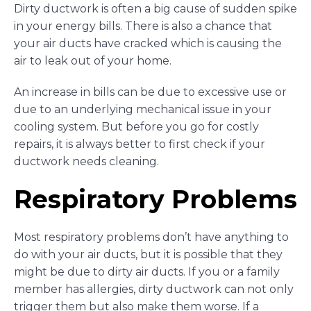
Dirty ductwork is often a big cause of sudden spike
in your energy bills. There is also a chance that
your air ducts have cracked which is causing the
air to leak out of your home.
An increase in bills can be due to excessive use or
due to an underlying mechanical issue in your
cooling system. But before you go for costly
repairs, it is always better to first check if your
ductwork needs cleaning.
Respiratory Problems
Most respiratory problems don’t have anything to
do with your air ducts, but it is possible that they
might be due to dirty air ducts. If you or a family
member has allergies, dirty ductwork can not only
trigger them but also make them worse. If a