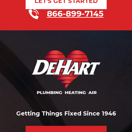
LET'S GET STARTED
866-899-7145
Getting Things Fixed Since 1946