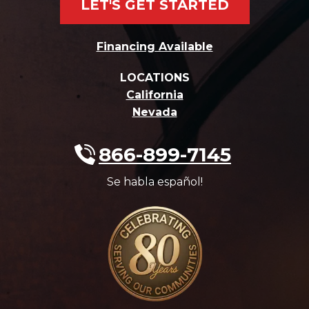
LET'S GET STARTED
Financing Available
LOCATIONS
California
Nevada
866-899-7145
Se habla español!