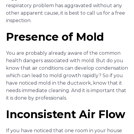
respiratory problem has aggravated without any
other apparent cause, it is best to call us for a free
inspection.
Presence of Mold
You are probably already aware of the common
health dangers associated with mold. But do you
know that air conditions can develop condensation
which can lead to mold growth rapidly? So if you
have noticed mold in the ductwork, know that it
needs immediate cleaning. And it is important that
it is done by professionals.
Inconsistent Air Flow
If you have noticed that one room in your house