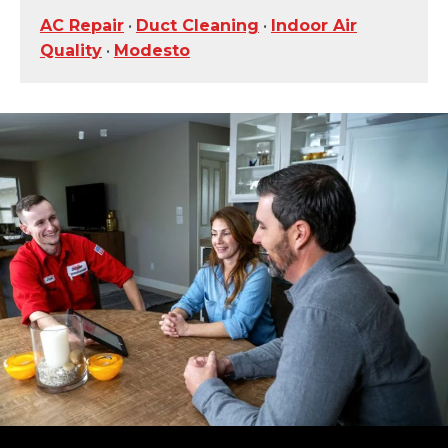
AC Repair
•
Duct Cleaning
•
Indoor Air
Quality
•
Modesto