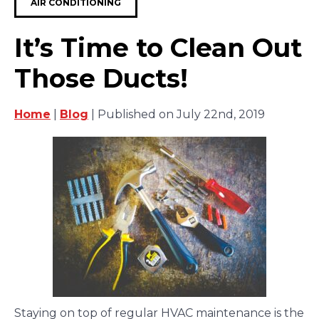
AIR CONDITIONING
It’s Time to Clean Out
Those Ducts!
Home
|
Blog
| Published on July 22nd, 2019
Staying on top of regular HVAC maintenance is the