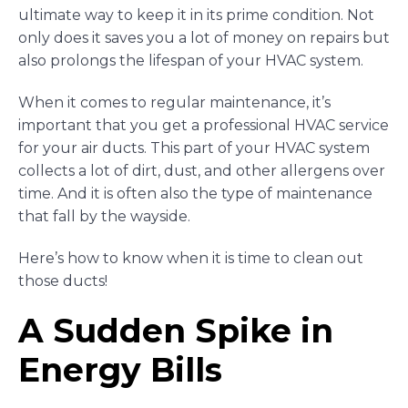
ultimate way to keep it in its prime condition. Not
only does it saves you a lot of money on repairs but
also prolongs the lifespan of your HVAC system.
When it comes to regular maintenance, it’s
important that you get a professional HVAC service
for your air ducts. This part of your HVAC system
collects a lot of dirt, dust, and other allergens over
time. And it is often also the type of maintenance
that fall by the wayside.
Here’s how to know when it is time to clean out
those ducts!
A Sudden Spike in
Energy Bills