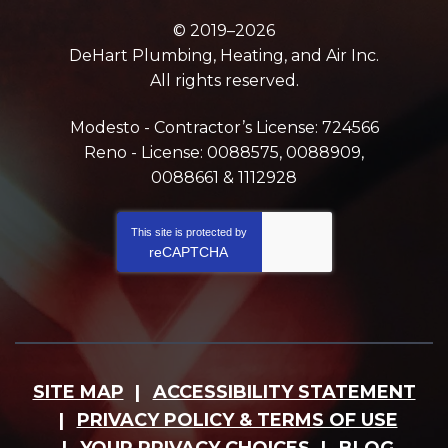
© 2019–2026
DeHart Plumbing, Heating, and Air Inc.
All rights reserved.
Modesto - Contractor’s License: 724566
Reno - License: 0088575, 0088909,
0088661 & 1112928
This site is protected by
reCAPTCHA
SITE MAP
ACCESSIBILITY STATEMENT
PRIVACY POLICY & TERMS OF USE
YOUR PRIVACY CHOICES
BLOG