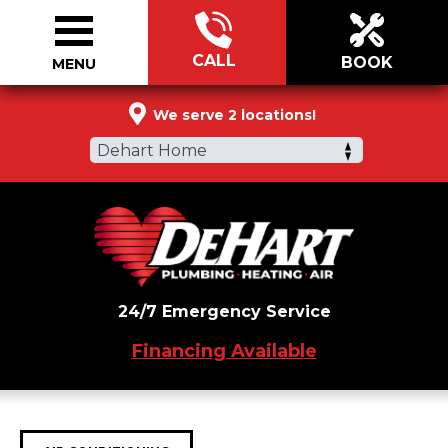
CALL
BOOK
MENU
866-899-7145
We serve 2 locations!
Dehart Home
24/7 Emergency Service
Financing Available