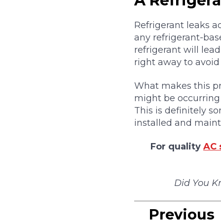
A Refriger
Refrigerant leaks a
any refrigerant-bas
refrigerant will le
right away to avoi
What makes this pro
might be occurring 
This is definitely 
installed and maint
For quality
AC 
Did You K
Previous