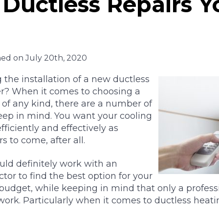
Ductless Repairs 
hed on July 20th, 2020
 the installation of a new ductless
r? When it comes to choosing a
 of any kind, there are a number of
eep in mind. You want your cooling
ficiently and effectively as
s to come, after all.
uld definitely work with an
tor to find the best option for your
budget, while keeping in mind that only a profess
work. Particularly when it comes to ductless heati