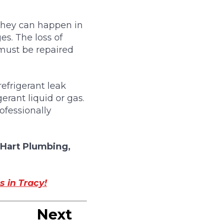
 They can happen in
es. The loss of
 must be repaired
efrigerant leak
rant liquid or gas.
ofessionally
Hart Plumbing,
s in Tracy!
Next