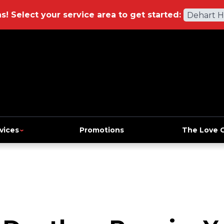
ns!
Select your service area to get started:
Dehart 
vices
Promotions
The Love 