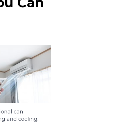
You Can
ional can
ng and cooling.