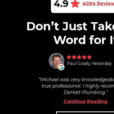
4.9
4094 Revie
Don’t Just Tak
Word for I
Paul Grady, Yesterday
Michael was very knowledgeab
true professional. I highly re
DeHart Plumbing.
Continue Reading