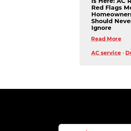
Is Here: AC 
Red Flags M
Homeowner
Should Neve
Ignore
Read More
AC service
•
D