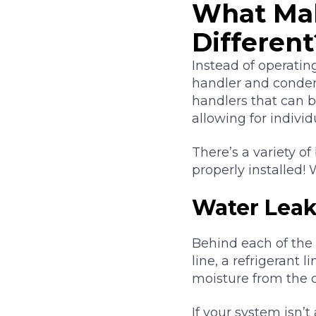
What Mak
Different
Instead of operatin
handler and condens
handlers that can 
allowing for indivi
There’s a variety o
properly installed!
Water Leak
Behind each of the 
line, a refrigerant 
moisture from the c
If your system isn’t