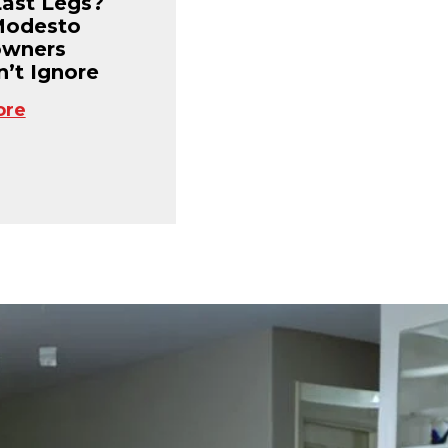
Last Legs?
Modesto
wners
’t Ignore
ore