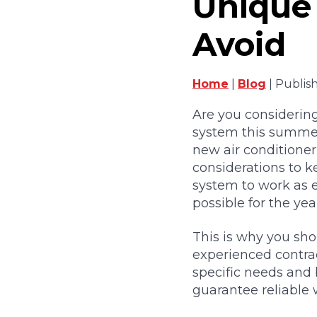
Unique 
Avoid
Home
|
Blog
| Publis
Are you considering
system this summe
new air conditioner
considerations to k
system to work as ef
possible for the year
This is why you sho
experienced contrac
specific needs and 
guarantee reliable 