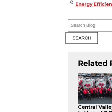
Energy Efficie
Search
Blog:
SEARCH
Related 
Central Vall