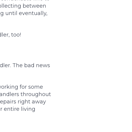
collecting between
g until eventually,
er, too!
dler. The bad news
 working for some
handlers throughout
repairs right away
 entire living