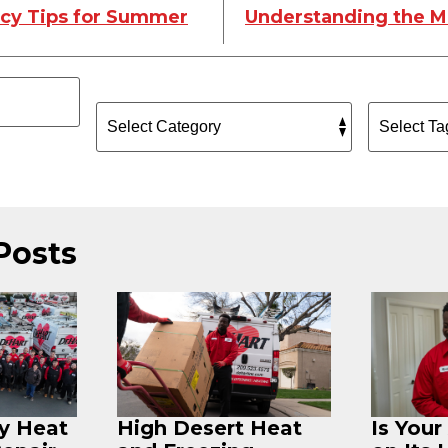
ncy Tips for Summer
Understanding the M
Posts
ey Heat
High Desert Heat
Is You