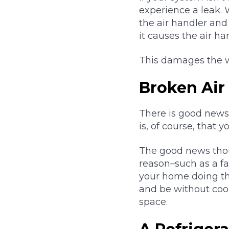
experience a leak. 
the air handler and 
it causes the air han
This damages the wa
Broken Air
There is good news
is, of course, that 
The good news thoug
reason–such as a fa
your home doing thei
and be without cool
space.