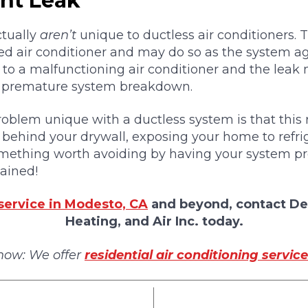
ant Leak
ctually
aren’t
unique to ductless air conditioners.
ed air conditioner and may do so as the system ag
ad to a malfunctioning air conditioner and the leak
d premature system breakdown.
blem unique with a ductless system is that this r
behind your drywall, exposing your home to refrige
something worth avoiding by having your system pr
ained!
service in Modesto, CA
and beyond, contact De
Heating, and Air Inc. today.
now: We offer
residential air conditioning service