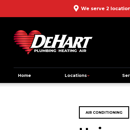
We serve 2 locatio
Home
Locations
Ser
AIR CONDITIONING