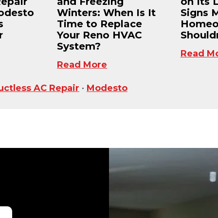
Repair
and Freezing
on Its 
odesto
Winters: When Is It
Signs 
s
Time to Replace
Homeo
r
Your Reno HVAC
Shouldn
System?
Read M
Read More
uctless AC Repair
•
Modesto