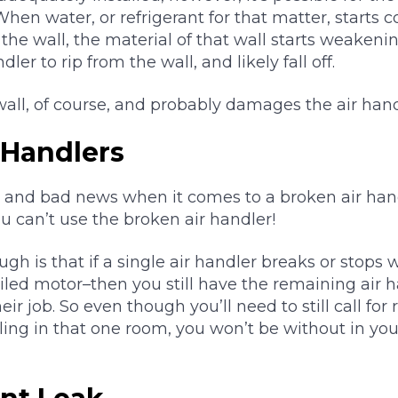
When water, or refrigerant for that matter, starts 
the wall, the material of that wall starts weakenin
dler to rip from the wall, and likely fall off.
ll, of course, and probably damages the air handl
 Handlers
 and bad news when it comes to a broken air han
you can’t use the broken air handler!
h is that if a single air handler breaks or stops
iled motor–then you still have the remaining air 
r job. So even though you’ll need to still call for 
ing in that one room, you won’t be without in your