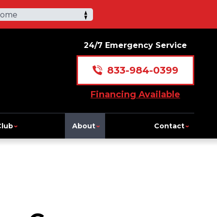
Home
24/7 Emergency Service
833-984-0399
Financing Available
Club
About
Contact