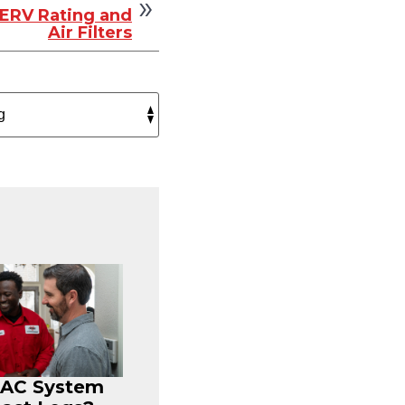
ERV Rating and
Air Filters
r AC System