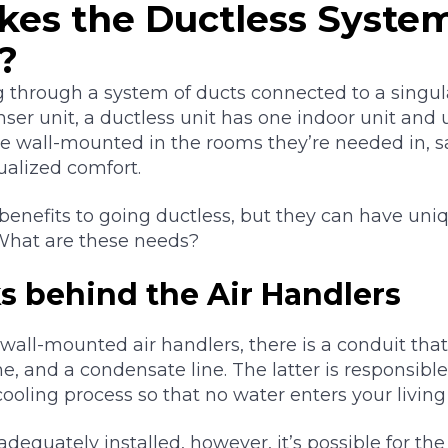
es the Ductless Syste
?
g through a system of ducts connected to a singula
er unit, a ductless unit has one indoor unit and u
be wall-mounted in the rooms they’re needed in, 
dualized comfort.
f benefits to going ductless, but they can have uni
 What are these needs?
s behind the Air Handlers
wall-mounted air handlers, there is a conduit tha
line, and a condensate line. The latter is responsib
ooling process so that no water enters your living
 adequately installed, however, it’s possible for th