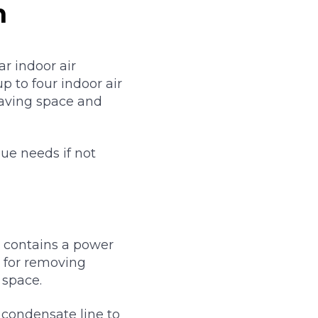
m
r indoor air
p to four indoor air
saving space and
que needs if not
t contains a power
le for removing
 space.
e condensate line to