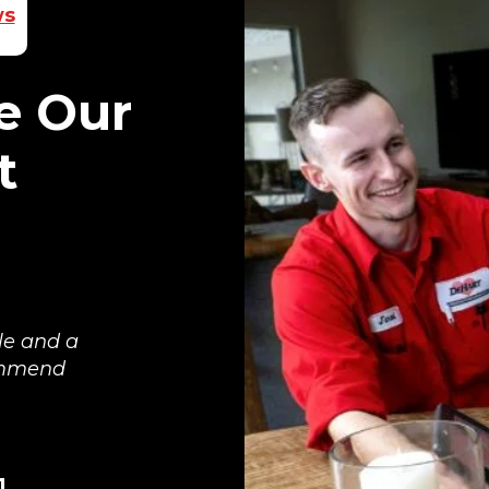
ws
e Our
t
le and a
commend