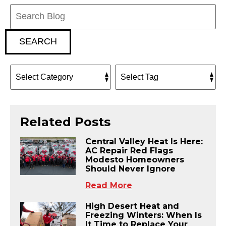
Search
Blog:
SEARCH
Related Posts
Central Valley Heat Is Here:
AC Repair Red Flags
Modesto Homeowners
Should Never Ignore
Read More
High Desert Heat and
Freezing Winters: When Is
It Time to Replace Your