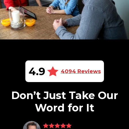
4.9
4094 Reviews
Don’t Just Take Our
Word for It