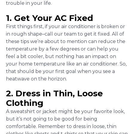
trouble in your life.
1. Get Your AC Fixed
First things first, if your air conditioner is broken or
in rough shape–call our team to get it fixed. All of
these tips we’re about to mention can reduce the
temperature by a few degrees or can help you
feel a bit cooler, but nothing has an impact on
your home temperature like an air conditioner. So,
that should be your first goal when you see a
heatwave on the horizon.
2. Dress in Thin, Loose
Clothing
A sweatshirt or jacket might be your favorite look,
but it’s not going to be good for being
comfortable. Remember to dress in loose, thin
clothes like shorts and t-shirts so that your skin can