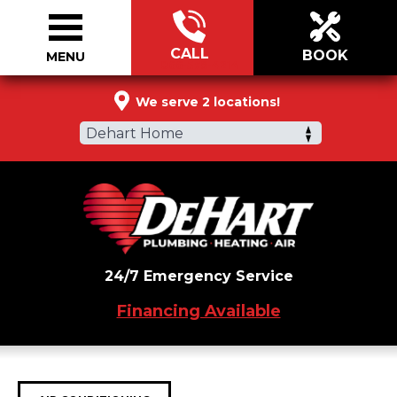
CALL
BOOK
MENU
866-579-4214
We serve 2 locations!
Dehart Home
24/7 Emergency Service
Financing Available