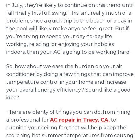
in July, they’re likely to continue on this trend until
fall finally hits full swing. This isn’t really much of a
problem, since a quick trip to the beach or a day in
the pool will likely make anyone feel great. But if
you’re trying to spend your day-to-day life
working, relaxing, or enjoying your hobbies
indoors, then your AC is going to be working hard.
So, how about we ease the burden on your air
conditioner by doing a few things that can improve
temperature control in your home and increase
your overall energy efficiency? Sound like a good
idea?
There are plenty of things you can do, from hiring
a professional for
AC repair in Tracy, CA,
to
running your ceiling fan, that will help keep the
scorching hot summer temperatures from causing