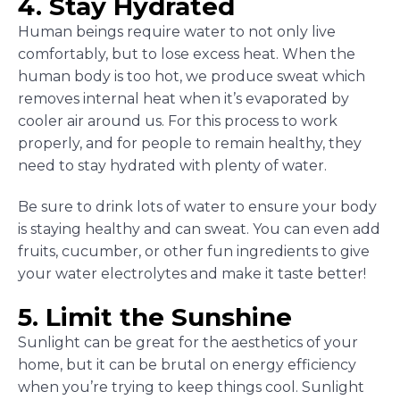
4. Stay Hydrated
Human beings require water to not only live
comfortably, but to lose excess heat. When the
human body is too hot, we produce sweat which
removes internal heat when it’s evaporated by
cooler air around us. For this process to work
properly, and for people to remain healthy, they
need to stay hydrated with plenty of water.
Be sure to drink lots of water to ensure your body
is staying healthy and can sweat. You can even add
fruits, cucumber, or other fun ingredients to give
your water electrolytes and make it taste better!
5. Limit the Sunshine
Sunlight can be great for the aesthetics of your
home, but it can be brutal on energy efficiency
when you’re trying to keep things cool. Sunlight