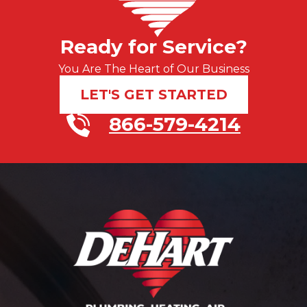
Ready for Service?
You Are The Heart of Our Business
LET'S GET STARTED
866-579-4214