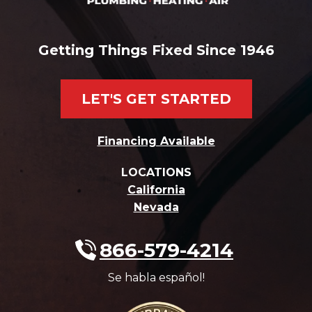
Getting Things Fixed Since 1946
LET'S GET STARTED
Financing Available
LOCATIONS
California
Nevada
866-579-4214
Se habla español!