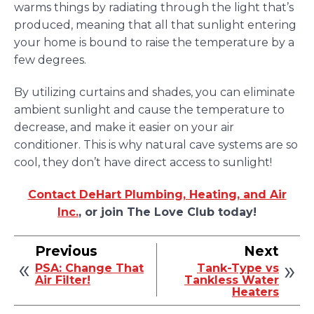
warms things by radiating through the light that’s
produced, meaning that all that sunlight entering
your home is bound to raise the temperature by a
few degrees.
By utilizing curtains and shades, you can eliminate
ambient sunlight and cause the temperature to
decrease, and make it easier on your air
conditioner. This is why natural cave systems are so
cool, they don’t have direct access to sunlight!
Contact DeHart Plumbing, Heating, and Air
Inc.
, or join The Love Club today!
Previous
Next
PSA: Change That
Tank-Type vs
Air Filter!
Tankless Water
Heaters