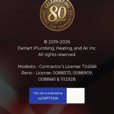
© 2019–2026
DeHart Plumbing, Heating, and Air Inc.
All rights reserved.
Modesto - Contractor’s License: 724566
Reno - License: 0088575, 0088909,
0088661 & 1112928
This site is protected by
reCAPTCHA