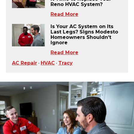
Reno HVAC System?
Read More
Is Your AC System on Its
Last Legs? Signs Modesto
Homeowners Shouldn’t
Ignore
Read More
AC Repair
•
HVAC
•
Tracy