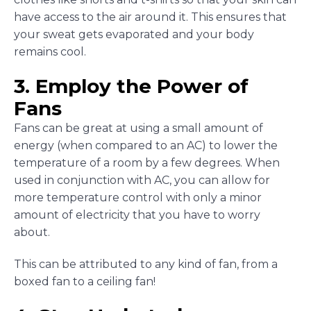
have access to the air around it. This ensures that
your sweat gets evaporated and your body
remains cool.
3. Employ the Power of
Fans
Fans can be great at using a small amount of
energy (when compared to an AC) to lower the
temperature of a room by a few degrees. When
used in conjunction with AC, you can allow for
more temperature control with only a minor
amount of electricity that you have to worry
about.
This can be attributed to any kind of fan, from a
boxed fan to a ceiling fan!