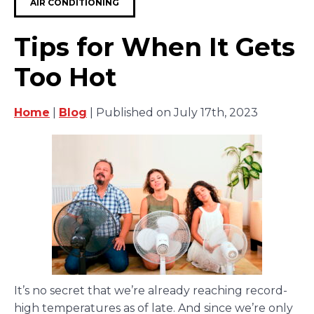
AIR CONDITIONING
Tips for When It Gets
Too Hot
Home
|
Blog
| Published on July 17th, 2023
It’s no secret that we’re already reaching record-
high temperatures as of late. And since we’re only