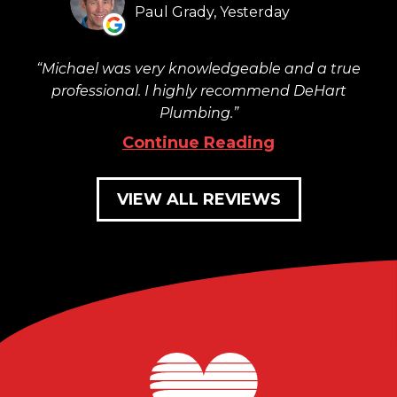
Paul Grady, Yesterday
Michael was very knowledgeable and a true
professional. I highly recommend DeHart
Plumbing.
Continue Reading
VIEW ALL REVIEWS