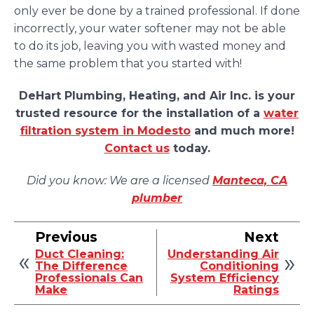
only ever be done by a trained professional. If done
incorrectly, your water softener may not be able
to do its job, leaving you with wasted money and
the same problem that you started with!
DeHart Plumbing, Heating, and Air Inc. is your
trusted resource for the installation of a
water
filtration system in Modesto
and much more!
Contact us
today.
Did you know: We are a licensed
Manteca, CA
plumber
Previous
Next
Duct Cleaning:
Understanding Air
The Difference
Conditioning
Professionals Can
System Efficiency
Make
Ratings