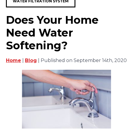
WATER FILTRATION SYSTEM
Does Your Home
Need Water
Softening?
Home
|
Blog
| Published on September 14th, 2020