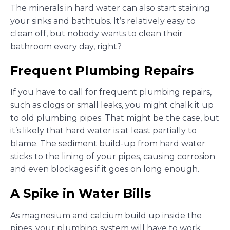
The minerals in hard water can also start staining
your sinks and bathtubs. It’s relatively easy to
clean off, but nobody wants to clean their
bathroom every day, right?
Frequent Plumbing Repairs
If you have to call for frequent plumbing repairs,
such as clogs or small leaks, you might chalk it up
to old plumbing pipes. That might be the case, but
it’s likely that hard water is at least partially to
blame. The sediment build-up from hard water
sticks to the lining of your pipes, causing corrosion
and even blockages if it goes on long enough.
A Spike in Water Bills
As magnesium and calcium build up inside the
pipes, your plumbing system will have to work