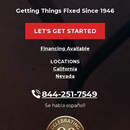
Getting Things Fixed Since 1946
LET'S GET STARTED
Financing Available
LOCATIONS
California
Nevada
844-251-7549
Se habla español!