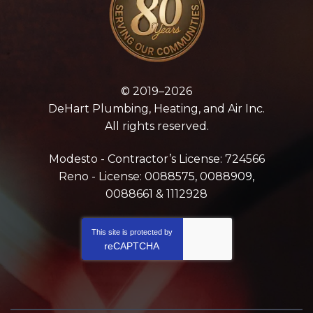
© 2019–2026
DeHart Plumbing, Heating, and Air Inc.
All rights reserved.
Modesto - Contractor’s License: 724566
Reno - License: 0088575, 0088909,
0088661 & 1112928
This site is protected by
reCAPTCHA