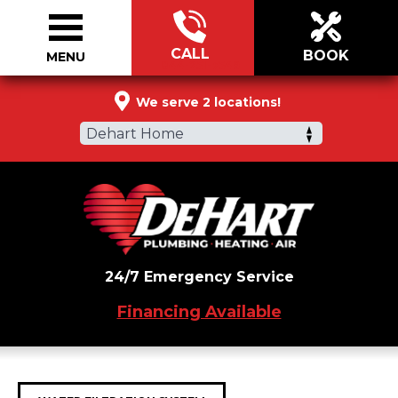
CALL
BOOK
MENU
844-251-7549
We serve 2 locations!
Dehart Home
24/7 Emergency Service
Financing Available