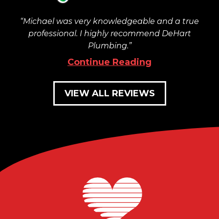
Michael was very knowledgeable and a true
professional. I highly recommend DeHart
Plumbing.
Continue Reading
VIEW ALL REVIEWS