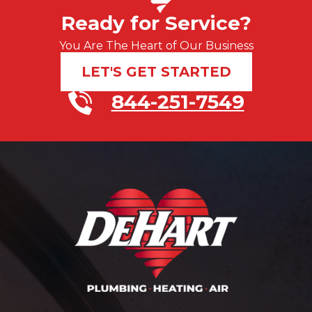
Ready for Service?
You Are The Heart of Our Business
LET'S GET STARTED
844-251-7549