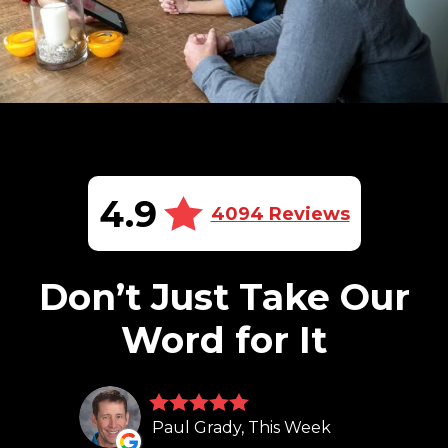
4.9
4094 Reviews
Don’t Just Take Our
Word for It
Paul Grady, This Week