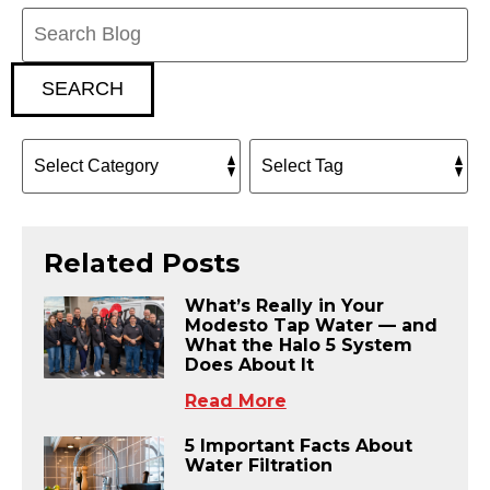
Search
Blog:
SEARCH
Related Posts
What’s Really in Your
Modesto Tap Water — and
What the Halo 5 System
Does About It
Read More
5 Important Facts About
Water Filtration