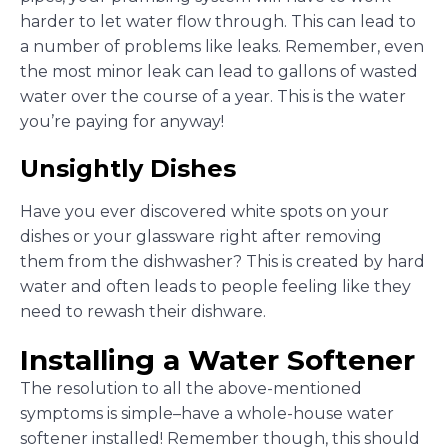
harder to let water flow through. This can lead to
a number of problems like leaks. Remember, even
the most minor leak can lead to gallons of wasted
water over the course of a year. This is the water
you’re paying for anyway!
Unsightly Dishes
Have you ever discovered white spots on your
dishes or your glassware right after removing
them from the dishwasher? This is created by hard
water and often leads to people feeling like they
need to rewash their dishware.
Installing a Water Softener
The resolution to all the above-mentioned
symptoms is simple–have a whole-house water
softener installed! Remember though, this should