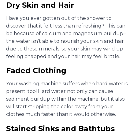
Dry Skin and Hair
Have you ever gotten out of the shower to
discover that it felt less than refreshing? This can
be because of calcium and magnesium buildup–
the water isn’t able to nourish your skin and hair
due to these minerals, so your skin may wind up
feeling chapped and your hair may feel brittle.
Faded Clothing
Your washing machine suffers when hard water is
present, too! Hard water not only can cause
sediment buildup within the machine, but it also
will start stripping the color away from your
clothes much faster than it would otherwise.
Stained Sinks and Bathtubs