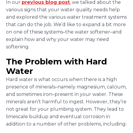
In our
previous blog post
, we talked about the
various signs that your water quality needs help
and explored the various water treatment systems
that can do the job. We’d like to expand a bit more
on one of these systems–the water softener–and
explain how and why your water may need
softening.
The Problem with Hard
Water
Hard water is what occurs when there is a high
presence of minerals–namely magnesium, calcium,
and sometimes iron–present in your water. These
minerals aren’t harmful to ingest. However, they’re
not great for your plumbing system. They lead to
limescale buildup and eventual corrosion in
addition to a number of other problems, including: