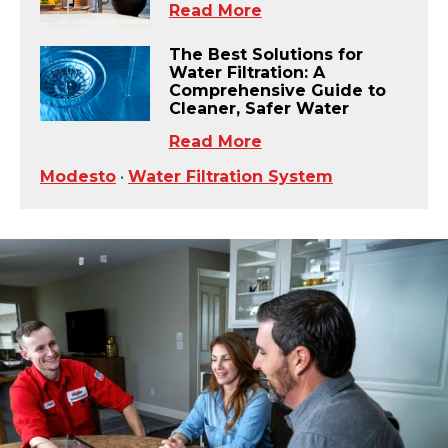
Read More
The Best Solutions for
Water Filtration: A
Comprehensive Guide to
Cleaner, Safer Water
Read More
Modesto
•
Water Filtration System