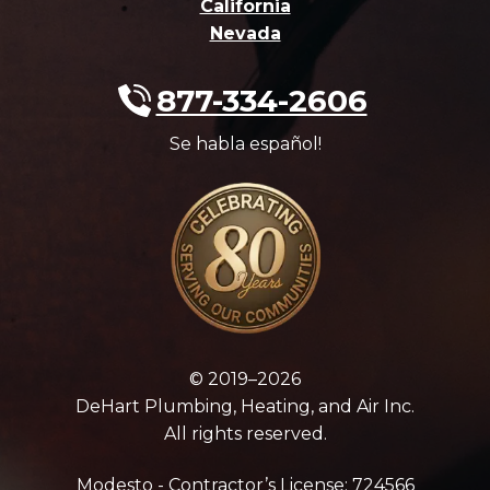
California
Nevada
877-334-2606
Se habla español!
© 2019–2026
DeHart Plumbing, Heating, and Air Inc.
All rights reserved.
Modesto - Contractor’s License: 724566