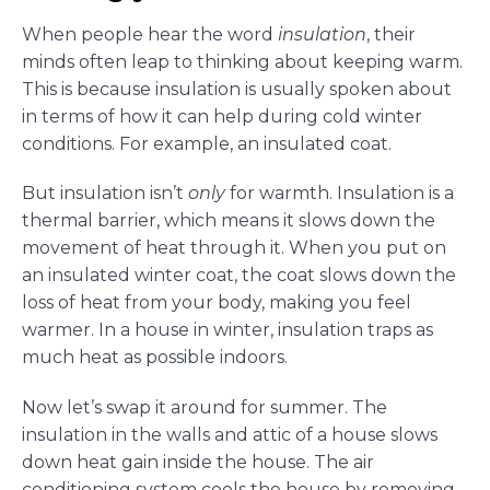
When people hear the word
insulation
, their
minds often leap to thinking about keeping warm.
This is because insulation is usually spoken about
in terms of how it can help during cold winter
conditions. For example, an insulated coat.
But insulation isn’t
only
for warmth. Insulation is a
thermal barrier, which means it slows down the
movement of heat through it. When you put on
an insulated winter coat, the coat slows down the
loss of heat from your body, making you feel
warmer. In a house in winter, insulation traps as
much heat as possible indoors.
Now let’s swap it around for summer. The
insulation in the walls and attic of a house slows
down heat gain inside the house. The air
conditioning system cools the house by removing