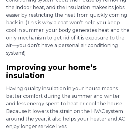
the indoor heat, and the insulation makes its jobs
easier by restricting the heat from quickly coming
back in. (This is why a coat won’t help you keep
cool in summer; your body generates heat and the
only mechanism to get rid of it is exposure to the
air—you don’t have a personal air conditioning
system!)
Improving your home’s
insulation
Having quality insulation in your house means
better comfort during the summer and winter
and less energy spent to heat or cool the house.
Because it lowers the strain on the HVAC system
around the year, it also helps your heater and AC
enjoy longer service lives.