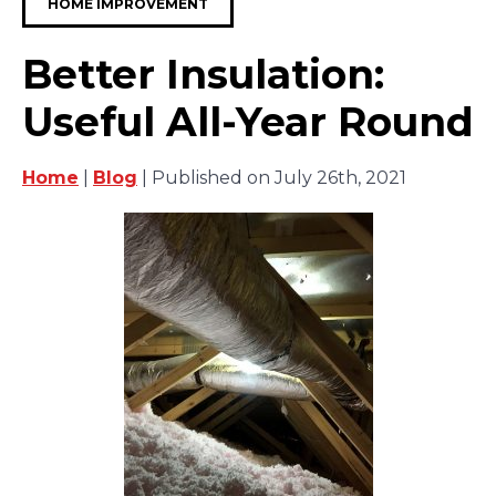
HOME IMPROVEMENT
Better Insulation:
Useful All-Year Round
Home
|
Blog
| Published on July 26th, 2021