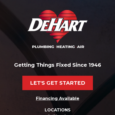
Getting Things Fixed Since 1946
LET'S GET STARTED
Financing Available
LOCATIONS