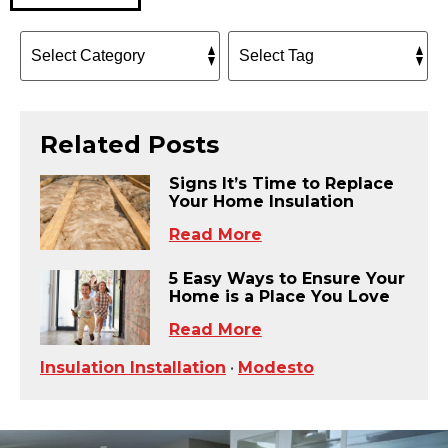
Related Posts
Signs It’s Time to Replace
Your Home Insulation
Read More
5 Easy Ways to Ensure Your
Home is a Place You Love
Read More
Insulation Installation
•
Modesto