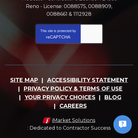
Reno - License: 0088575, 0088909,
0088661 & 1112928
This site is protected by
reCAPTCHA
SITE MAP
ACCESSIBILITY STATEMENT
PRIVACY POLICY & TERMS OF USE
YOUR PRIVACY CHOICES
BLOG
CAREERS
iMarket Solutions
: Dedicated to Contractor Success