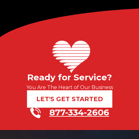
Ready for Service?
You Are The Heart of Our Business
LET'S GET STARTED
877-334-2606