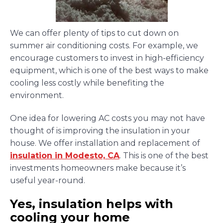
We can offer plenty of tips to cut down on
summer air conditioning costs. For example, we
encourage customers to invest in high-efficiency
equipment, which is one of the best ways to make
cooling less costly while benefiting the
environment.
One idea for lowering AC costs you may not have
thought of is improving the insulation in your
house. We offer installation and replacement of
insulation in Modesto, CA
. This is one of the best
investments homeowners make because it’s
useful year-round.
Yes, insulation helps with
cooling your home