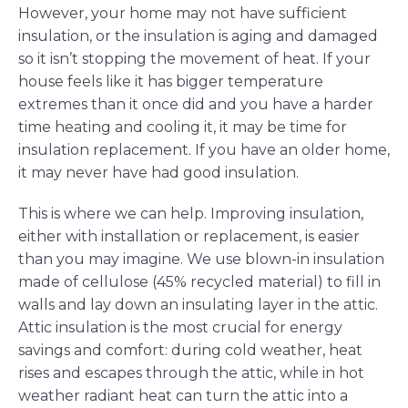
However, your home may not have sufficient
insulation, or the insulation is aging and damaged
so it isn’t stopping the movement of heat. If your
house feels like it has bigger temperature
extremes than it once did and you have a harder
time heating and cooling it, it may be time for
insulation replacement. If you have an older home,
it may never have had good insulation.
This is where we can help. Improving insulation,
either with installation or replacement, is easier
than you may imagine. We use blown-in insulation
made of cellulose (45% recycled material) to fill in
walls and lay down an insulating layer in the attic.
Attic insulation is the most crucial for energy
savings and comfort: during cold weather, heat
rises and escapes through the attic, while in hot
weather radiant heat can turn the attic into a