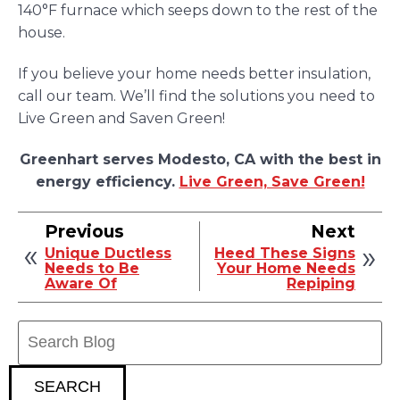
140°F furnace which seeps down to the rest of the
house.
If you believe your home needs better insulation,
call our team. We’ll find the solutions you need to
Live Green and Saven Green!
Greenhart serves Modesto, CA with the best in
energy efficiency.
Live Green, Save Green!
Previous
Next
Unique Ductless
Heed These Signs
Needs to Be
Your Home Needs
Aware Of
Repiping
Search
Blog:
SEARCH