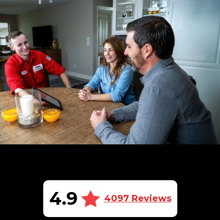
4.9
4097 Reviews