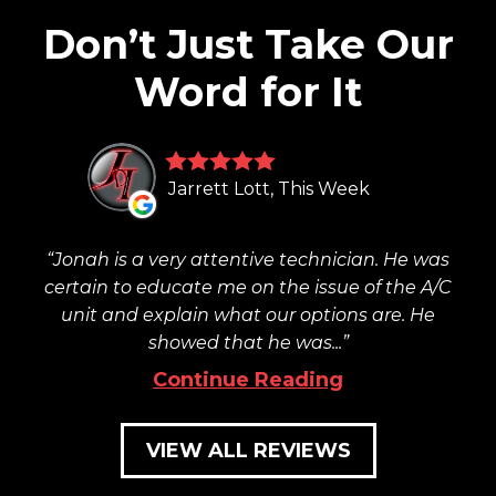
Don’t Just Take Our
Word for It
Jarrett Lott, This Week
Jonah is a very attentive technician. He was
certain to educate me on the issue of the A/C
unit and explain what our options are. He
showed that he was...
Continue Reading
VIEW ALL REVIEWS