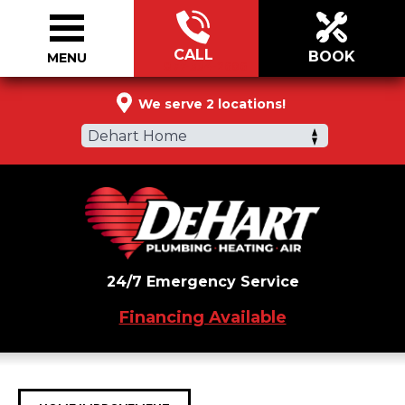
CALL
BOOK
MENU
877-334-2606
We serve 2 locations!
Dehart Home
24/7 Emergency Service
Financing Available